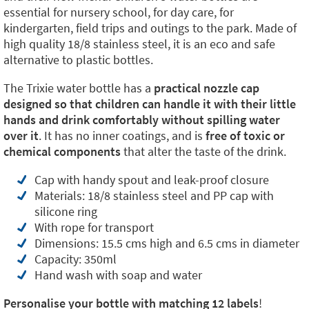
essential for nursery school, for day care, for
kindergarten, field trips and outings to the park. Made of
high quality 18/8 stainless steel, it is an eco and safe
alternative to plastic bottles.
The Trixie water bottle has a
practical nozzle cap
designed so that children can handle it with their little
hands and drink comfortably without spilling water
over it
. It has no inner coatings, and is
free of toxic or
chemical components
that alter the taste of the drink.
Cap with handy spout and leak-proof closure
Materials: 18/8 stainless steel and PP cap with
silicone ring
With rope for transport
Dimensions: 15.5 cms high and 6.5 cms in diameter
Capacity: 350ml
Hand wash with soap and water
Personalise your bottle with matching 12 labels
!