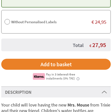
€
24,95
Without Personalised Labels
27,95
Total
€
Pay in
3 interest-free
installments (0% TAE)
i
DESCRIPTION
Your child will love having the new
Mrs. Mouse
from Trixie
and their new friend. Children's water bottles are