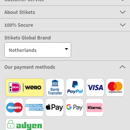
About Stikets
100% Secure
Stikets Global Brand
Netherlands
Our payment methods