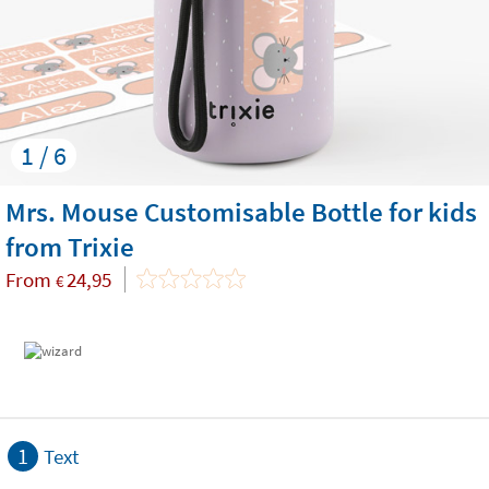
1 / 6
Mrs. Mouse Customisable Bottle for kids
from Trixie
From
24,95
€
1
Text