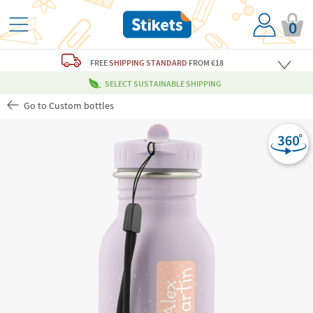
0
FREE
SHIPPING STANDARD
FROM €18
SELECT SUSTAINABLE SHIPPING
Go to Custom bottles