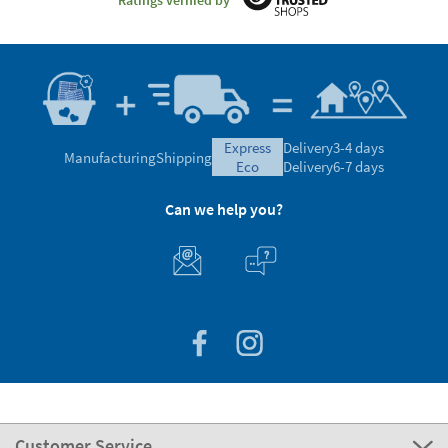
express
Delivery
3-4 days
Manufacturing
Shipping
eco
Delivery
6-7 days
Can we help you?
Customer Service