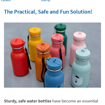
The Practical, Safe and Fun Solution!
Sturdy, safe water bottles
have become an essential