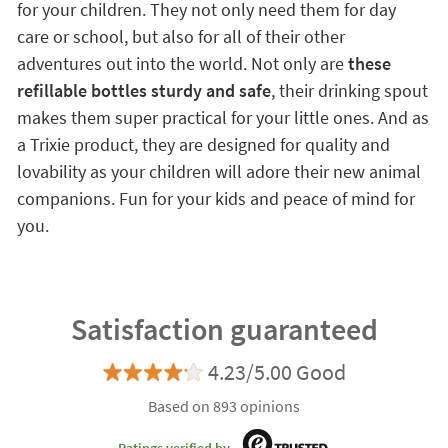
for your children. They not only need them for day
care or school, but also for all of their other
adventures out into the world. Not only are
these
refillable bottles sturdy and safe
, their drinking spout
makes them super practical for your little ones. And as
a Trixie product, they are designed for quality and
lovability as your children will adore their new animal
companions. Fun for your kids and peace of mind for
you.
Satisfaction guaranteed
4.23/5.00 Good
Based on 893 opinions
Ratings verified by