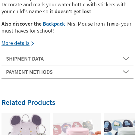
Decorate and mark your water bottle with stickers with
your child's name so
it doesn't get lost
.
Also discover the
Backpack
Mrs. Mouse from Trixie- your
must-haves for school!
More details
SHIPMENT DATA
PAYMENT METHODS
Related Products