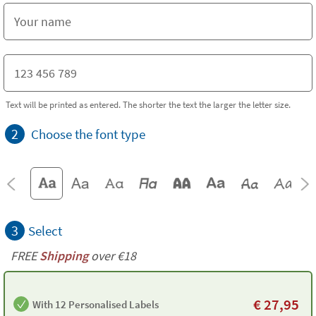
Text will be printed as entered. The shorter the text the larger the letter size.
2
Choose the font type
3
Select
FREE
Shipping
over €18
€
27,95
With 12 Personalised Labels