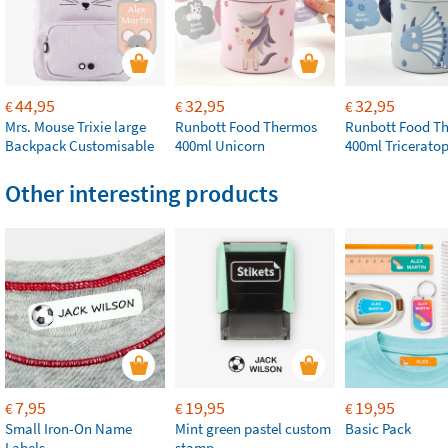
44,95
32,95
32,95
€
€
€
Mrs. Mouse Trixie large
Runbott Food Thermos
Runbott Food T
Backpack Customisable
400ml Unicorn
400ml Tricerato
Other interesting products
7,95
19,95
19,95
€
€
€
Small Iron-On Name
Mint green pastel custom
Basic Pack
Labels
stamp