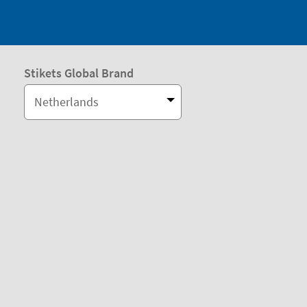
Stikets Global Brand
Netherlands