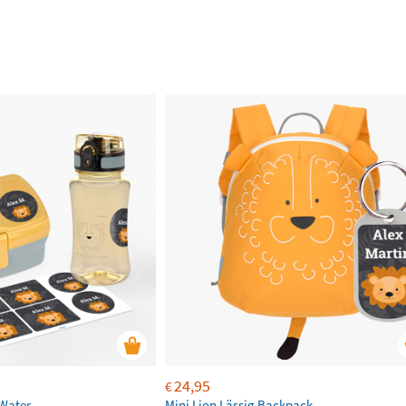
24,95
€
 Water
Mini Lion Lässig Backpack