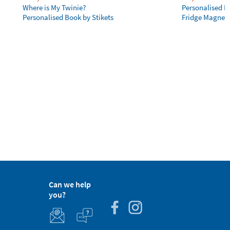
Where is My Twinie?
Personalised R
Personalised Book by Stikets
Fridge Magnet
Can we help
you?