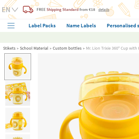
FREE
Shipping Standard
from €18
details
Label Packs
Name Labels
Personalised 
Stikets
School Material
Custom bottles
Mr. Lion Trixie 360° Cup wit