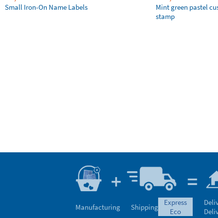
Small Iron-On Name Labels
Mint green pastel c
stamp
express
Deli
Manufacturing
Shipping
eco
Deli