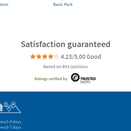
ustom
Basic Pack
Satisfaction guaranteed
4.23/5.00 Good
Based on 893 opinions
Ratings verified by
very
3-4 days
very
6-7 days