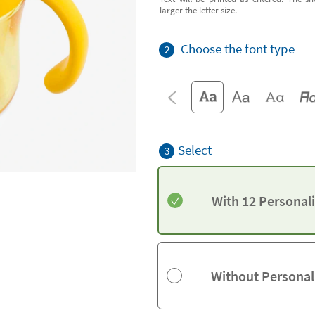
larger the letter size.
Choose the font type
2
Select
3
With 12 Personal
Without Personal