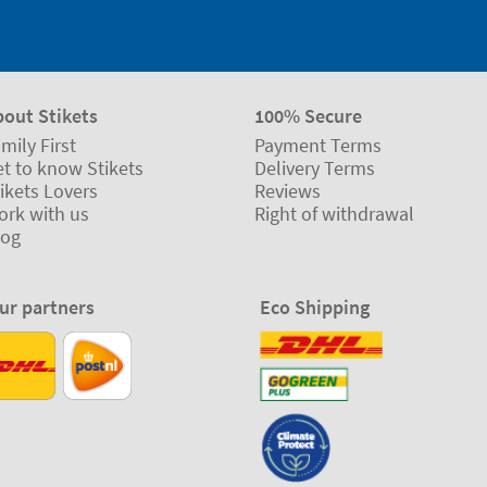
bout Stikets
100% Secure
mily First
Payment Terms
t to know Stikets
Delivery Terms
ikets Lovers
Reviews
ork with us
Right of withdrawal
log
ur partners
Eco Shipping