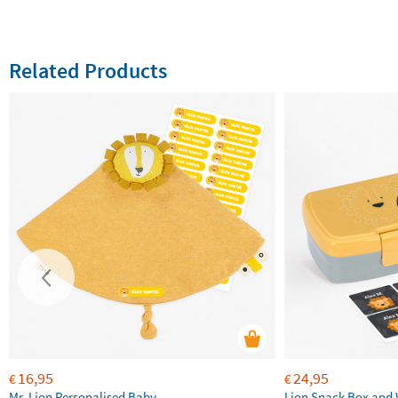
Related Products
16,95
24,95
€
€
Mr. Lion Personalised Baby
Lion Snack Box and