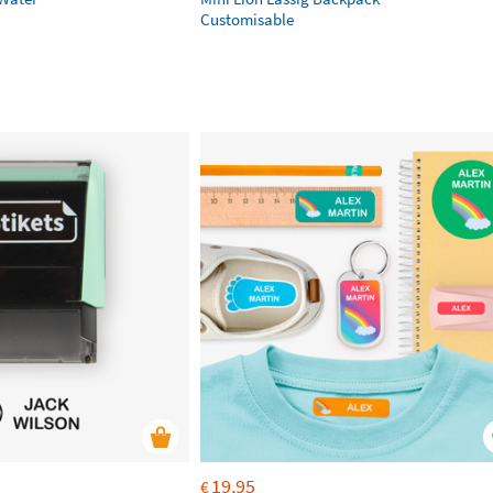
Customisable
19,95
€