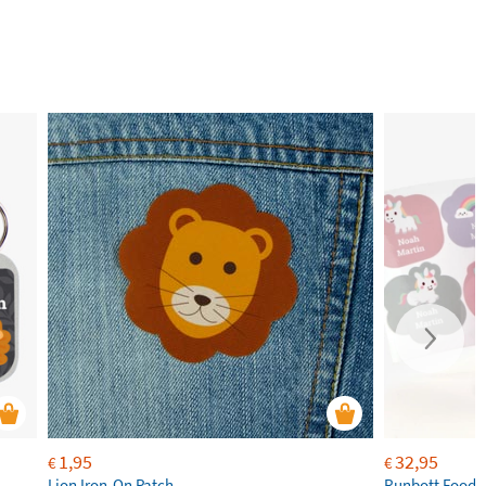
1,95
32,95
€
€
Lion Iron-On Patch
Runbott Food 