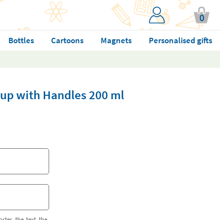
0
Bottles
Cartoons
Magnets
Personalised gifts
 Cup with Handles 200 ml
orter the text the