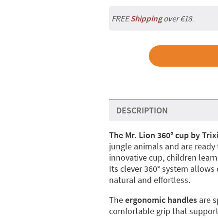
FREE
Shipping
over €18
DESCRIPTION
The Mr. Lion 360° cup by Trix
jungle animals and are ready
innovative cup, children learn 
Its clever 360° system allows
natural and effortless.
The
ergonomic handles
are sp
comfortable grip that suppor