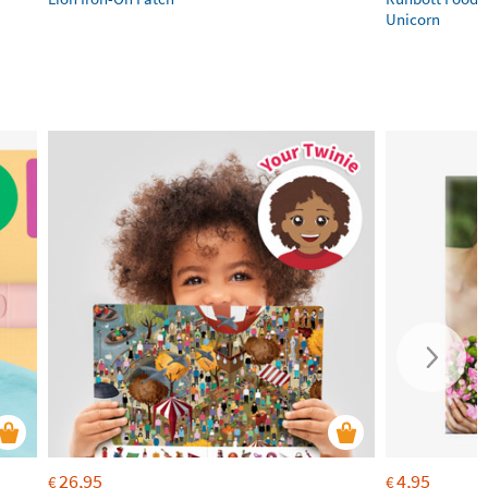
Unicorn
26,95
4,95
€
€