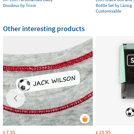
Doudous by Trixie
Bottle Set by Lässig
Customisable
Other interesting products
7,95
19,95
€
€