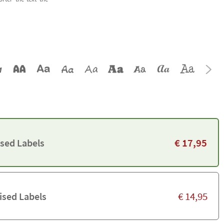
€
17,95
ised Labels
€
14,95
ised Labels