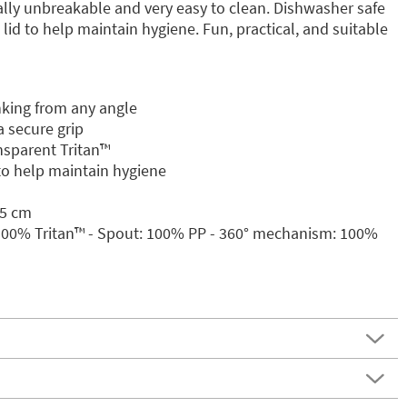
rtually unbreakable and very easy to clean. Dishwasher safe
lid to help maintain hygiene. Fun, practical, and suitable
nking from any angle
 secure grip
sparent Tritan™️
 to help maintain hygiene
.5 cm
 100% Tritan™️ - Spout: 100% PP - 360° mechanism: 100%