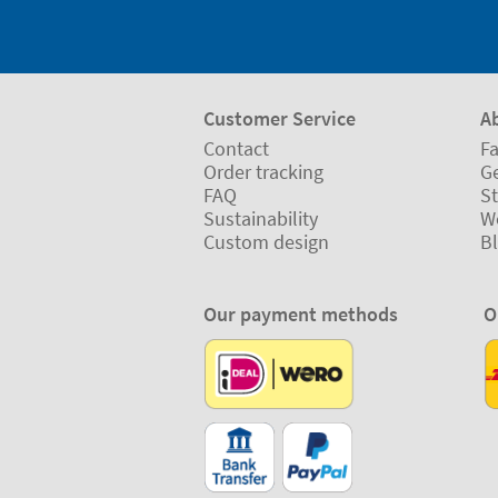
Customer Service
A
Contact
Fa
Order tracking
Ge
FAQ
St
Sustainability
W
Custom design
B
Our payment methods
O