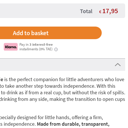
17,95
Total
€
Pay in
3 interest-free
installments (0% TAE)
i
ie
is the perfect companion for little adventurers who love
 to take another step towards independence. With this
to drink as if from a real cup, but without the risk of spills.
 drinking from any side, making the transition to open cups
ecially designed for little hands, offering a firm,
ts independence.
Made from durable, transparent,