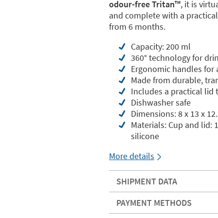
odour-free Tritan™️
, it is vi
and complete with a practical 
from 6 months.
Capacity: 200 ml
360° technology for dri
Ergonomic handles for a
Made from durable, tran
Includes a practical lid
Dishwasher safe
Dimensions: 8 x 13 x 12
Materials: Cup and lid:
silicone
More details
SHIPMENT DATA
PAYMENT METHODS