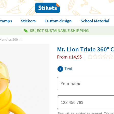
stamps
Stickers
Custom design
School Material
SELECT SUSTAINABLE SHIPPING
h Handles 200 ml
Mr. Lion Trixie 360°
From
14,95
€
Text
1
Text will be printed as entered. The sh