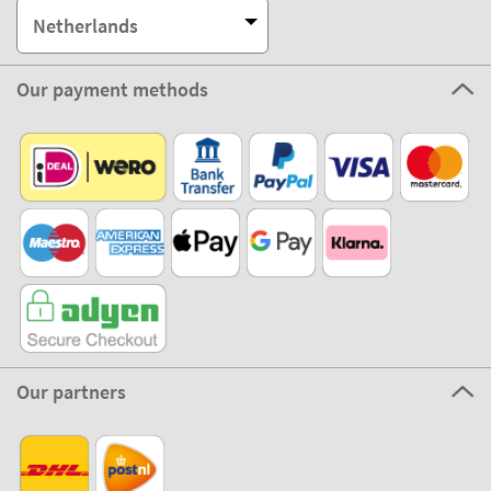
Netherlands
Our payment methods
Our partners