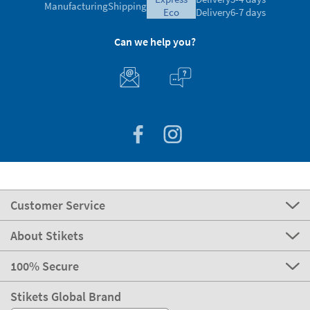
Manufacturing
Shipping
eco
Delivery
6-7 days
Can we help you?
Customer Service
About Stikets
100% Secure
Stikets Global Brand