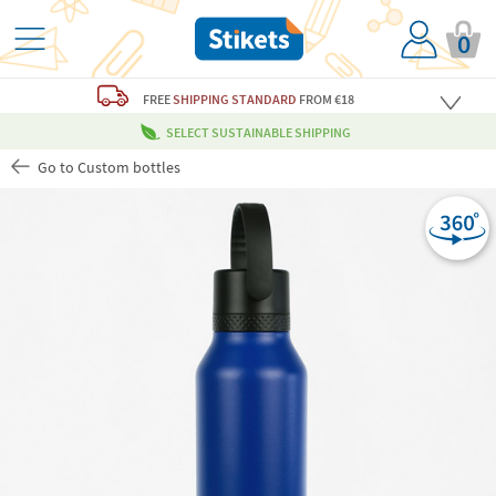
0
FREE
SHIPPING STANDARD
FROM €18
SELECT SUSTAINABLE SHIPPING
Go to Custom bottles