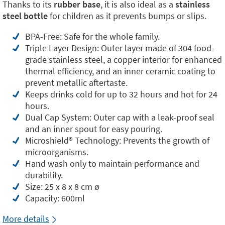
Thanks to its
rubber base
, it is also ideal as a
stainless
steel bottle
for children as it prevents bumps or slips.
BPA-Free: Safe for the whole family.
Triple Layer Design: Outer layer made of 304 food-
grade stainless steel, a copper interior for enhanced
thermal efficiency, and an inner ceramic coating to
prevent metallic aftertaste.
Keeps drinks cold for up to 32 hours and hot for 24
hours.
Dual Cap System: Outer cap with a leak-proof seal
and an inner spout for easy pouring.
Microshield®️ Technology: Prevents the growth of
microorganisms.
Hand wash only to maintain performance and
durability.
Size: 25 x 8 x 8 cm ø
Capacity: 600ml
More details