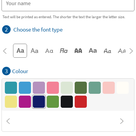
Text will be printed as entered. The shorter the text the larger the letter size.
2
Choose the font type
3
Colour