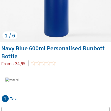
1 / 6
Navy Blue 600ml Personalised Runbott
Bottle
From
34,95
€
1
Text