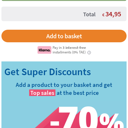
34,95
Total
€
Pay in
3 interest-free
installments (0% TAE)
i
Add a product to your basket and get
Top sales
at the best price