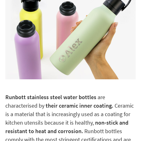
Runbott stainless steel water bottles
are
characterised by
their ceramic inner coating.
Ceramic
is a material that is increasingly used as a coating for
kitchen utensils because it is healthy,
non-stick and
resistant to heat and corrosion.
Runbott bottles
comply with the most stringent certifications and are