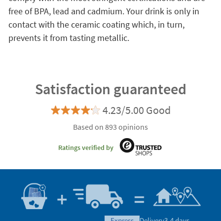
free of BPA, lead and cadmium. Your drink is only in
contact with the ceramic coating which, in turn,
prevents it from tasting metallic.
Satisfaction guaranteed
4.23/5.00 Good
Based on 893 opinions
Ratings verified by
express
Delivery
3-4 days