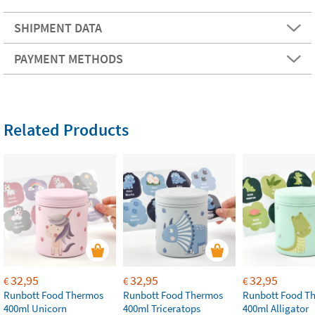
SHIPMENT DATA
PAYMENT METHODS
Related Products
32,95
32,95
32,95
€
€
€
Runbott Food Thermos
Runbott Food Thermos
Runbott Food T
400ml Unicorn
400ml Triceratops
400ml Alligator