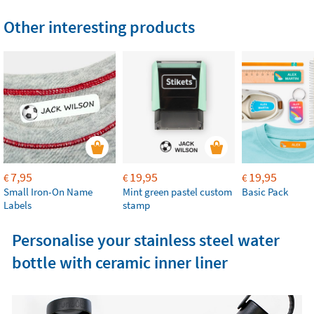
Other interesting products
7,95
19,95
19,95
€
€
€
Small Iron-On Name
Mint green pastel custom
Basic Pack
Labels
stamp
Personalise your stainless steel water
bottle with ceramic inner liner