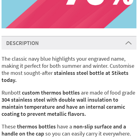
DESCRIPTION
The classic navy blue highlights your engraved name,
making it perfect for both summer and winter. Customise
the most sought-after
stainless steel bottle at Stikets
today.
Runbott
custom thermos bottles
are made of food grade
304 stainless steel with double wall insulation to
maintain temperature and have an internal ceramic
coating to prevent metallic flavors.
These
thermos bottles
have a
non-slip surface and a
handle on the cap
so you can easily carry it everywhere.