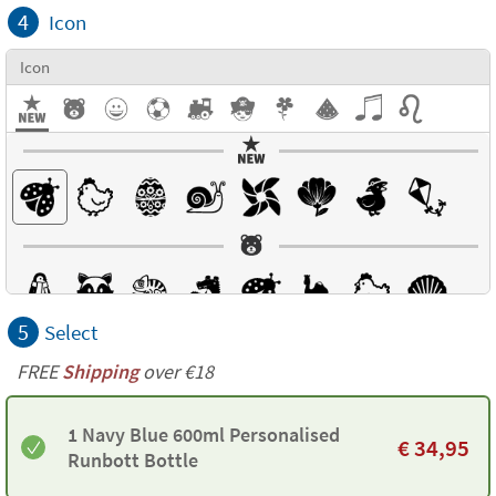
4
Icon
Icon
5
Select
FREE
Shipping
over €18
1 Navy Blue 600ml Personalised
€
34,95
Runbott Bottle