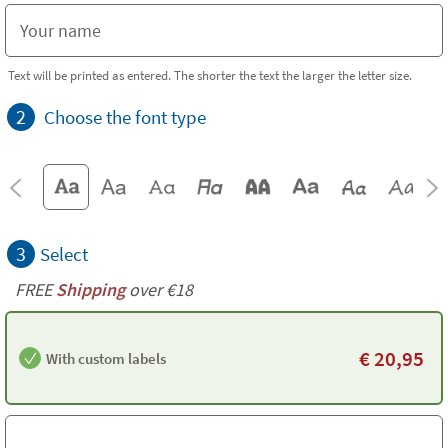
Text will be printed as entered. The shorter the text the larger the letter size.
2
Choose the font type
3
Select
FREE
Shipping
over €18
€
20,95
With custom labels