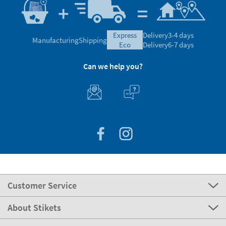
express
Delivery
3-4 days
Manufacturing
Shipping
eco
Delivery
6-7 days
Can we help you?
Customer Service
About Stikets