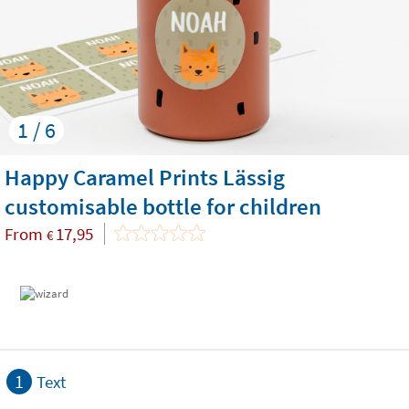
1 / 6
Happy Caramel Prints Lässig
customisable bottle for children
From
17,95
€
1
Text