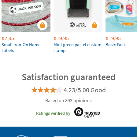
7,95
19,95
19,95
€
€
€
Small Iron-On Name
Mint green pastel custom
Basic Pack
Labels
stamp
Satisfaction guaranteed
4.23/5.00 Good
Based on 893 opinions
Ratings verified by