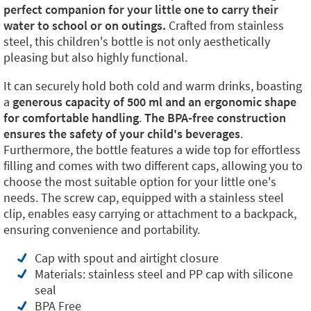
perfect companion for your little one to carry their
water to school or on outings.
Crafted from stainless
steel, this children's bottle is not only aesthetically
pleasing but also highly functional.
It can securely hold both cold and warm drinks, boasting
a
generous capacity of 500 ml and an ergonomic shape
for comfortable handling
.
The BPA-free construction
ensures the safety of your child's beverages
.
Furthermore, the bottle features a wide top for effortless
filling and comes with two different caps, allowing you to
choose the most suitable option for your little one's
needs. The screw cap, equipped with a stainless steel
clip, enables easy carrying or attachment to a backpack,
ensuring convenience and portability.
Cap with spout and airtight closure
Materials: stainless steel and PP cap with silicone
seal
BPA Free