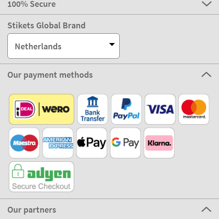
100% Secure
Stikets Global Brand
Netherlands
Our payment methods
Our partners