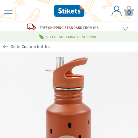
0
FREE
SHIPPING STANDARD
FROM €18
SELECT SUSTAINABLE SHIPPING
Go to Custom bottles