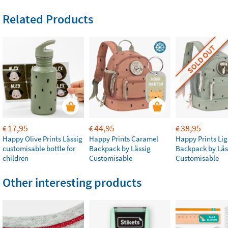
Related Products
SOLD OUT
17,95
44,95
38,95
€
€
€
Happy Olive Prints Lässig
Happy Prints Caramel
Happy Prints Lig
customisable bottle for
Backpack by Lässig
Backpack by Läs
children
Customisable
Customisable
Other interesting products