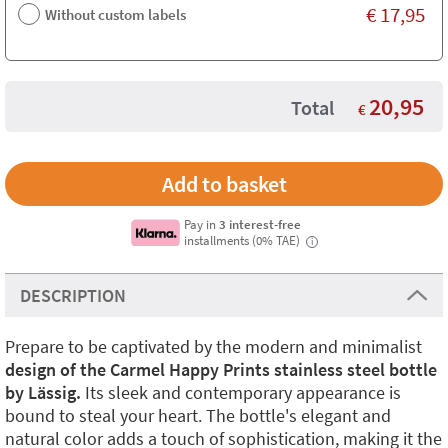
€
17,95
Without custom labels
20,95
Total
€
Pay in
3 interest-free
installments (0% TAE)
i
DESCRIPTION
Prepare to be captivated by the modern and minimalist
design of the Carmel Happy Prints stainless steel bottle
by Lässig.
Its sleek and contemporary appearance is
bound to steal your heart. The bottle's elegant and
natural color adds a touch of sophistication, making it the