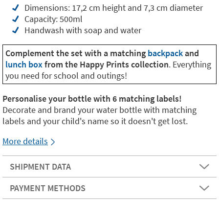
Dimensions: 17,2 cm height and 7,3 cm diameter
Capacity: 500ml
Handwash with soap and water
Complement the set with a matching
backpack
and
lunch box
from the Happy Prints collection
. Everything
you need for school and outings!
Personalise your bottle with 6 matching labels!
Decorate and brand your water bottle with matching
labels and your child's name so it doesn't get lost.
More details
SHIPMENT DATA
PAYMENT METHODS