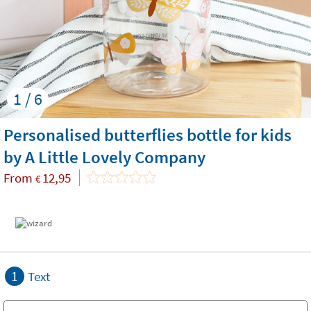
1 / 6
Personalised butterflies bottle for kids
by A Little Lovely Company
From
12,95
€
1
Text