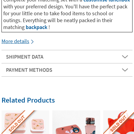
with your preferred design. You'll have the perfect pack
for your little one to take food items to school or
outings. Everything will be neatly packed in their
matching
backpack
!
More details
SHIPMENT DATA
PAYMENT METHODS
Related Products
SOLD OUT
SOLD OUT