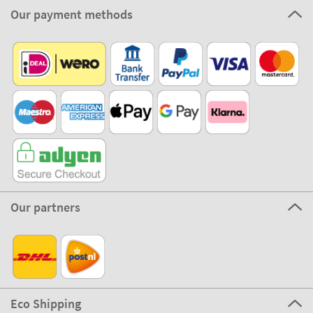
Our payment methods
Our partners
Eco Shipping