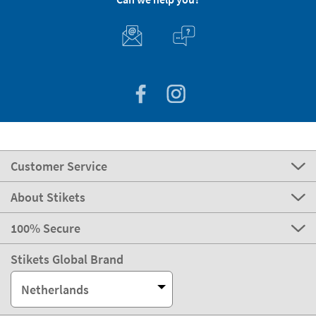
Customer Service
About Stikets
100% Secure
Stikets Global Brand
Netherlands