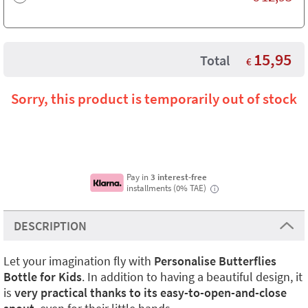
15,95
Total
€
Sorry, this product is temporarily out of stock
Pay in
3 interest-free
installments (0% TAE)
i
DESCRIPTION
Let your imagination fly with
Personalise Butterflies
Bottle for Kids
. In addition to having a beautiful design, it
is
very practical thanks to its easy-to-open-and-close