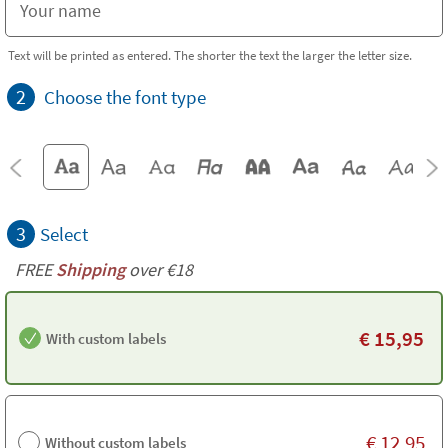
Text will be printed as entered. The shorter the text the larger the letter size.
2
Choose the font type
3
Select
FREE
Shipping
over €18
€
15,95
With custom labels
€
12,95
Without custom labels