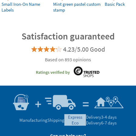
Small Iron-On Name
Mint green pastel custom
Basic Pack
Labels
stamp
Satisfaction guaranteed
4.23/5.00 Good
Based on 893 opinions
Ratings verified by
express
Delivery
3-4 days
Manufacturing
Shipping
eco
Delivery
6-7 days
Can we help you?