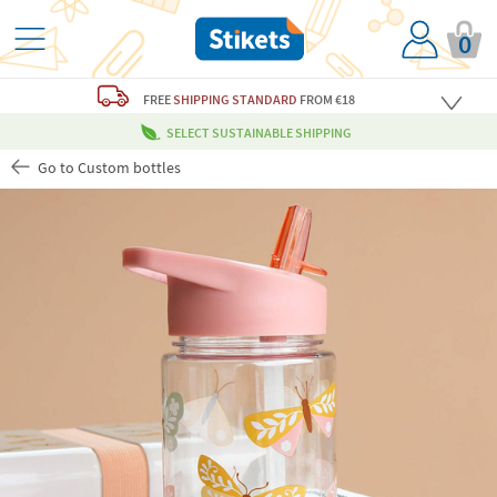
0
FREE
SHIPPING STANDARD
FROM €18
SELECT SUSTAINABLE SHIPPING
Go to Custom bottles