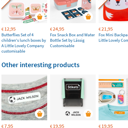
12,95
24,95
21,95
€
€
€
Butterflies Set of 4
Fox Snack Box and Water
Fox Mini Backpa
children's lunch boxes by
Bottle Set by Lässig
Little Lovely C
A Little Lovely Company
Customisable
customisable
Other interesting products
7,95
19,95
19,95
€
€
€