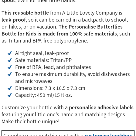
spout
, even for their little hands.
This reusable bottle
from A Little Lovely Company is
leak-proof
, so it can be carried in a backpack to school,
on hikes, or on vacation.
The Personalise Butterflies
Bottle for Kids is made from 100% safe materials
, such
as Tritan and BPA-free polypropylene.
Airtight seal, leak-proof
Safe materials: Tritan/PP
Free of BPA, lead, and phthalates
To ensure maximum durability, avoid dishwashers
and microwaves
Dimensions: 7.3 x 16.5 x 7.3 cm
Capacity: 450 ml/15 fl oz.
Customize your bottle with a
personalise adhesive labels
featuring your little one's name and matching designs.
Make their bottle unique!
Complete your matching set with a
customise lunchbox