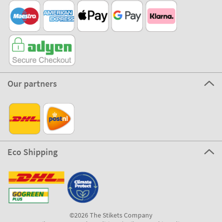
Our partners
Eco Shipping
©2026 The Stikets Company