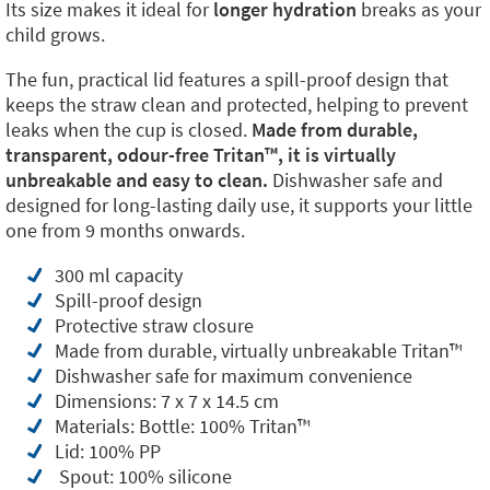
Its size makes it ideal for
longer hydration
breaks as your
child grows.
The fun, practical lid features a spill-proof design that
keeps the straw clean and protected, helping to prevent
leaks when the cup is closed.
Made from durable,
transparent, odour-free Tritan™️, it is virtually
unbreakable and easy to clean.
Dishwasher safe and
designed for long-lasting daily use, it supports your little
one from 9 months onwards.
300 ml capacity
Spill-proof design
Protective straw closure
Made from durable, virtually unbreakable Tritan™️
Dishwasher safe for maximum convenience
Dimensions: 7 x 7 x 14.5 cm
Materials: Bottle: 100% Tritan™️
Lid: 100% PP
Spout: 100% silicone