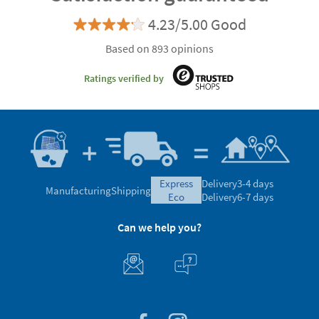
4.23/5.00 Good
Based on 893 opinions
Ratings verified by
express
Delivery
3-4 days
Manufacturing
Shipping
eco
Delivery
6-7 days
Can we help you?