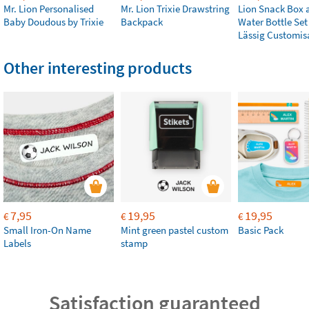
Mr. Lion Personalised
Mr. Lion Trixie Drawstring
Lion Snack Box 
Baby Doudous by Trixie
Backpack
Water Bottle Set
Lässig Customis
Other interesting products
7,95
19,95
19,95
€
€
€
Small Iron-On Name
Mint green pastel custom
Basic Pack
Labels
stamp
Satisfaction guaranteed