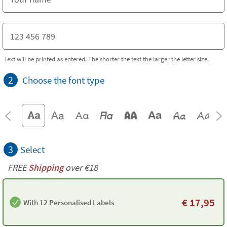
Text will be printed as entered. The shorter the text the larger the letter size.
2
Choose the font type
3
Select
FREE
Shipping
over €18
€
17,95
With 12 Personalised Labels