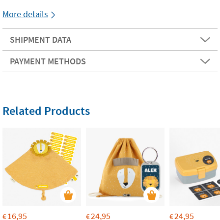
More details
SHIPMENT DATA
PAYMENT METHODS
Related Products
16,95
24,95
24,95
€
€
€