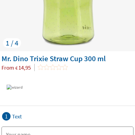
1 / 4
Mr. Dino Trixie Straw Cup 300 ml
From
14,95
€
1
Text