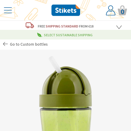
0
FREE
SHIPPING STANDARD
FROM €18
SELECT SUSTAINABLE SHIPPING
Go to Custom bottles