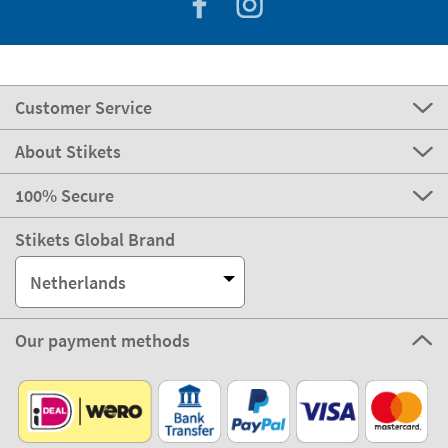
Customer Service
About Stikets
100% Secure
Stikets Global Brand
Netherlands
Our payment methods