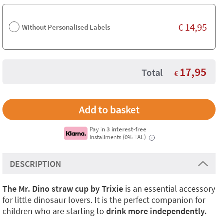
€
14,95
Without Personalised Labels
17,95
Total
€
Pay in
3 interest-free
installments (0% TAE)
i
DESCRIPTION
The Mr. Dino straw cup by Trixie
is an essential accessory
for little dinosaur lovers. It is the perfect companion for
children who are starting to
drink more independently.