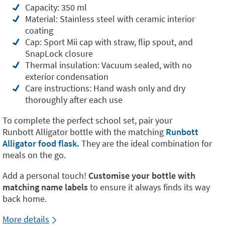
Capacity: 350 ml
Material: Stainless steel with ceramic interior
coating
Cap: Sport Mii cap with straw, flip spout, and
SnapLock closure
Thermal insulation: Vacuum sealed, with no
exterior condensation
Care instructions: Hand wash only and dry
thoroughly after each use
To complete the perfect school set, pair your
Runbott Alligator bottle with the matching
Runbott
Alligator food flask.
They are the ideal combination for
meals on the go.
Add a personal touch!
Customise your bottle with
matching name labels
to ensure it always finds its way
back home.
More details