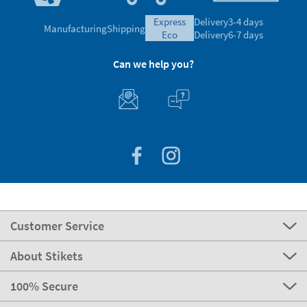
express
Delivery
3-4 days
Manufacturing
Shipping
eco
Delivery
6-7 days
Can we help you?
Customer Service
About Stikets
100% Secure