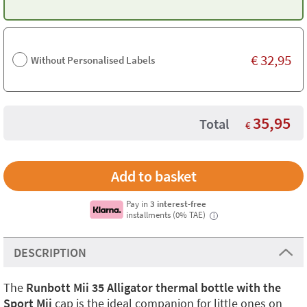
€
32,95
Without Personalised Labels
35,95
Total
€
Pay in
3 interest-free
installments (0% TAE)
i
DESCRIPTION
The
Runbott Mii 35 Alligator thermal bottle with the
Sport Mii
cap is the ideal companion for little ones on