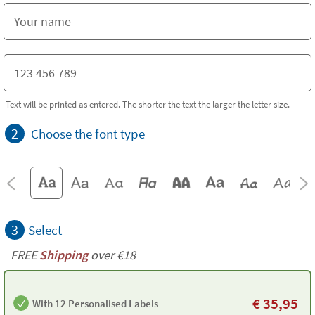
Text will be printed as entered. The shorter the text the larger the letter size.
2
Choose the font type
3
Select
FREE
Shipping
over €18
€
35,95
With 12 Personalised Labels