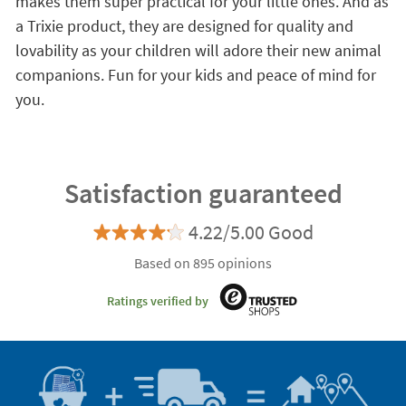
makes them super practical for your little ones. And as
a Trixie product, they are designed for quality and
lovability as your children will adore their new animal
companions. Fun for your kids and peace of mind for
you.
Satisfaction guaranteed
4.22/5.00 Good
Based on 895 opinions
Ratings verified by