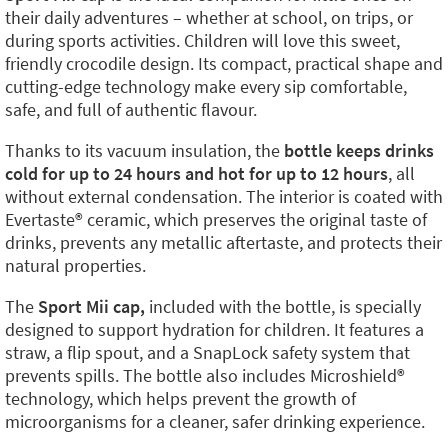
their daily adventures – whether at school, on trips, or
during sports activities. Children will love this sweet,
friendly crocodile design. Its compact, practical shape and
cutting-edge technology make every sip comfortable,
safe, and full of authentic flavour.
Thanks to its vacuum insulation, the
bottle keeps drinks
cold for up to 24 hours and hot for up to 12 hours
, all
without external condensation. The interior is coated with
Evertaste®️ ceramic, which preserves the original taste of
drinks, prevents any metallic aftertaste, and protects their
natural properties.
The
Sport Mii cap,
included with the bottle, is specially
designed to support hydration for children. It features a
straw, a flip spout, and a SnapLock safety system that
prevents spills. The bottle also includes Microshield®️
technology, which helps prevent the growth of
microorganisms for a cleaner, safer drinking experience.