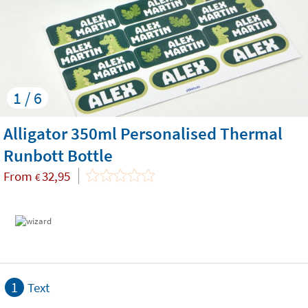
1 / 6
Alligator 350ml Personalised Thermal
Runbott Bottle
From
32,95
€
1
Text