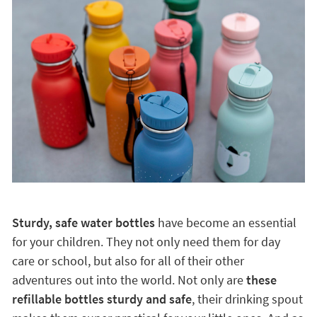
Sturdy, safe water bottles
have become an essential
for your children. They not only need them for day
care or school, but also for all of their other
adventures out into the world. Not only are
these
refillable bottles sturdy and safe
, their drinking spout