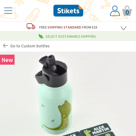
0
FREE
SHIPPING STANDARD
FROM €18
SELECT SUSTAINABLE SHIPPING
Go to Custom bottles
New