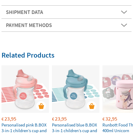
SHIPMENT DATA
PAYMENT METHODS
Related Products
23,95
23,95
32,95
€
€
€
Personalised pink B.BOX
Personalised blue B.BOX
Runbott Food T
3-in-1 children’s cup and
3-in-1 children’s cup and
400ml Unicorn