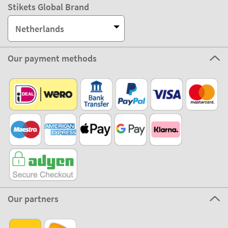
Stikets Global Brand
Netherlands
Our payment methods
Our partners