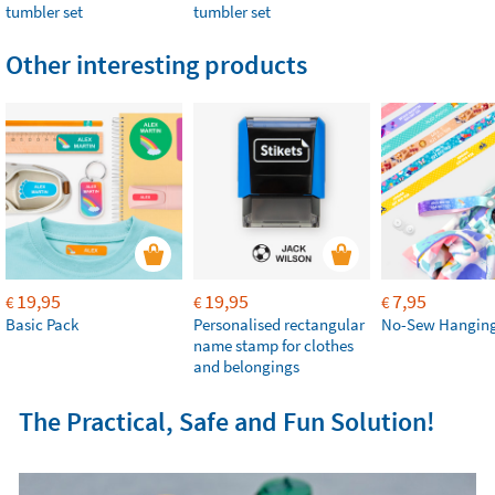
tumbler set
tumbler set
Other interesting products
19,95
19,95
7,95
€
€
€
Basic Pack
Personalised rectangular
No-Sew Hanging
name stamp for clothes
and belongings
The Practical, Safe and Fun Solution!