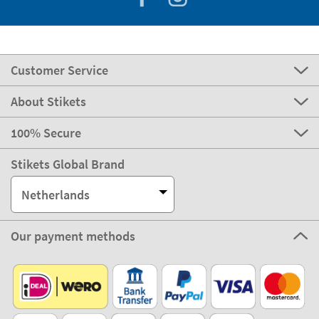
Customer Service
About Stikets
100% Secure
Stikets Global Brand
Netherlands
Our payment methods