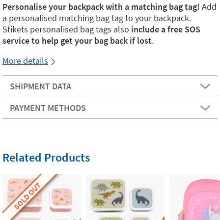
Personalise your backpack with a matching bag tag!
Add
a personalised matching bag tag to your backpack.
Stikets personalised bag tags also
include a free SOS
service to help get your bag back if lost
.
More details
SHIPMENT DATA
PAYMENT METHODS
Related Products
SOLD OUT