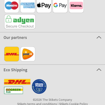
Our partners
Eco Shipping
©2026 The Stikets Company
Stikets terms and conditions
|
Stikets Cookie Policy