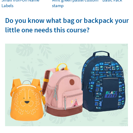
Labels
stamp
Do you know what bag or backpack your
little one needs this course?