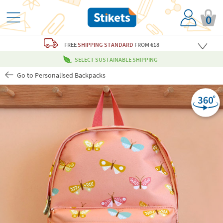
0
FREE
SHIPPING STANDARD
FROM €18
SELECT SUSTAINABLE SHIPPING
Go to Personalised Backpacks