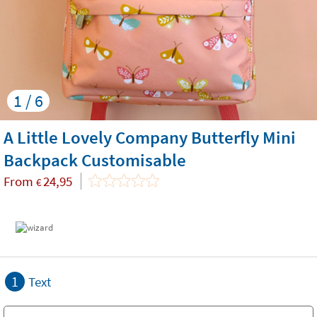
1 / 6
A Little Lovely Company Butterfly Mini
Backpack Customisable
From
24,95
€
1
Text