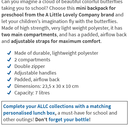
Can you imagine a cloud of beautiful colorful butterflies
taking you to school? Choose this
mini backpack for
preschool from the A Little Lovely Company brand
and
let your children's imagination fly with the butterflies.
Made of high strength, very light weight polyester, it has
two main compartments
, and has a padded, airflow back
and
adjustable straps for maximum comfort
.
Made of durable, lightweight polyester
2 compartments
Double zipper
Adjustable handles
Padded, airflow back
Dimensions: 23,5 x 30 x 10 cm
Capacity: 7 litres
Complete your ALLC collections with a matching
personalised lunch box
,
a must-have for school and
other outings!
Don't
forget your bottle
!