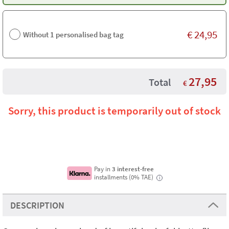
€
24,95
Without 1 personalised bag tag
27,95
Total
€
Sorry, this product is temporarily out of stock
Pay in
3 interest-free
installments (0% TAE)
i
DESCRIPTION