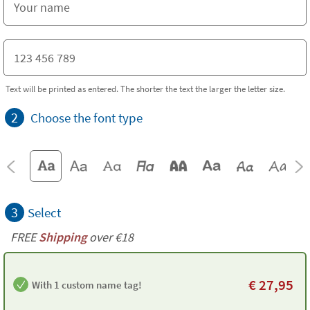
Text will be printed as entered. The shorter the text the larger the letter size.
2
Choose the font type
3
Select
FREE
Shipping
over €18
€
27,95
With 1 custom name tag!