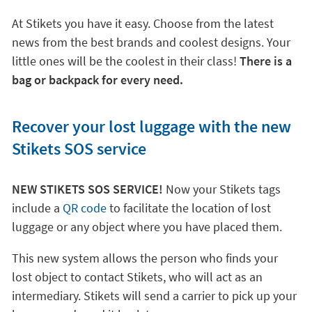
At Stikets you have it easy. Choose from the latest
news from the best brands and coolest designs. Your
little ones will be the coolest in their class!
There is a
bag or backpack for every need.
Recover your lost luggage with the new
Stikets SOS service
NEW STIKETS SOS SERVICE!
Now your Stikets tags
include a
QR code
to facilitate the location of lost
luggage or any object where you have placed them.
This new system allows the person who finds your
lost object to contact Stikets, who will act as an
intermediary. Stikets will send a carrier to pick up your