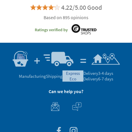
4.22/5.00 Good
Based on 895 opinions
Ratings verified by
express
Delivery
3-4 days
Manufacturing
Shipping
eco
Delivery
6-7 days
Can we help you?