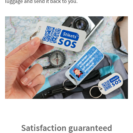
luggage and send it back to you.
Satisfaction guaranteed