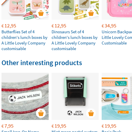
12,95
12,95
34,95
€
€
€
Butterflies Set of 4
Dinosaurs Set of 4
Unicorn Backpac
children's lunch boxes by
children's lunch boxes by
Little Lovely C
A Little Lovely Company
A Little Lovely Company
Customisable
customisable
customisable
Other interesting products
7,95
19,95
19,95
€
€
€
Small Iron-On Name
Mint green pastel custom
Basic Pack