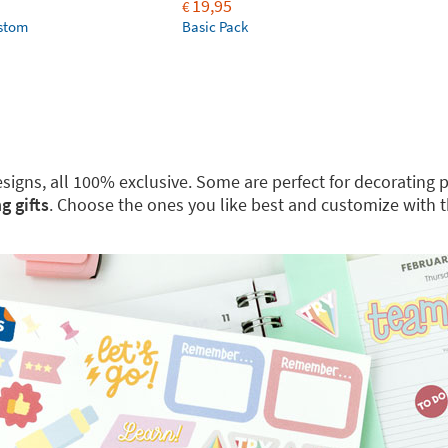
19,95
€
ustom
Basic Pack
 designs, all 100% exclusive. Some are perfect for decoratin
g gifts
. Choose the ones you like best and customize with 