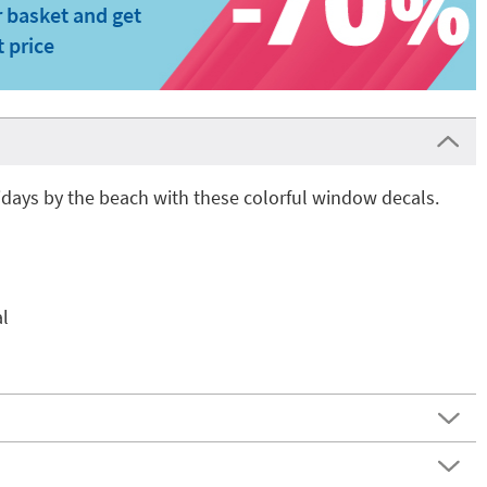
 basket and get
t price
days by the beach with these colorful window decals.
l