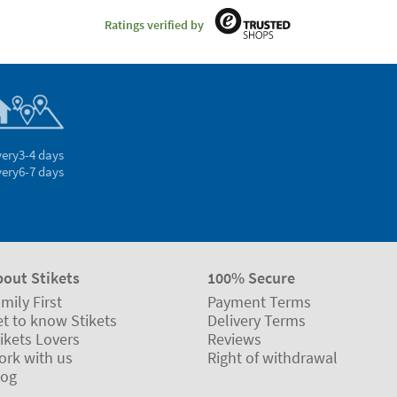
Ratings verified by
very
3-4 days
very
6-7 days
bout Stikets
100% Secure
mily First
Payment Terms
t to know Stikets
Delivery Terms
ikets Lovers
Reviews
ork with us
Right of withdrawal
log