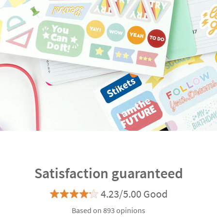
Satisfaction guaranteed
4.23/5.00 Good
Based on 893 opinions