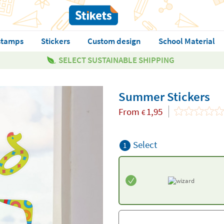
stamps
Stickers
Custom design
School Material
SELECT SUSTAINABLE SHIPPING
Summer Stickers
From
1,95
€
Select
1