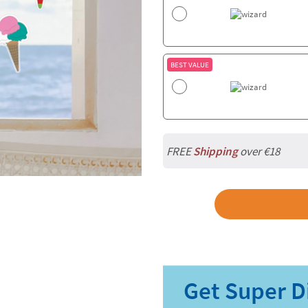
BEST VALUE
FREE
Shipping
over €18