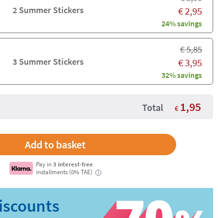
2 Summer Stickers
€
2,95
24% savings
€
5,85
3 Summer Stickers
€
3,95
32% savings
1,95
Total
€
Pay in
3 interest-free
installments (0% TAE)
i