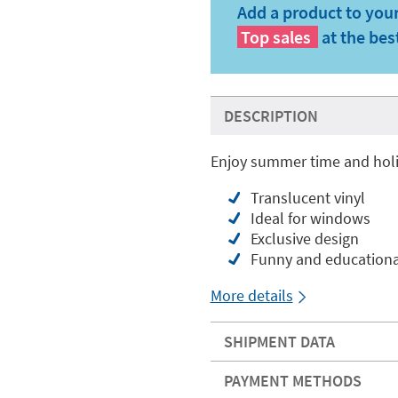
Add a product to your
Top sales
at the bes
DESCRIPTION
Enjoy summer time and holi
Translucent vinyl
Ideal for windows
Exclusive design
Funny and educationa
More details
SHIPMENT DATA
PAYMENT METHODS