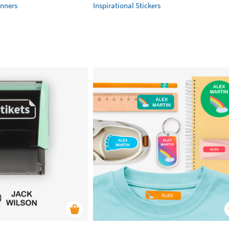
anners
Inspirational Stickers