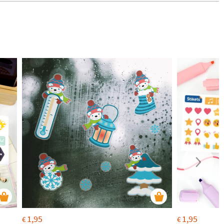
1,95
1,95
€
€