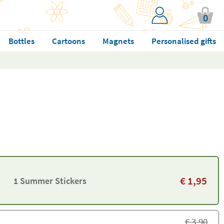
0
Bottles
Cartoons
Magnets
Personalised gifts
€
1,95
1 Summer Stickers
€
3,90