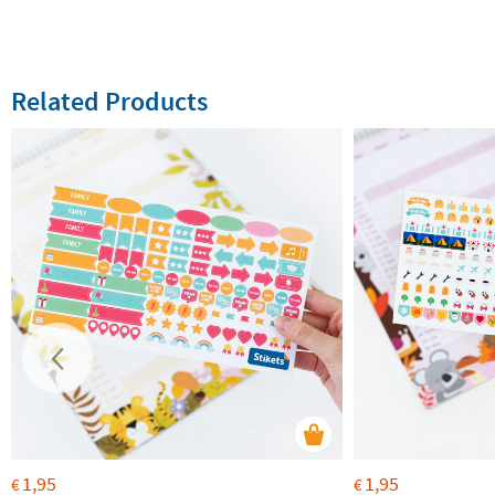
Related Products
1,95
1,95
€
€