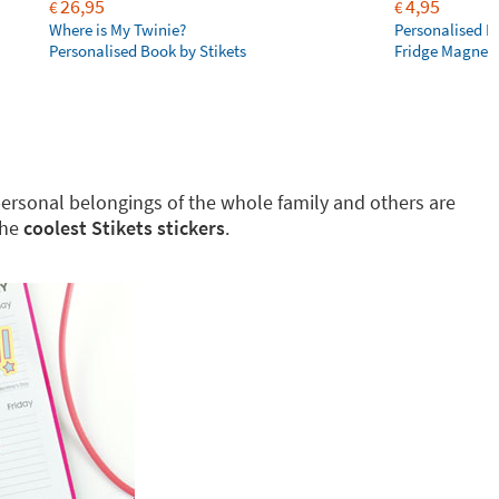
26,95
4,95
€
€
Where is My Twinie?
Personalised R
Personalised Book by Stikets
Fridge Magnet
g personal belongings of the whole family and others are
the
coolest Stikets stickers
.