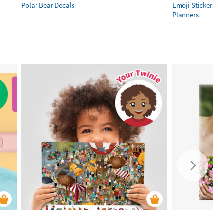
Polar Bear Decals
Emoji Stickers 
Planners