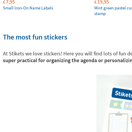
7,95
19,95
€
€
Small Iron-On Name Labels
Mint green pastel c
stamp
The most fun stickers
At Stikets we love stickers! Here you will find lots of fun
super practical for organizing the agenda or personalizin