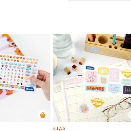
1,95
€