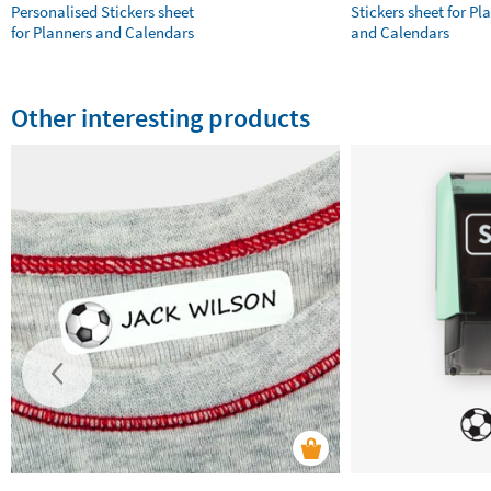
Personalised Stickers sheet
Stickers sheet for Pl
for Planners and Calendars
and Calendars
Other interesting products