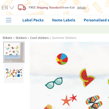
FREE
Shipping Standard
from €18
details
Label Packs
Name Labels
Personalised 
Stikets
Stickers
Cool stickers
Summer Stickers