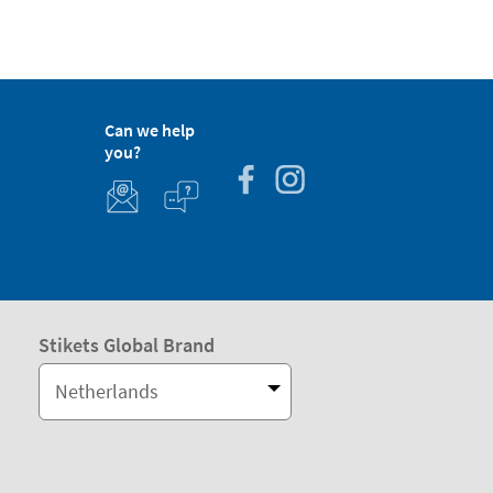
Can we help
you?
Stikets Global Brand
Netherlands