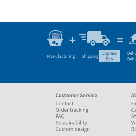
express
Deli
Manufacturing
Shipping
eco
Deli
Customer Service
A
Contact
Fa
Order tracking
Ge
FAQ
St
Sustainability
W
Custom design
B