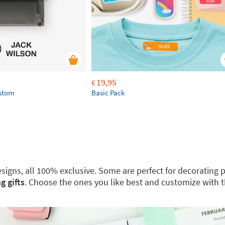
19,95
€
ustom
Basic Pack
 designs, all 100% exclusive. Some are perfect for decoratin
g gifts
. Choose the ones you like best and customize with 