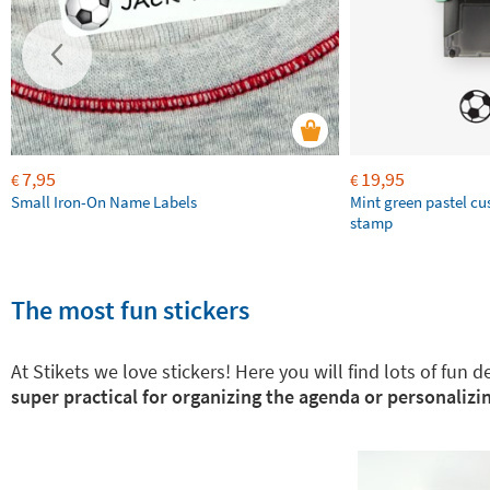
7,95
19,95
€
€
Small Iron-On Name Labels
Mint green pastel c
stamp
The most fun stickers
At Stikets we love stickers! Here you will find lots of fun
super practical for organizing the agenda or personalizin