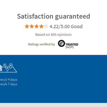
Satisfaction guaranteed
4.22/5.00 Good
Based on 895 opinions
Ratings verified by
very
3-4 days
very
6-7 days