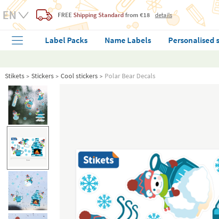
FREE
Shipping Standard
from €18
details
Label Packs
Name Labels
Personalised 
Stikets
Stickers
Cool stickers
Polar Bear Decals