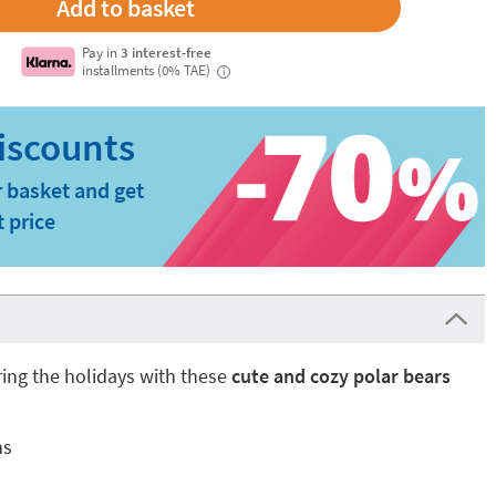
Pay in
3 interest-free
installments (0% TAE)
i
 basket and get
t price
ing the holidays with these
cute and cozy polar bears
ns