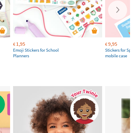
1,95
9,95
€
€
Emoji Stickers for School
Stickers for Sp
Planners
mobile case