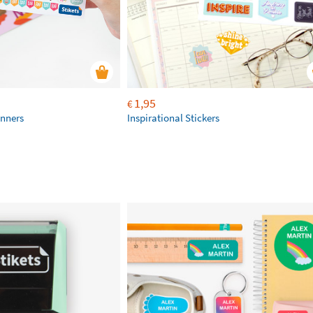
1,95
€
anners
Inspirational Stickers