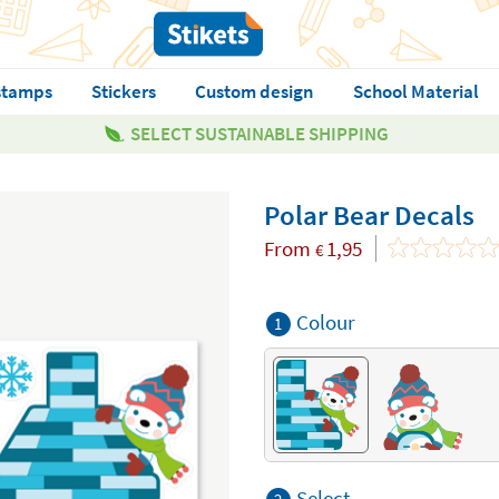
stamps
Stickers
Custom design
School Material
SELECT SUSTAINABLE SHIPPING
Polar Bear Decals
From
1,95
€
Colour
1
Select