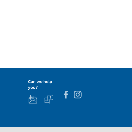
Can we help
you?