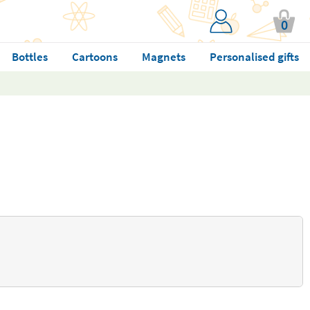
0
Bottles
Cartoons
Magnets
Personalised gifts