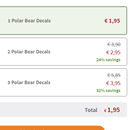
€
1,95
1 Polar Bear Decals
€
3,90
2 Polar Bear Decals
€
2,95
24% savings
€
5,85
3 Polar Bear Decals
€
3,95
32% savings
1,95
Total
€