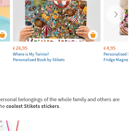
26,95
4,95
€
€
Where is My Twinie?
Personalised R
Personalised Book by Stikets
Fridge Magnet
g personal belongings of the whole family and others are
the
coolest Stikets stickers
.