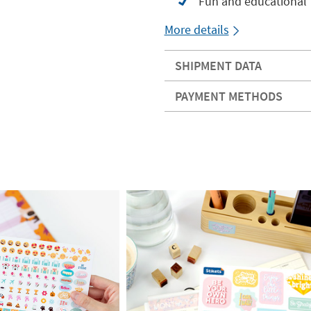
Fun and educational
More details
SHIPMENT DATA
PAYMENT METHODS