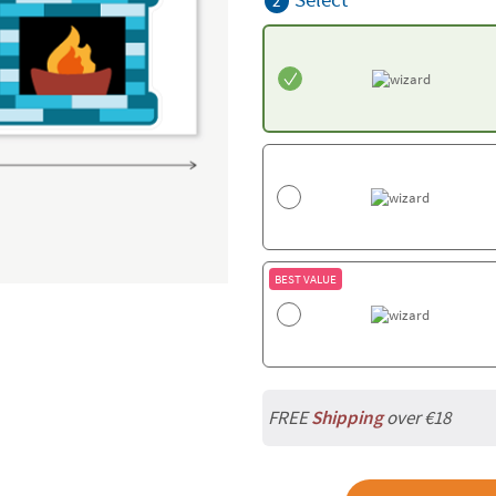
2
BEST VALUE
FREE
Shipping
over €18