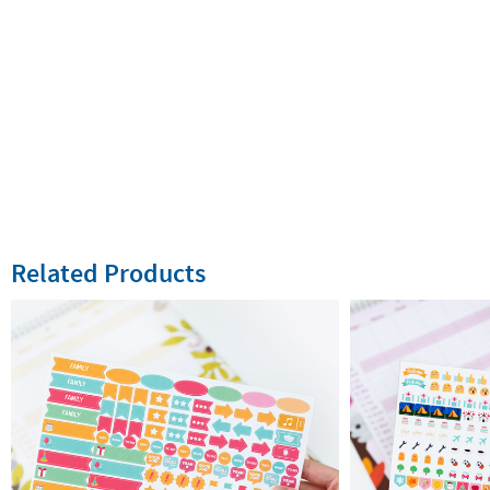
Related Products