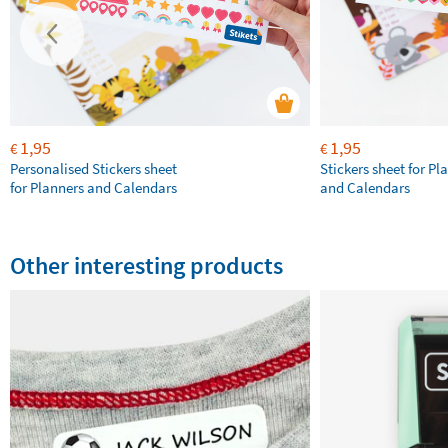
1,95
1,95
€
€
Personalised Stickers sheet
Stickers sheet for Pl
for Planners and Calendars
and Calendars
Other interesting products