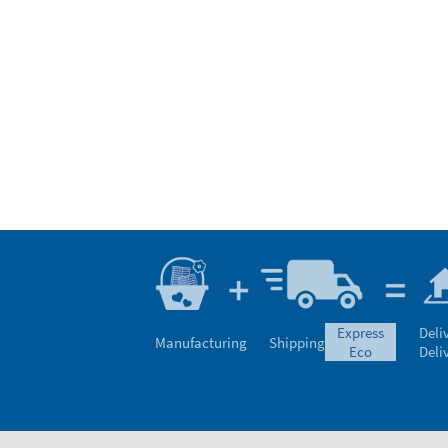
express
Deli
Manufacturing
Shipping
eco
Deli