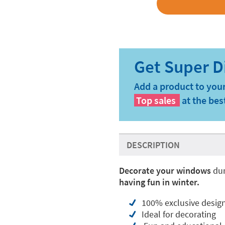
Add a product to your
Top sales
at the bes
DESCRIPTION
Decorate your windows
dur
having fun in winter.
100% exclusive desig
Ideal for decorating