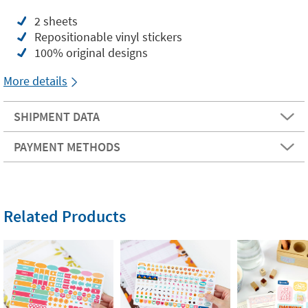
2 sheets
Repositionable vinyl stickers
100% original designs
More details
SHIPMENT DATA
PAYMENT METHODS
Related Products