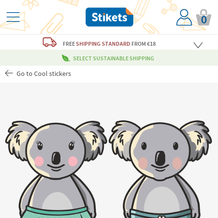
0
FREE
SHIPPING STANDARD
FROM €18
SELECT SUSTAINABLE SHIPPING
Go to Cool stickers