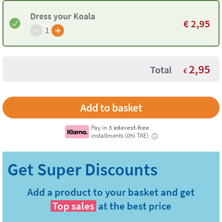
Dress your Koala
€
2,95
-
+
1
2,95
Total
€
Pay in
3 interest-free
installments (0% TAE)
i
Add a product to your basket and get
Top sales
at the best price