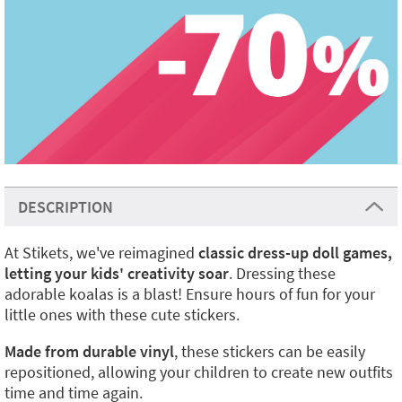
DESCRIPTION
At Stikets, we've reimagined
classic dress-up doll games,
letting your kids' creativity soar
. Dressing these
adorable koalas is a blast! Ensure hours of fun for your
little ones with these cute stickers.
Made from durable vinyl
, these stickers can be easily
repositioned, allowing your children to create new outfits
time and time again.