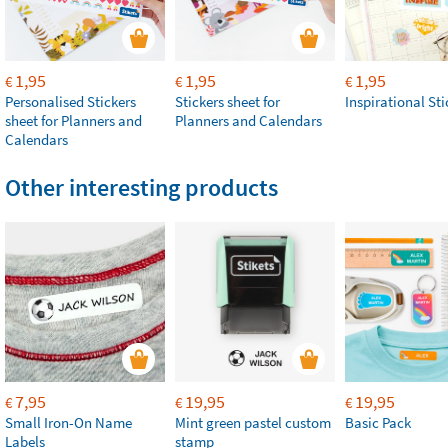
1,95
1,95
1,95
€
€
€
Personalised Stickers
Stickers sheet for
Inspirational Sti
sheet for Planners and
Planners and Calendars
Calendars
Other interesting products
7,95
19,95
19,95
€
€
€
Small Iron-On Name
Mint green pastel custom
Basic Pack
Labels
stamp