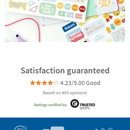
Satisfaction guaranteed
4.23/5.00 Good
Based on 893 opinions
Ratings verified by