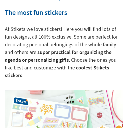
The most fun stickers
At Stikets we love stickers! Here you will find lots of
fun designs, all 100% exclusive. Some are perfect for
decorating personal belongings of the whole family
and others are
super practical for organizing the
agenda or personalizing gifts
. Choose the ones you
like best and customize with the
coolest Stikets
stickers
.