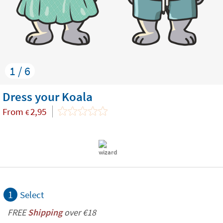
1 / 6
Dress your Koala
From
2,95
€
1
Select
FREE
Shipping
over €18