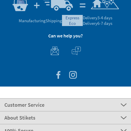
express
Delivery
3-4 days
Manufacturing
Shipping
eco
Delivery
6-7 days
Can we help you?
Customer Service
About Stikets
100% Secure