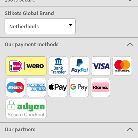
Stikets Global Brand
Netherlands
Our payment methods
Our partners