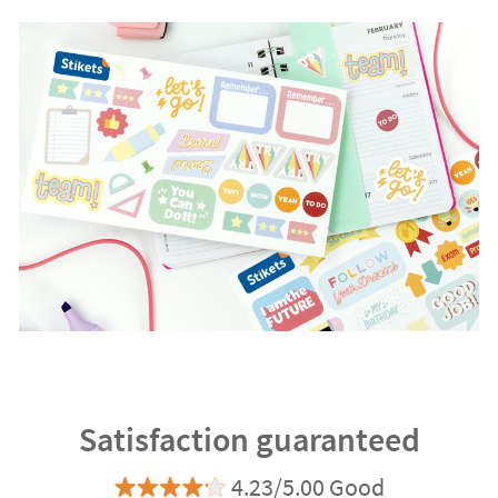
Satisfaction guaranteed
4.23/5.00 Good