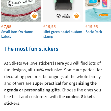
7,95
19,95
19,95
€
€
€
Small Iron-On Name
Mint green pastel custom
Basic Pack
Labels
stamp
The most fun stickers
At Stikets we love stickers! Here you will find lots of
fun designs, all 100% exclusive. Some are perfect for
decorating personal belongings of the whole family
and others are
super practical for organizing the
agenda or personalizing gifts
. Choose the ones you
like best and customize with the
coolest Stikets
stickers
.