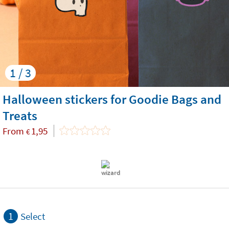
1 / 3
Halloween stickers for Goodie Bags and
Treats
From
1,95
€
1
Select