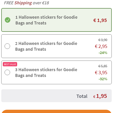
FREE
Shipping
over €18
1 Halloween stickers for Goodie
€
1,95
Bags and Treats
€
3,90
2 Halloween stickers for Goodie
€
2,95
Bags and Treats
-24%
BEST VALUE
€
5,85
3 Halloween stickers for Goodie
€
3,95
Bags and Treats
-32%
1,95
Total
€