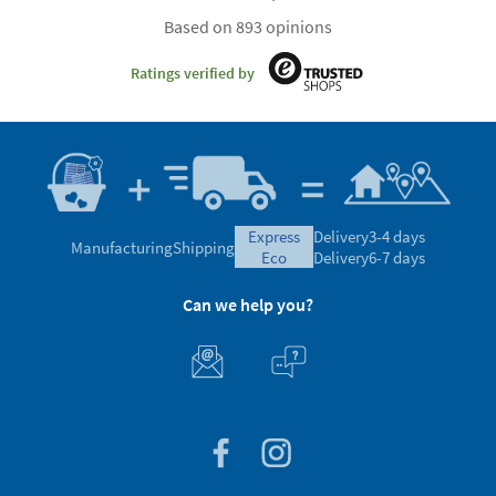
Based on 893 opinions
Ratings verified by
express
Delivery
3-4 days
Manufacturing
Shipping
eco
Delivery
6-7 days
Can we help you?