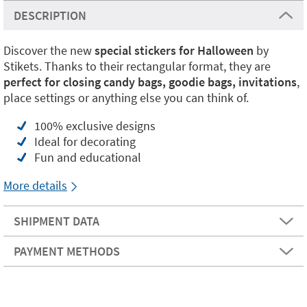
DESCRIPTION
Discover the new
special stickers for Halloween
by
Stikets. Thanks to their rectangular format, they are
perfect for closing candy bags, goodie bags, invitations
,
place settings or anything else you can think of.
100% exclusive designs
Ideal for decorating
Fun and educational
More details
SHIPMENT DATA
PAYMENT METHODS