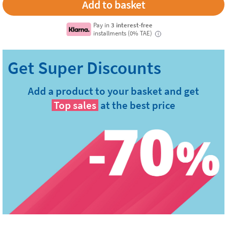
Pay in
3 interest-free
installments (0% TAE)
i
Add a product to your basket and get
Top sales
at the best price