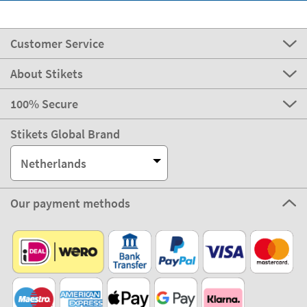
Customer Service
About Stikets
100% Secure
Stikets Global Brand
Netherlands
Our payment methods