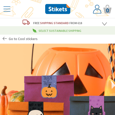
0
FREE
SHIPPING STANDARD
FROM €18
SELECT SUSTAINABLE SHIPPING
Go to Cool stickers