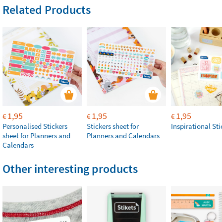
Related Products
1,95
1,95
1,95
€
€
€
Personalised Stickers
Stickers sheet for
Inspirational Sti
sheet for Planners and
Planners and Calendars
Calendars
Other interesting products