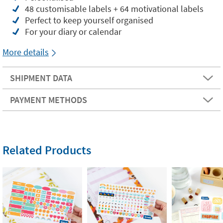
48 customisable labels + 64 motivational labels
Perfect to keep yourself organised
For your diary or calendar
More details
SHIPMENT DATA
PAYMENT METHODS
Related Products