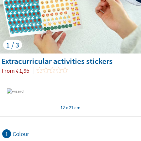
1 / 3
Extracurricular activities stickers
From
1,95
€
12 x 21 cm
1
Colour