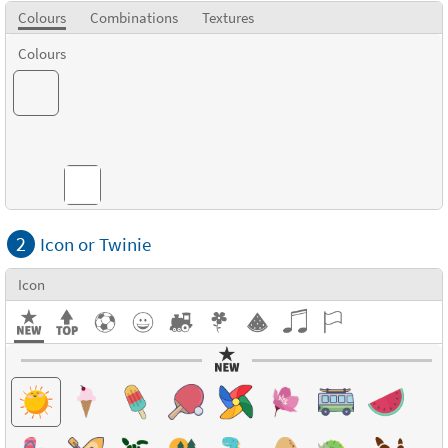
Colours
Combinations
Textures
Colours
Combinations
2
Icon or Twinie
Icon
Textures