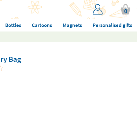
0
Bottles
Cartoons
Magnets
Personalised gifts
ry Bag