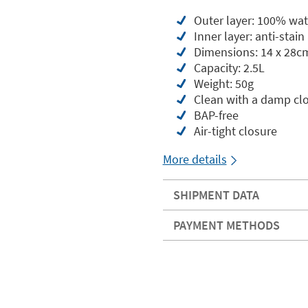
Outer layer: 100% wat
Inner layer: anti-sta
Dimensions: 14 x 28c
Capacity: 2.5L
Weight: 50g
Clean with a damp cl
BAP-free
Air-tight closure
More details
SHIPMENT DATA
PAYMENT METHODS