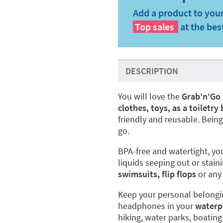
Add a product to your
Top sales
at the bes
DESCRIPTION
You will love the
Grab'n'Go
clothes, toys, as a toiletry
friendly and reusable. Bein
go.
BPA-free and watertight, you
liquids seeping out or staini
swimsuits, flip flops
or any 
Keep your personal belongin
headphones in your
waterp
hiking, water parks, boating