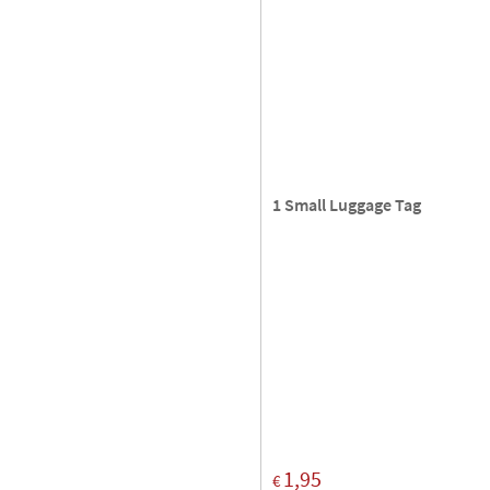
1 Small Luggage Tag
1,95
€