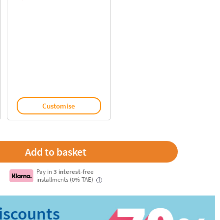
Customise
Pay in
3 interest-free
installments (0% TAE)
i