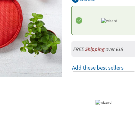
FREE
Shipping
over €18
Add these best sellers