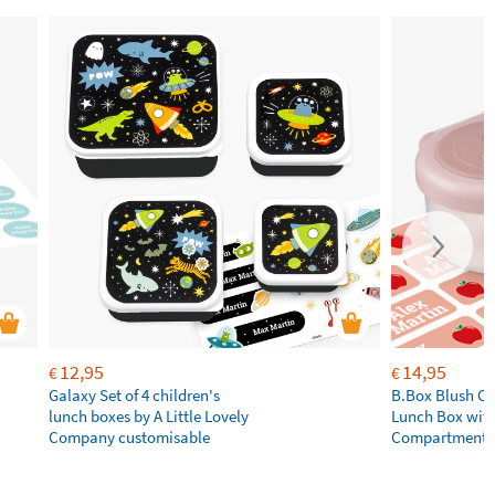
12,95
14,95
€
€
Galaxy Set of 4 children's
B.Box Blush Cr
lunch boxes by A Little Lovely
Lunch Box wit
Company customisable
Compartments