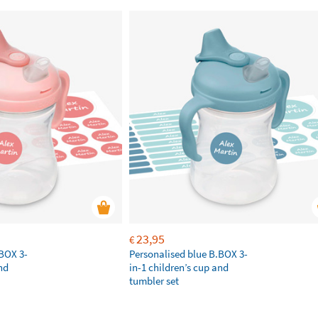
23,95
€
.BOX 3-
Personalised blue B.BOX 3-
nd
in-1 children’s cup and
tumbler set