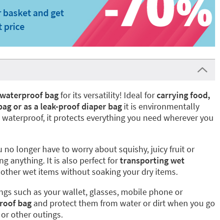
 basket and get
t price
 waterproof bag
for its versatility! Ideal for
carrying food,
 bag or as a leak-proof diaper bag
it is environmentally
g waterproof, it protects everything you need wherever you
 no longer have to worry about squishy, juicy fruit or
ng anything. It is also perfect for
transporting wet
other wet items without soaking your dry items.
gs such as your wallet, glasses, mobile phone or
roof bag
and protect them from water or dirt when you go
 or other outings.