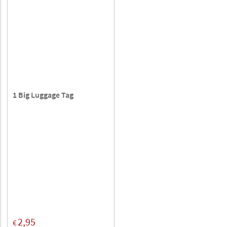
1 Big Luggage Tag
2,95
€