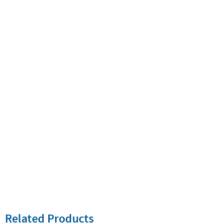
Related Products