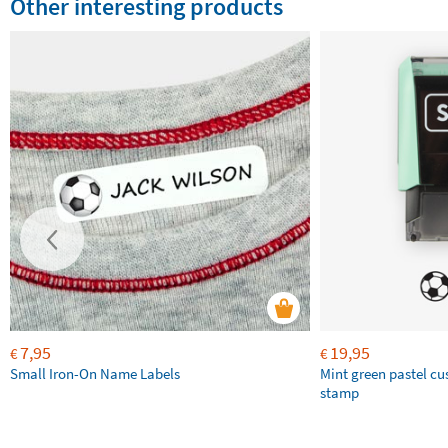
Other interesting products
7,95
19,95
€
€
Small Iron-On Name Labels
Mint green pastel c
stamp