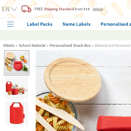
FREE
Shipping Standard
from €18
details
Label Packs
Name Labels
Personalised 
Stikets
School Material
Personalised Snack Box
Waterproof Accessor