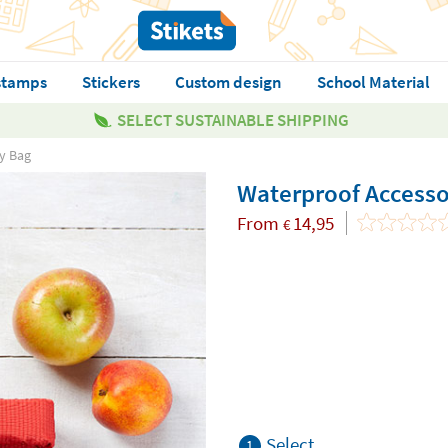
stamps
Stickers
Custom design
School Material
SELECT SUSTAINABLE SHIPPING
y Bag
Waterproof Accesso
From
14,95
€
Select
1