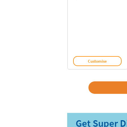
Customise