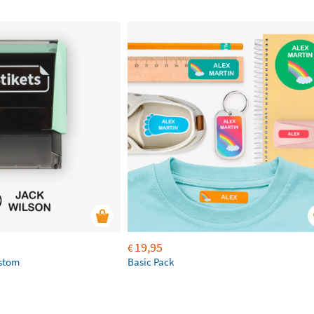
19,95
€
ustom
Basic Pack