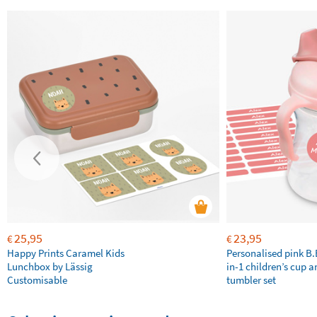
25,95
23,95
€
€
Happy Prints Caramel Kids
Personalised pink B
Lunchbox by Lässig
in-1 children’s cup a
Customisable
tumbler set