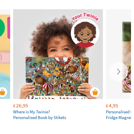
26,95
4,95
€
€
Where is My Twinie?
Personalised R
Personalised Book by Stikets
Fridge Magnet