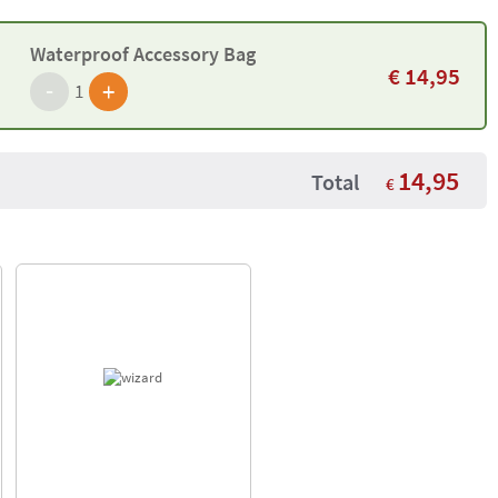
Waterproof Accessory Bag
€
14,95
-
+
1
14,95
Total
€