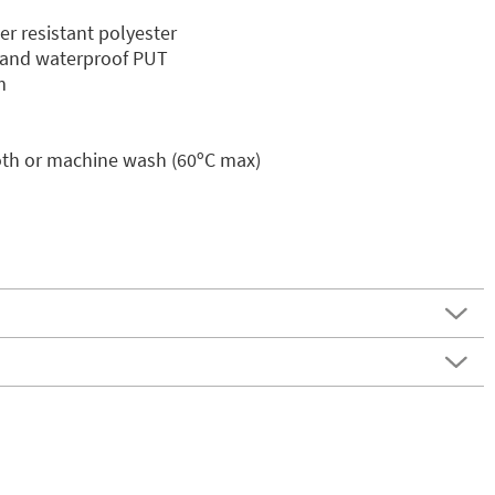
er resistant polyester
in and waterproof PUT
m
oth or machine wash (60ºC max)