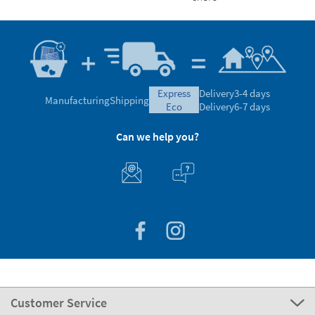
express
Delivery
3-4 days
Manufacturing
Shipping
eco
Delivery
6-7 days
Can we help you?
Customer Service