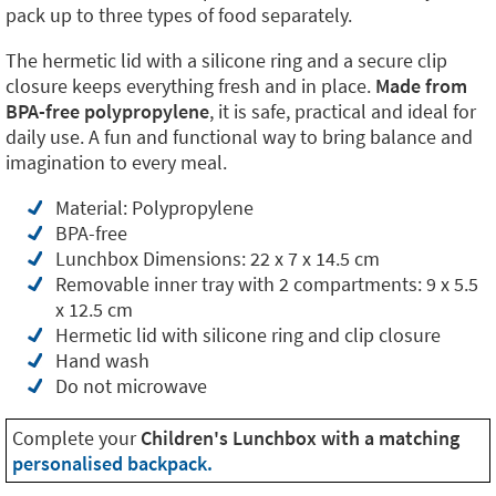
pack up to three types of food separately.
The hermetic lid with a silicone ring and a secure clip
closure keeps everything fresh and in place.
Made from
BPA-free polypropylene
, it is safe, practical and ideal for
daily use. A fun and functional way to bring balance and
imagination to every meal.
Material: Polypropylene
BPA-free
Lunchbox Dimensions: 22 x 7 x 14.5 cm
Removable inner tray with 2 compartments: 9 x 5.5
x 12.5 cm
Hermetic lid with silicone ring and clip closure
Hand wash
Do not microwave
Complete your
Children's Lunchbox with a matching
personalised backpack.