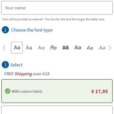
Text will be printed as entered. The shorter the text the larger the letter size.
2
Choose the font type
3
Select
FREE
Shipping
over €18
€
17,95
With custom labels