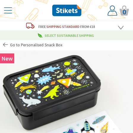
0
FREE
SHIPPING STANDARD
FROM €18
SELECT SUSTAINABLE SHIPPING
Go to Personalised Snack Box
New