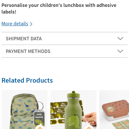
Personalise your children's lunchbox with adhesive
labels!
More details
SHIPMENT DATA
PAYMENT METHODS
Related Products