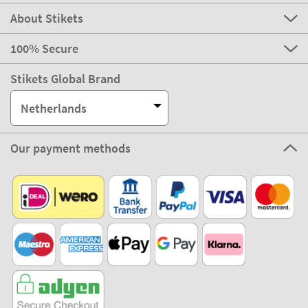
About Stikets
100% Secure
Stikets Global Brand
Netherlands
Our payment methods