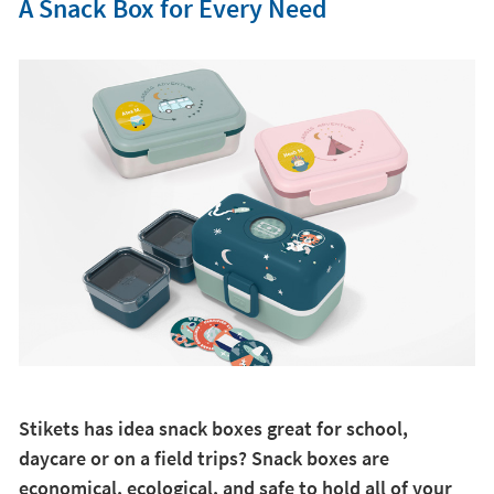
A Snack Box for Every Need
Stikets has idea snack boxes great for school,
daycare or on a field trips? Snack boxes are
economical, ecological, and safe to hold all of your