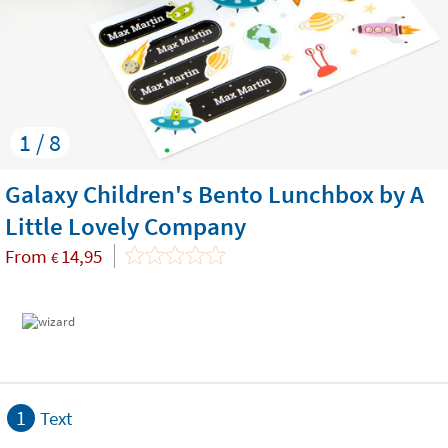
1 / 8
Galaxy Children's Bento Lunchbox by A
Little Lovely Company
From
14,95
€
1
Text