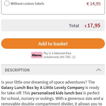
€
14,95
Without custom labels
17,95
Total
€
Pay in
3 interest-free
installments (0% TAE)
i
DESCRIPTION
Is your little one dreaming of space adventures? The
Galaxy Lunch Box by A Little Lovely Company
is ready
for take-off. This
personalised kids lunch box
is perfect
for school, nursery or outings. With a generous size and a
removable double-compartment divider, it allows you to