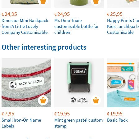
24,95
24,95
25,95
€
€
€
Dinosaur Mini Backpack
Mr. Dino Trixie
Happy Prints Ca
from A Little Lovely
customisable bottle for
Kids Lunchbox b
Company Customisable
children
Customisable
Other interesting products
7,95
19,95
19,95
€
€
€
Small Iron-On Name
Mint green pastel custom
Basic Pack
Labels
stamp