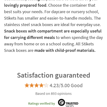
lovingly prepared food
. Choose the container that
best suits your needs. For daycare or nursery school,
Stikets has smaller and easier-to-handle models. The
stainless steel snack boxes are ideal for everyday use.
Snack boxes with compartment are especially useful
for carrying different meals
to when spending the day
away from home or on a school outing. All Stikets
Snack boxes are
made with child-proof materials.
Satisfaction guaranteed
4.23/5.00 Good
Based on 893 opinions
Ratings verified by