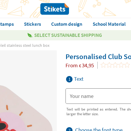
stamps
Stickers
Custom design
School Material
SELECT SUSTAINABLE SHIPPING
eil stainless steel lunch box
Personalised Club Sol
From
34,95
€
Text
1
Text will be printed as entered. The sh
larger the letter size.
Choose the font type
2