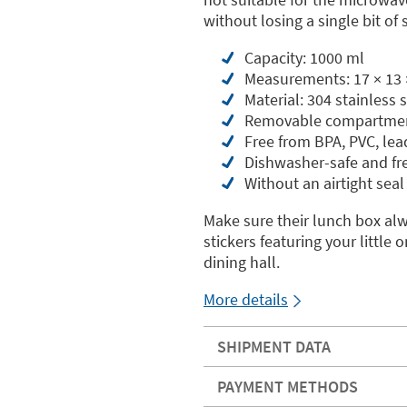
without losing a single bit of s
Capacity: 1000 ml
Measurements: 17 × 13 
Material: 304 stainless
Removable compartme
Free from BPA, PVC, le
Dishwasher-safe and fr
Without an airtight seal
Make sure their lunch box al
stickers featuring your littl
dining hall.
More details
SHIPMENT DATA
PAYMENT METHODS