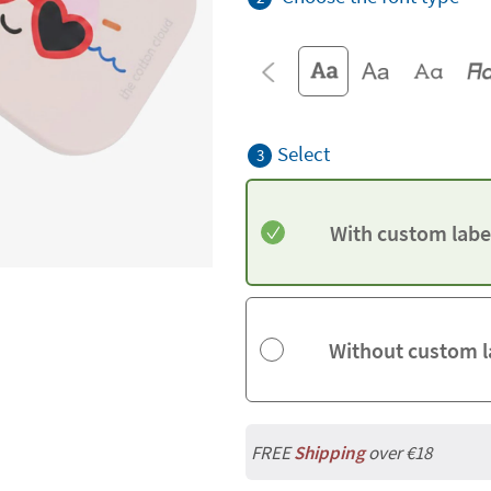
Select
3
With custom labe
Without custom l
FREE
Shipping
over €18