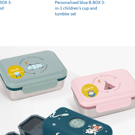
.BOX 3-
Personalised blue B.BOX 3-
nd
in-1 children’s cup and
tumbler set