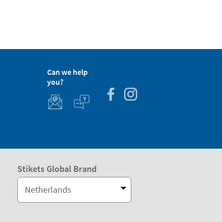
Can we help
you?
Stikets Global Brand
Netherlands