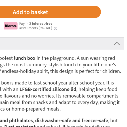
Pay in
3 interest-free
installments (0% TAE)
i
coolest
lunch box
in the playground. A sun wearing red
s the most summery, stylish touch to your little one's
 endless-holiday spirit, this design is perfect for children.
box is made to last school year after school year. It is
l
with an
LFGB-certified silicone lid
, helping keep food
nge flavours and no worries. Its removable compartments
main meal from snacks and adapt to every day, making it
cnics or home-prepared meals.
 and phthalates
,
dishwasher-safe and freezer-safe
, but
e.
Rust-resistant
and robust, it is made for daily use