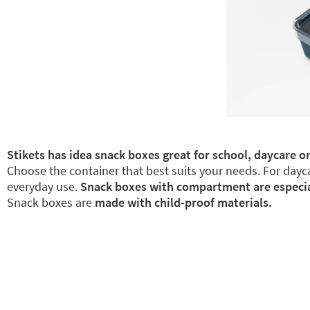
Stikets has idea snack boxes great for school, daycare or
Choose the container that best suits your needs. For dayca
everyday use.
Snack boxes with compartment are especiall
Snack boxes are
made with child-proof materials.