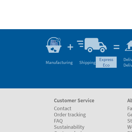
express
Deli
Manufacturing
Shipping
eco
Deli
Customer Service
A
Contact
Fa
Order tracking
Ge
FAQ
St
Sustainability
W