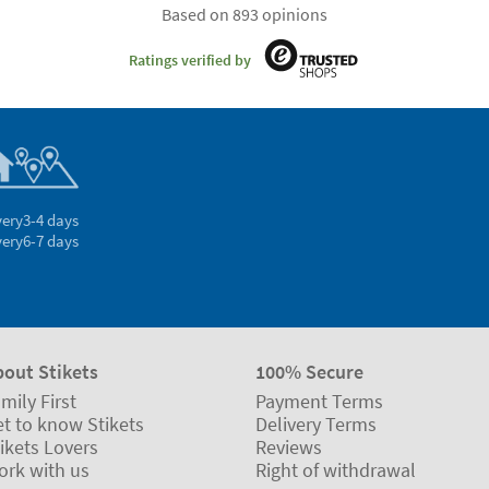
Based on 893 opinions
Ratings verified by
very
3-4 days
very
6-7 days
bout Stikets
100% Secure
mily First
Payment Terms
t to know Stikets
Delivery Terms
ikets Lovers
Reviews
ork with us
Right of withdrawal