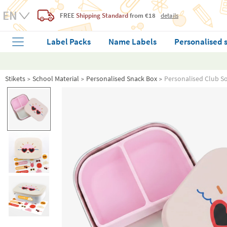
FREE
Shipping Standard
from €18
details
Label Packs
Name Labels
Personalised 
Stikets
School Material
Personalised Snack Box
Personalised Club Sol