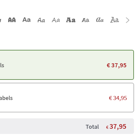
€
37,95
ls
€
34,95
abels
37,95
Total
€