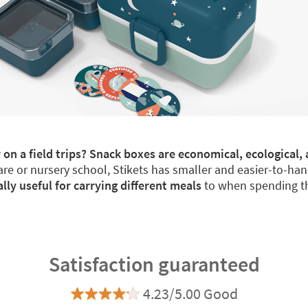
 on a field trips? Snack boxes are economical, ecological, 
re or nursery school, Stikets has smaller and easier-to-han
y useful for carrying different meals
to when spending th
Satisfaction guaranteed
4.23/5.00 Good