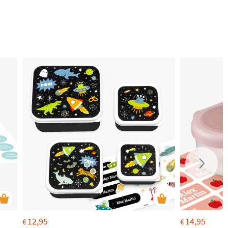
12,95
14,95
€
€