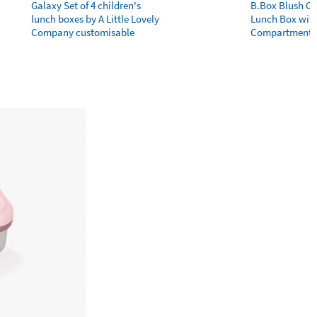
Galaxy Set of 4 children's
B.Box Blush Cr
lunch boxes by A Little Lovely
Lunch Box wit
Company customisable
Compartments