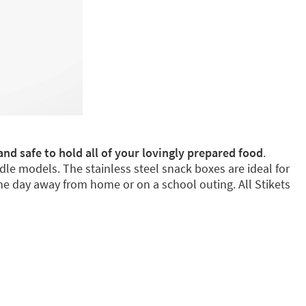
and safe to hold all of your lovingly prepared food
.
dle models. The stainless steel snack boxes are ideal for
e day away from home or on a school outing. All Stikets