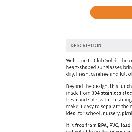
DESCRIPTION
Welcome to Club Soleil: the 
heart-shaped sunglasses bring
day. Fresh, carefree and full of
Beyond the design, this lunch 
made from
304 stainless stee
fresh and safe, with no stra
make it easy to separate the 
ideal for school, nursery, pi
It is
free from BPA, PVC, lead
not suitable for the microwav