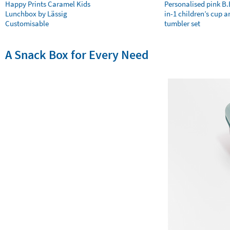
Happy Prints Caramel Kids
Personalised pink B
Lunchbox by Lässig
in-1 children’s cup a
Customisable
tumbler set
A Snack Box for Every Need