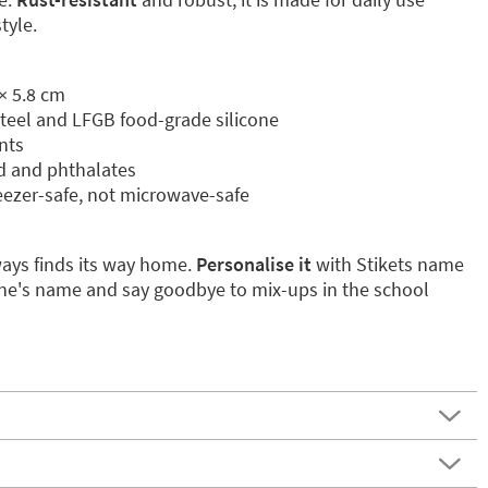
tyle.
× 5.8 cm
 steel and LFGB food-grade silicone
nts
ad and phthalates
eezer-safe, not microwave-safe
ways finds its way home.
Personalise it
with Stikets name
e one's name and say goodbye to mix-ups in the school