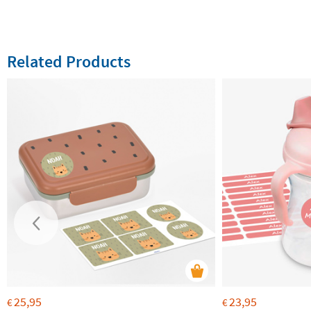
Related Products
25,95
23,95
€
€