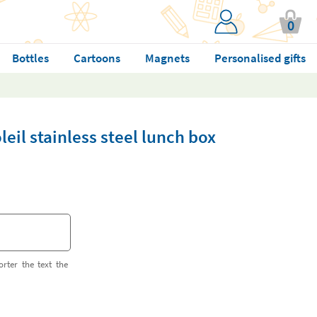
0
Bottles
Cartoons
Magnets
Personalised gifts
eil stainless steel lunch box
orter the text the