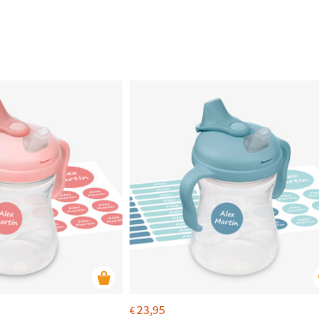
23,95
€