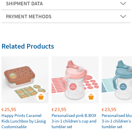
SHIPMENT DATA
PAYMENT METHODS
Related Products
25,95
23,95
23,95
€
€
€
Happy Prints Caramel
Personalised pink B.BOX
Personalised bl
Kids Lunchbox by Lässig
3-in-1 children’s cup and
3-in-1 children’
Customisable
tumbler set
tumbler set