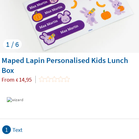
1 / 6
Maped Lapin Personalised Kids Lunch
Box
From
14,95
€
1
Text