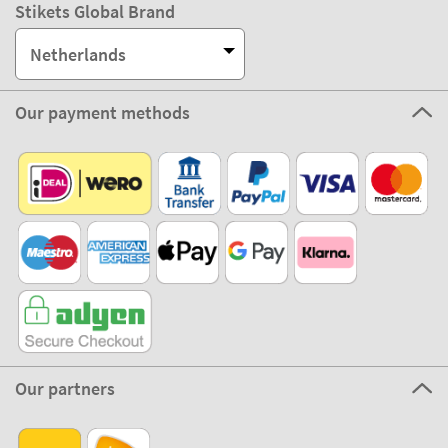
Stikets Global Brand
Netherlands
Our payment methods
Our partners