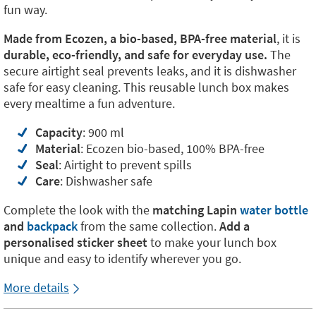
fun way.
Made from Ecozen, a bio-based, BPA-free material
, it is
durable, eco-friendly, and safe for everyday use.
The
secure airtight seal prevents leaks, and it is dishwasher
safe for easy cleaning. This reusable lunch box makes
every mealtime a fun adventure.
Capacity
: 900 ml
Material
: Ecozen bio-based, 100% BPA-free
Seal
: Airtight to prevent spills
Care
: Dishwasher safe
Complete the look with the
matching
Lapin
water bottle
and
backpack
from the same collection.
Add a
personalised sticker sheet
to make your lunch box
unique and easy to identify wherever you go.
More details