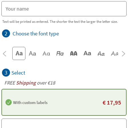
Text will be printed as entered. The shorter the text the larger the letter size.
2
Choose the font type
3
Select
FREE
Shipping
over €18
€
17,95
With custom labels