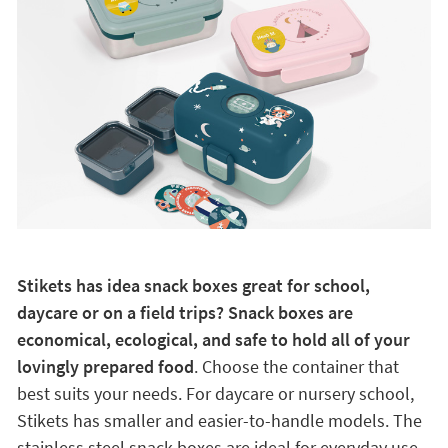
Stikets has idea snack boxes great for school,
daycare or on a field trips? Snack boxes are
economical, ecological, and safe to hold all of your
lovingly prepared food
. Choose the container that
best suits your needs. For daycare or nursery school,
Stikets has smaller and easier-to-handle models. The
stainless steel snack boxes are ideal for everyday use.