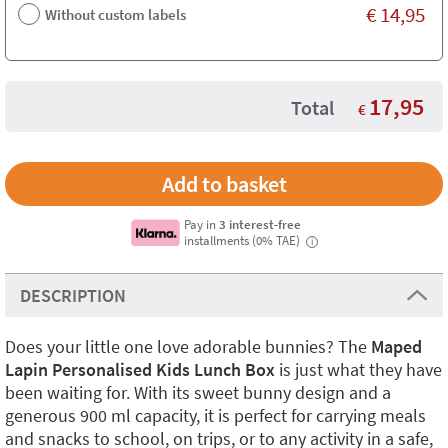
€
14,95
Without custom labels
17,95
Total
€
Pay in
3 interest-free
installments (0% TAE)
i
DESCRIPTION
Does your little one love adorable bunnies? The
Maped
Lapin Personalised Kids Lunch Box
is just what they have
been waiting for. With its sweet bunny design and a
generous 900 ml capacity, it is perfect for carrying meals
and snacks to school, on trips, or to any activity in a safe,