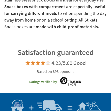
Snack boxes with compartment are especially useful
for carrying different meals
to when spending the day
away from home or on a school outing. All Stikets
Snack boxes are
made with child-proof materials.
Satisfaction guaranteed
4.23/5.00 Good
Based on 893 opinions
Ratings verified by