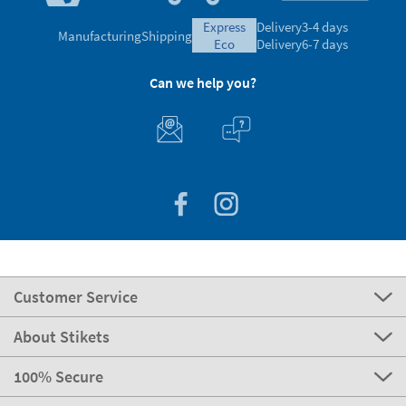
express
Delivery
3-4 days
Manufacturing
Shipping
eco
Delivery
6-7 days
Can we help you?
Customer Service
About Stikets
100% Secure