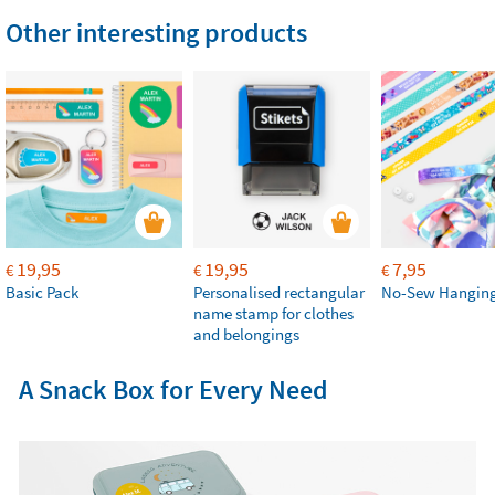
Other interesting products
19,95
19,95
7,95
€
€
€
Basic Pack
Personalised rectangular
No-Sew Hanging
name stamp for clothes
and belongings
A Snack Box for Every Need