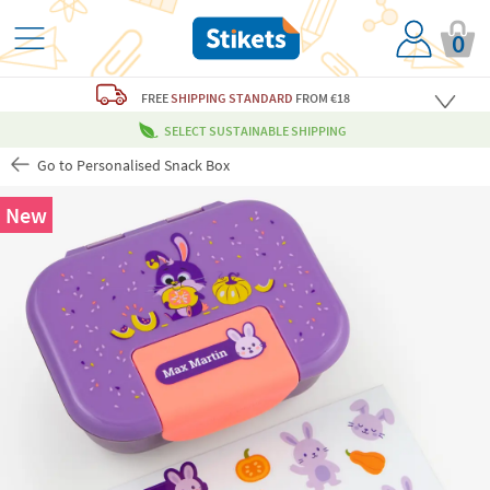
0
FREE
SHIPPING STANDARD
FROM €18
SELECT SUSTAINABLE SHIPPING
Go to Personalised Snack Box
New