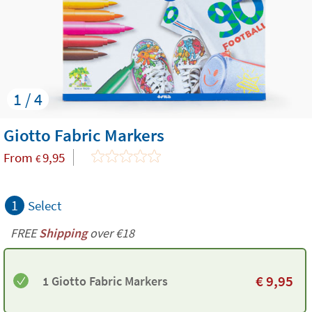
1 / 4
Giotto Fabric Markers
From
9,95
€
1
Select
FREE
Shipping
over €18
€
9,95
1 Giotto Fabric Markers