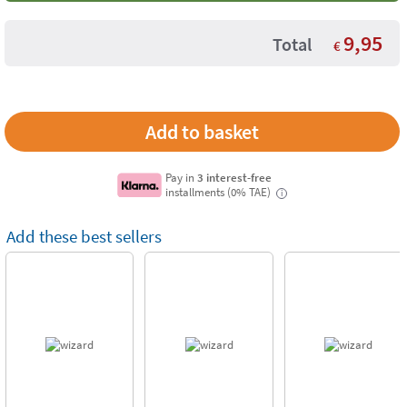
9,95
Total
€
Pay in
3 interest-free
installments (0% TAE)
i
Add these best sellers