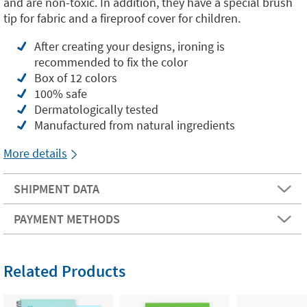
and are non-toxic. In addition, they have a special brush
tip for fabric and a fireproof cover for children.
After creating your designs, ironing is
recommended to fix the color
Box of 12 colors
100% safe
Dermatologically tested
Manufactured from natural ingredients
More details
SHIPMENT DATA
PAYMENT METHODS
Related Products