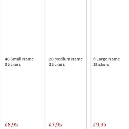
40 Small Name
20 Medium Name
8 Large Name
Stickers
Stickers
Stickers
8,95
7,95
9,95
€
€
€