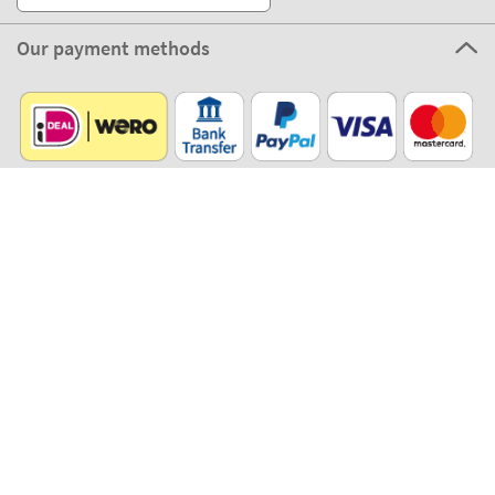
Our payment methods
Our partners