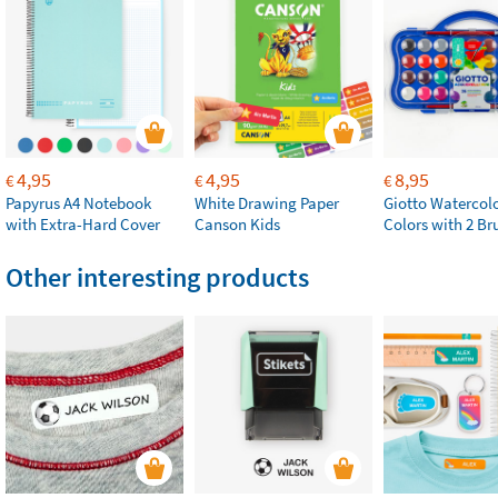
4,95
4,95
8,95
€
€
€
Papyrus A4 Notebook
White Drawing Paper
Giotto Watercolo
with Extra-Hard Cover
Canson Kids
Colors with 2 Br
Other interesting products