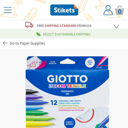
0
FREE
SHIPPING STANDARD
FROM €18
SELECT SUSTAINABLE SHIPPING
Go to Paper Supplies