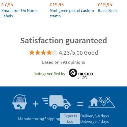
7,95
19,95
19,95
€
€
€
Small Iron-On Name
Mint green pastel custom
Basic Pack
Labels
stamp
Satisfaction guaranteed
4.23/5.00 Good
Based on 893 opinions
Ratings verified by
express
Delivery
3-4 days
Manufacturing
Shipping
eco
Delivery
6-7 days