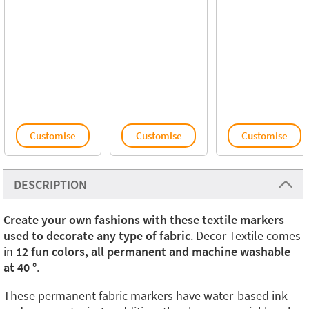
Customise
Customise
Customise
DESCRIPTION
Create your own fashions with these textile markers
used to decorate any type of fabric
. Decor Textile comes
in
12 fun colors, all permanent and machine washable
at 40 °
.
These permanent fabric markers have water-based ink