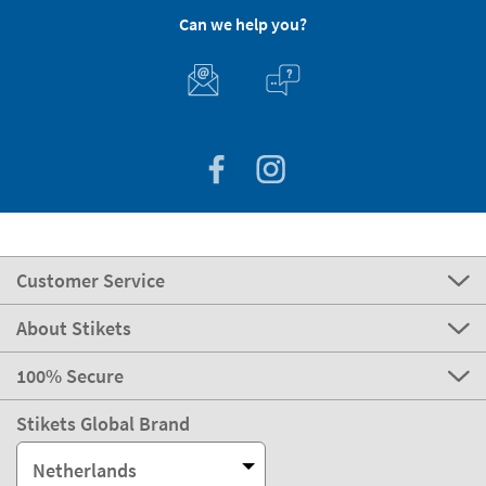
Can we help you?
Customer Service
About Stikets
100% Secure
Stikets Global Brand
Netherlands