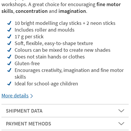
workshops. A great choice for encouraging
fine motor
skills
,
concentration
and
imagination
.
10 bright modelling clay sticks + 2 neon sticks
Includes roller and moulds
17 g per stick
Soft, flexible, easy-to-shape texture
Colours can be mixed to create new shades
Does not stain hands or clothes
Gluten-free
Encourages creativity, imagination and fine motor
skills
Ideal for school-age children
More details
SHIPMENT DATA
PAYMENT METHODS