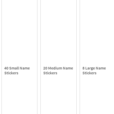
40 Small Name
20 Medium Name
8 Large Name
Stickers
Stickers
Stickers