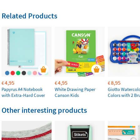
Related Products
4,95
4,95
8,95
€
€
€
Papyrus A4 Notebook
White Drawing Paper
Giotto Watercolo
with Extra-Hard Cover
Canson Kids
Colors with 2 Br
Other interesting products