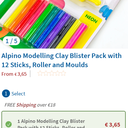
1 / 5
Alpino Modelling Clay Blister Pack with
12 Sticks, Roller and Moulds
From
3,65
€
1
Select
FREE
Shipping
over €18
1 Alpino Modelling Clay Blister
€
3,65
Pack with 12 Sticks, Roller and