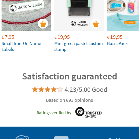
7,95
19,95
19,95
€
€
€
Small Iron-On Name
Mint green pastel custom
Basic Pack
Labels
stamp
Satisfaction guaranteed
4.23/5.00 Good
Based on 893 opinions
Ratings verified by