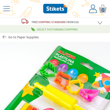
0
FREE
SHIPPING STANDARD
FROM €18
SELECT SUSTAINABLE SHIPPING
Go to Paper Supplies