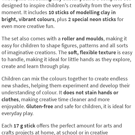
designed to inspire children's creativity from the very first
moment. It includes
10 sticks of modelling clay in
bright, vibrant colours
, plus
2 special neon sticks
for
even more creative fun.
The set also comes with a
roller and moulds
, making it
easy for children to shape figures, patterns and all sorts
of imaginative creations. The
soft, flexible texture
is easy
to handle, making it ideal for little hands as they explore,
create and learn through play.
Children can mix the colours together to create endless
new shades, helping them experiment and develop their
understanding of colour. It
does not stain hands or
clothes
, making creative time cleaner and more
enjoyable.
Gluten-free
and safe for children, it is ideal for
everyday play.
Each
17 g stick
offers the perfect amount for arts and
crafts projects at home, at school or in creative