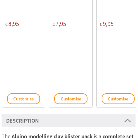
8,95
7,95
9,95
€
€
€
Customise
Customise
Customise
DESCRIPTION
The
Alpino modelling clay blister pack
is a
complete set