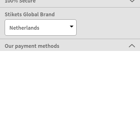
100% Secure
Stikets Global Brand
Netherlands
Our payment methods
Our partners