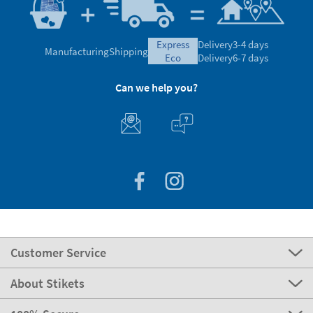
express
Delivery
3-4 days
Manufacturing
Shipping
eco
Delivery
6-7 days
Can we help you?
Customer Service
About Stikets