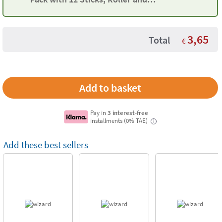
Moulds
3,65
Total
€
Pay in
3 interest-free
installments (0% TAE)
i
Add these best sellers