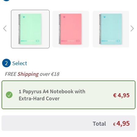
2
Select
FREE
Shipping
over €18
1 Papyrus A4 Notebook with
€
4,95
Extra-Hard Cover
4,95
Total
€