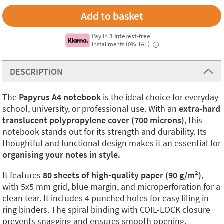
Pay in
3 interest-free
installments (0% TAE)
i
DESCRIPTION
The
Papyrus A4 notebook
is the ideal choice for everyday
school, university, or professional use. With an
extra-hard
translucent polypropylene cover (700 microns)
, this
notebook stands out for its strength and durability. Its
thoughtful and functional design makes it an essential for
organising your notes in style.
It features
80 sheets of high-quality paper (90 g/m²)
,
with 5x5 mm grid, blue margin, and microperforation for a
clean tear. It includes 4 punched holes for easy filing in
ring binders. The spiral binding with COIL-LOCK closure
prevents snagging and ensures smooth opening.