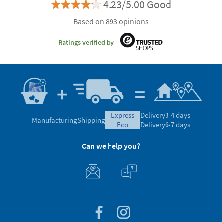
4.23/5.00 Good
Based on 893 opinions
Ratings verified by
express
Delivery
3-4 days
Manufacturing
Shipping
eco
Delivery
6-7 days
Can we help you?