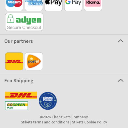
Our partners
Eco Shipping
©2026 The Stikets Company
Stikets terms and conditions
|
Stikets Cookie Policy