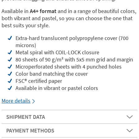
Available in
A4+ format
and in a range of beautiful colors,
both vibrant and pastel, so you can choose the one that
best suits your style.
Extra-hard translucent polypropylene cover (700
microns)
Metal spiral with COIL-LOCK closure
80 sheets of 90 g/m² with 5x5 mm grid and margin
Microperforated sheets with 4 punched holes
Color band matching the cover
FSC®️ certified paper
Available in vibrant or pastel colors
More details
SHIPMENT DATA
PAYMENT METHODS