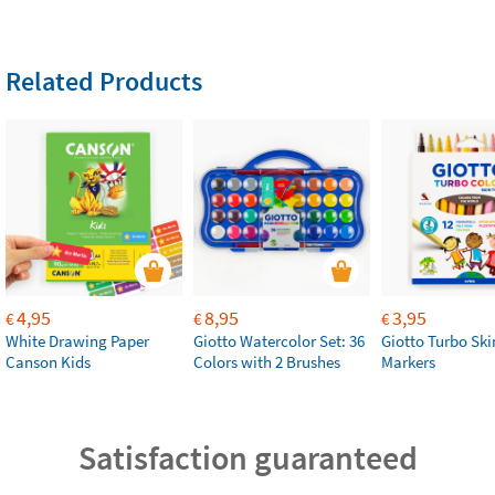
Related Products
4,95
8,95
3,95
€
€
€
White Drawing Paper
Giotto Watercolor Set: 36
Giotto Turbo Sk
Canson Kids
Colors with 2 Brushes
Markers
Satisfaction guaranteed