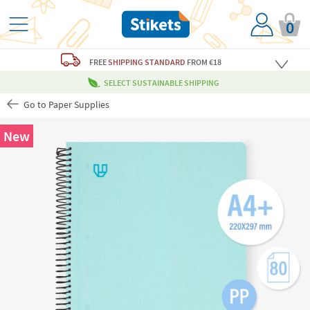
0
FREE
SHIPPING STANDARD
FROM €18
SELECT SUSTAINABLE SHIPPING
Go to Paper Supplies
New