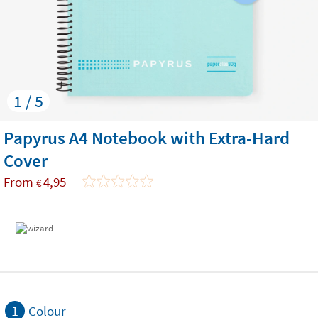
1 / 5
Papyrus A4 Notebook with Extra-Hard
Cover
From
4,95
€
1
Colour