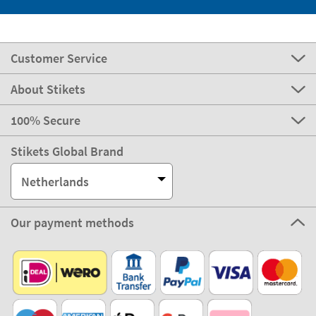
Customer Service
About Stikets
100% Secure
Stikets Global Brand
Netherlands
Our payment methods