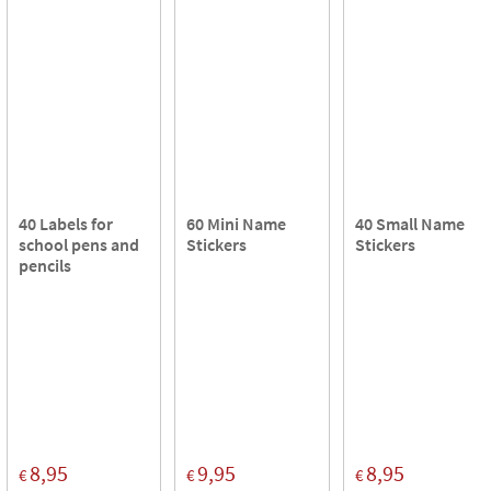
40 Labels for
60 Mini Name
40 Small Name
school pens and
Stickers
Stickers
pencils
8,95
9,95
8,95
€
€
€