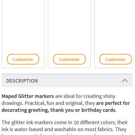
Customise
Customise
Customise
DESCRIPTION
Maped Glitter markers
are ideal for creating shiny
drawings. Practical, fun and original, they
are perfect for
decorating greeting, thank you or birthday cards
.
The glitter ink markers come in 10 different colors, their
ink is water-based and washable on most fabrics. They