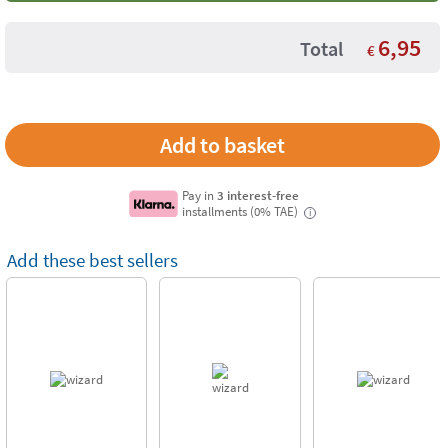
6,95
Total
€
Pay in
3 interest-free
installments (0% TAE)
i
Add these best sellers