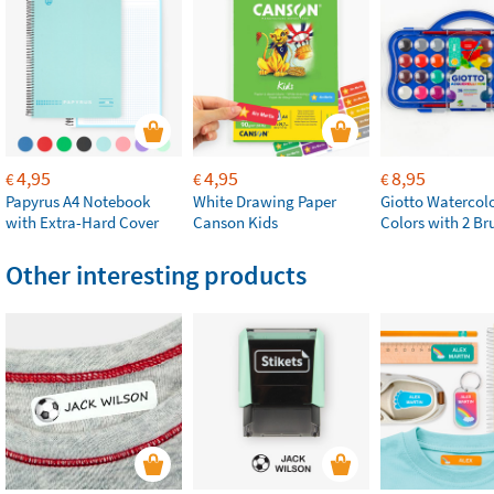
4,95
4,95
8,95
€
€
€
Papyrus A4 Notebook
White Drawing Paper
Giotto Watercolo
with Extra-Hard Cover
Canson Kids
Colors with 2 Br
Other interesting products