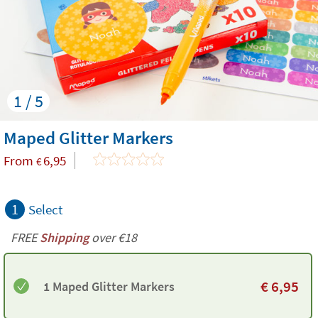
1 / 5
Maped Glitter Markers
From
6,95
€
1
Select
FREE
Shipping
over €18
€
6,95
1 Maped Glitter Markers