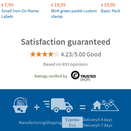
7,95
19,95
19,95
€
€
€
Small Iron-On Name
Mint green pastel custom
Basic Pack
Labels
stamp
Satisfaction guaranteed
4.23/5.00 Good
Based on 893 opinions
Ratings verified by
express
Delivery
3-4 days
Manufacturing
Shipping
eco
Delivery
6-7 days