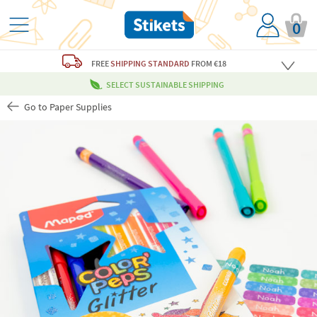
0
FREE
SHIPPING STANDARD
FROM €18
SELECT SUSTAINABLE SHIPPING
Go to Paper Supplies