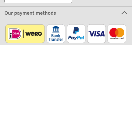
Our payment methods
Our partners