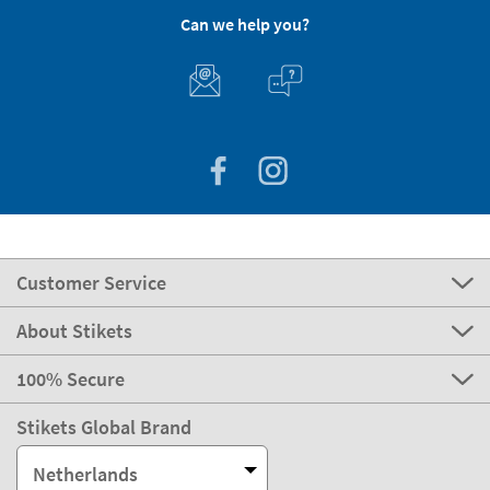
Can we help you?
Customer Service
About Stikets
100% Secure
Stikets Global Brand
Netherlands