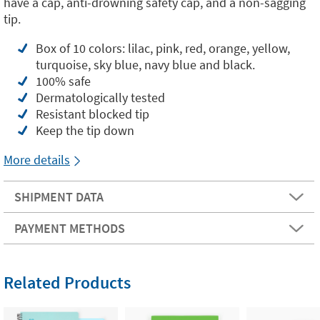
have a cap, anti-drowning safety cap, and a non-sagging
tip.
Box of 10 colors: lilac, pink, red, orange, yellow,
turquoise, sky blue, navy blue and black.
100% safe
Dermatologically tested
Resistant blocked tip
Keep the tip down
More details
SHIPMENT DATA
PAYMENT METHODS
Related Products