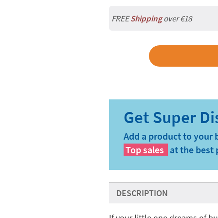
FREE
Shipping
over €18
Add a product to your 
Top sales
at the best 
DESCRIPTION
If your little one dreams of 