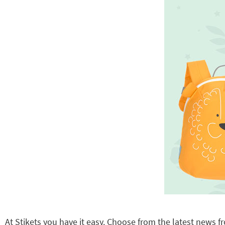
At Stikets you have it easy. Choose from the latest news fr