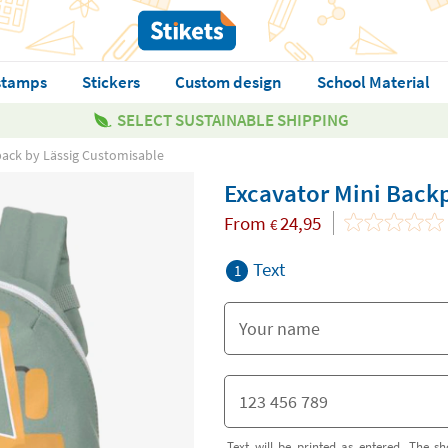
stamps
Stickers
Custom design
School Material
SELECT SUSTAINABLE SHIPPING
pack by Lässig Customisable
Excavator Mini Back
From
24,95
€
Text
1
Text will be printed as entered. The sh