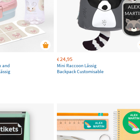
24,95
€
x and
Mini Raccoon Lässig
Lässig
Backpack Customisable