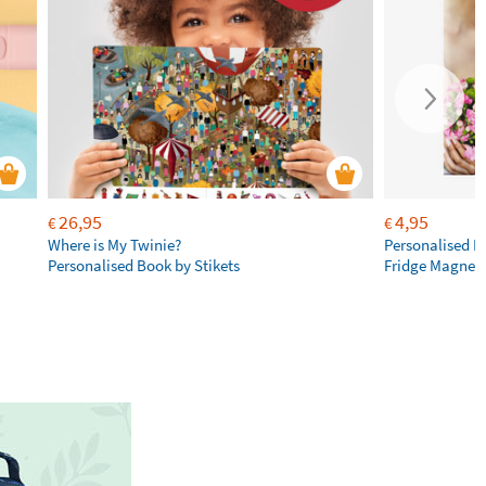
26,95
4,95
€
€
Where is My Twinie?
Personalised R
Personalised Book by Stikets
Fridge Magnet