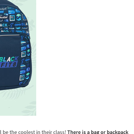
 be the coolest in their class!
There is a bag or backpack