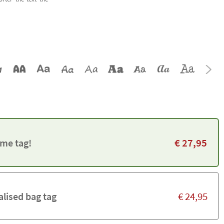
€
27,95
me tag!
€
24,95
alised bag tag