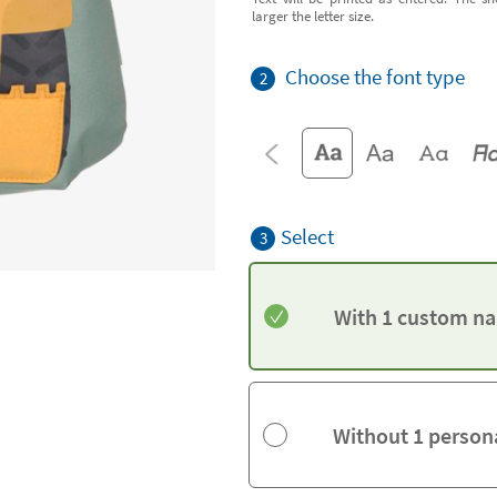
larger the letter size.
Choose the font type
2
Select
3
With 1 custom na
Without 1 person