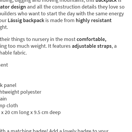
ator design
and all the construction details they love so
e builders who want to start the day with the same energy
Your
Lässig backpack
is made from
highly resistant
ght.
y their things to nursery in the most
comfortable,
ing too much weight. It features
adjustable straps
, a
able fabric.
ment
k panel
ghtweight polyester
rain
mp cloth
 x 20 cm long x 9.5 cm deep
th a matching badge! Add a lovely badge to your