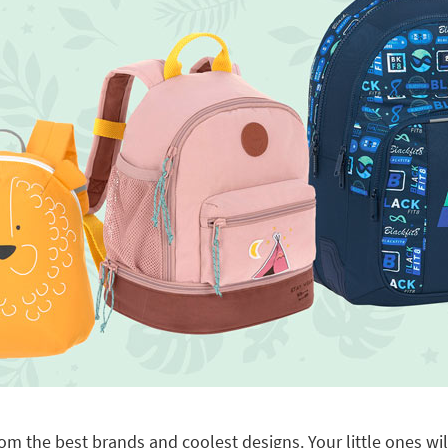
om the best brands and coolest designs. Your little ones will