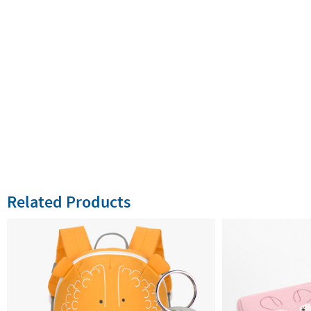
Related Products