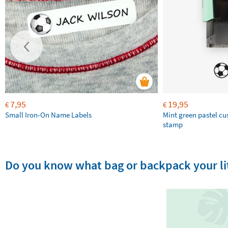
7,95
19,95
€
€
Small Iron-On Name Labels
Mint green pastel c
stamp
Do you know what bag or backpack your lit