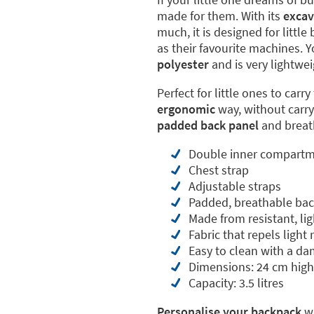
made for them. With its
excav
much, it is designed for littl
as their favourite machines. 
polyester
and is very lightwei
Perfect for little ones to carr
ergonomic
way, without carry
padded back panel
and breath
Double inner compart
Chest strap
Adjustable straps
Padded, breathable bac
Made from resistant, li
Fabric that repels light 
Easy to clean with a da
Dimensions: 24 cm high
Capacity: 3.5 litres
Personalise your backpack
wi