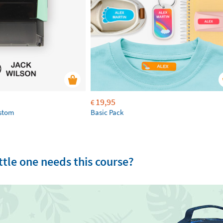
19,95
€
ustom
Basic Pack
tle one needs this course?