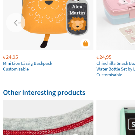
24,95
24,95
€
€
Mini Lion Lässig Backpack
Chinchilla Snack Bo
Customisable
Water Bottle Set by 
Customisable
Other interesting products