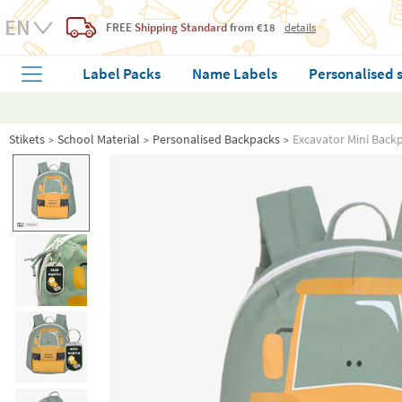
FREE
Shipping Standard
from €18
details
Label Packs
Name Labels
Personalised 
Stikets
School Material
Personalised Backpacks
Excavator Mini Back