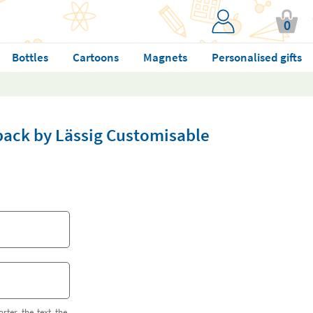
0
Bottles
Cartoons
Magnets
Personalised gifts
pack by Lässig Customisable
orter the text the