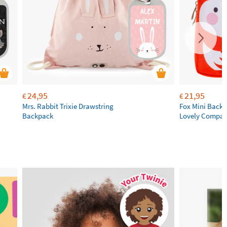
24,95
21,95
€
€
Mrs. Rabbit Trixie Drawstring
Fox Mini Backpa
Backpack
Lovely Compa