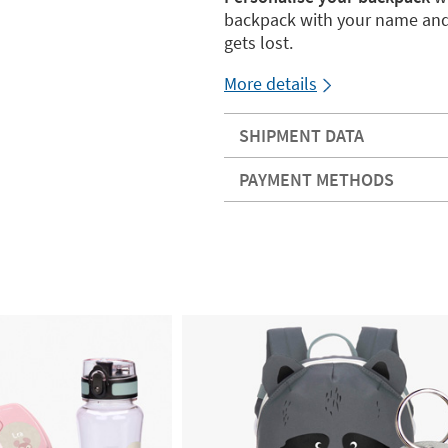
backpack with your name an
gets lost.
More details
SHIPMENT DATA
PAYMENT METHODS