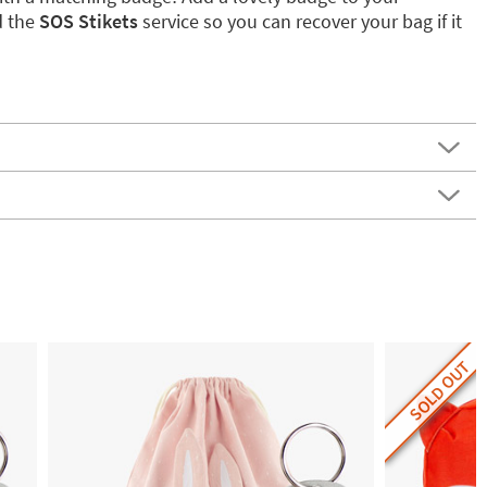
d the
SOS Stikets
service so you can recover your bag if it
SOLD OUT