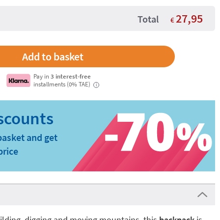
27,95
Total
€
Pay in
3 interest-free
installments (0% TAE)
i
basket and get
price
building, digging and moving mountains, this
backpack
is