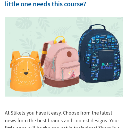
little one needs this course?
At Stikets you have it easy. Choose from the latest
news from the best brands and coolest designs. Your