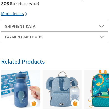
SOS Stikets service!
More details
SHIPMENT DATA
PAYMENT METHODS
Related Products