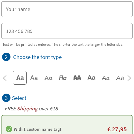
Text will be printed as entered. The shorter the text the larger the letter size.
2
Choose the font type
3
Select
FREE
Shipping
over €18
€
27,95
With 1 custom name tag!