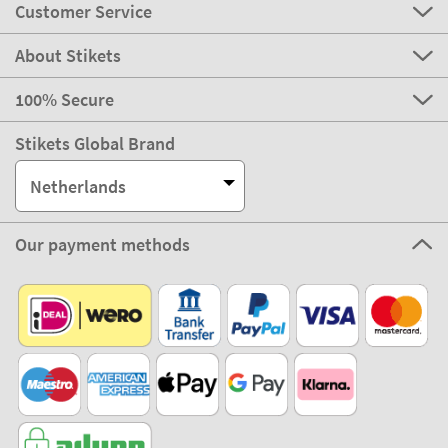
Customer Service
About Stikets
100% Secure
Stikets Global Brand
Netherlands
Our payment methods