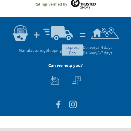
Ratings verified by
express
Delivery
3-4 days
Manufacturing
Shipping
eco
Delivery
6-7 days
Can we help you?