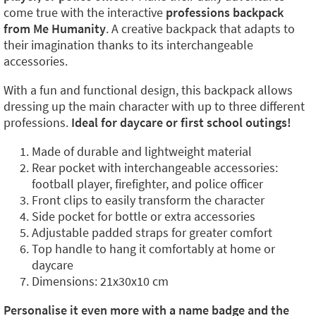
come true with the interactive
professions backpack
from Me Humanity
. A creative backpack that adapts to
their imagination thanks to its interchangeable
accessories.
With a fun and functional design, this backpack allows
dressing up the main character with up to three different
professions.
Ideal for daycare or first school outings!
Made of durable and lightweight material
Rear pocket with interchangeable accessories:
football player, firefighter, and police officer
Front clips to easily transform the character
Side pocket for bottle or extra accessories
Adjustable padded straps for greater comfort
Top handle to hang it comfortably at home or
daycare
Dimensions: 21x30x10 cm
Personalise it even more with a name badge and the