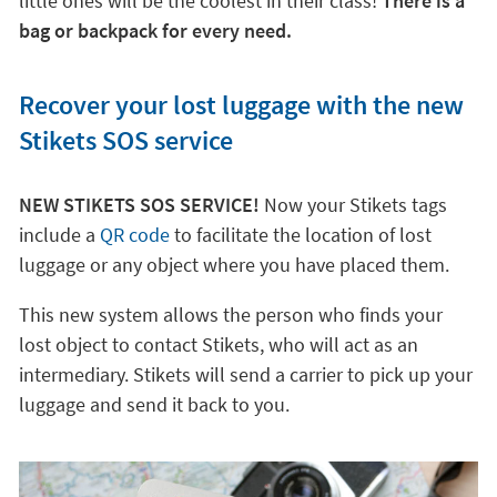
little ones will be the coolest in their class!
There is a
bag or backpack for every need.
Recover your lost luggage with the new
Stikets SOS service
NEW STIKETS SOS SERVICE!
Now your Stikets tags
include a
QR code
to facilitate the location of lost
luggage or any object where you have placed them.
This new system allows the person who finds your
lost object to contact Stikets, who will act as an
intermediary. Stikets will send a carrier to pick up your
luggage and send it back to you.