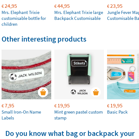
24,95
44,95
23,95
€
€
€
Mrs. Elephant Trixie
Mrs. Elephant Trixie large
Jungle Fever Ma
customisable bottle for
Backpack Customisable
Customisable B
children
Other interesting products
7,95
19,95
19,95
€
€
€
Small Iron-On Name
Mint green pastel custom
Basic Pack
Labels
stamp
Do you know what bag or backpack your