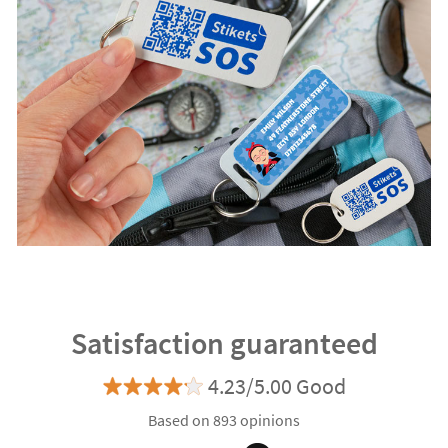
Satisfaction guaranteed
4.23/5.00 Good
Based on 893 opinions