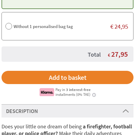
€
24,95
Without 1 personalised bag tag
27,95
Total
€
Pay in
3 interest-free
installments (0% TAE)
i
DESCRIPTION
Does your little one dream of being
a firefighter, football
player, or police officer?
Make their daily adventures