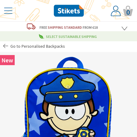
0
FREE
SHIPPING STANDARD
FROM €18
SELECT SUSTAINABLE SHIPPING
Go to Personalised Backpacks
New