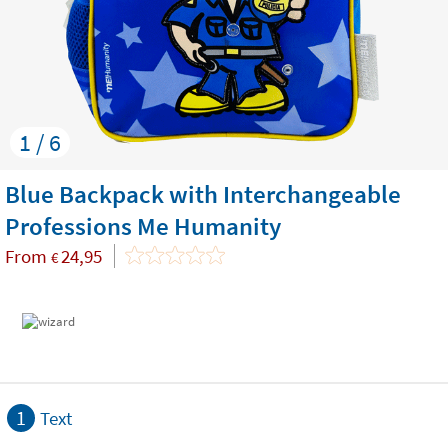
1 / 6
Blue Backpack with Interchangeable
Professions Me Humanity
From
24,95
€
1
Text