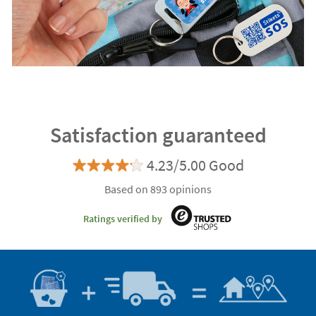
Satisfaction guaranteed
4.23/5.00 Good
Based on 893 opinions
Ratings verified by