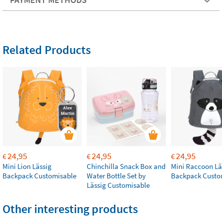
Related Products
24,95
24,95
24,95
€
€
€
Mini Lion Lässig
Chinchilla Snack Box and
Mini Raccoon Lä
Backpack Customisable
Water Bottle Set by
Backpack Custo
Lässig Customisable
Other interesting products