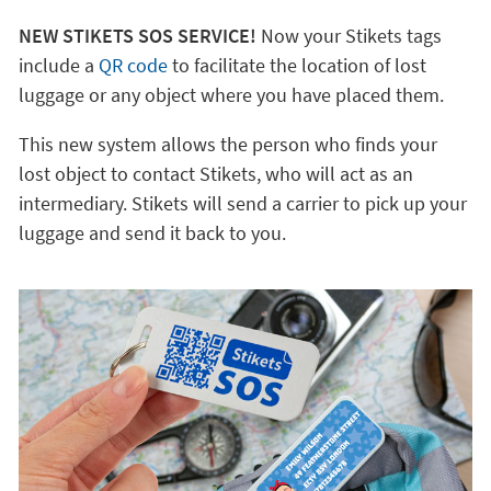
NEW STIKETS SOS SERVICE!
Now your Stikets tags
include a
QR code
to facilitate the location of lost
luggage or any object where you have placed them.
This new system allows the person who finds your
lost object to contact Stikets, who will act as an
intermediary. Stikets will send a carrier to pick up your
luggage and send it back to you.