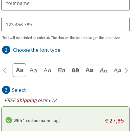
Text will be printed as entered. The shorter the text the larger the letter size.
2
Choose the font type
3
Select
FREE
Shipping
over €18
€
27,95
With 1 custom name tag!