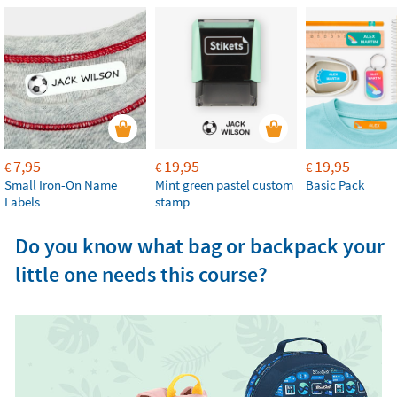
7,95
19,95
19,95
€
€
€
Small Iron-On Name
Mint green pastel custom
Basic Pack
Labels
stamp
Do you know what bag or backpack your
little one needs this course?