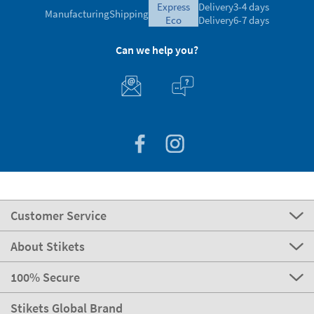
express
Delivery
3-4 days
Manufacturing
Shipping
eco
Delivery
6-7 days
Can we help you?
Customer Service
About Stikets
100% Secure
Stikets Global Brand