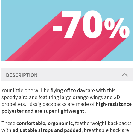
DESCRIPTION
Your little one will be flying off to daycare with this
speedy airplane featuring large orange wings and 3D
propellers. Lässig backpacks are made of
high-resistance
polyester and are super lightweight.
These
comfortable, ergonomic
, featherweight backpacks
with
adjustable straps and padded
, breathable back are