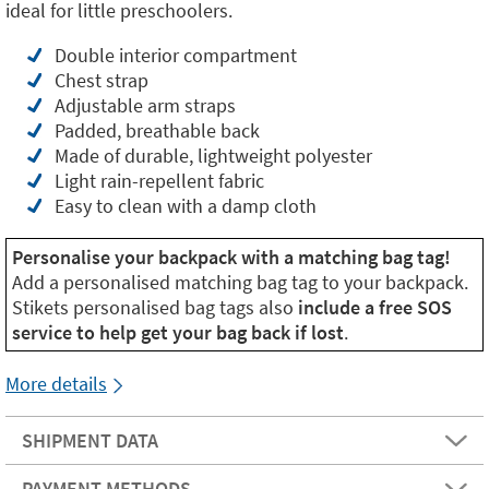
ideal for little preschoolers.
Double interior compartment
Chest strap
Adjustable arm straps
Padded, breathable back
Made of durable, lightweight polyester
Light rain-repellent fabric
Easy to clean with a damp cloth
Personalise your backpack with a matching bag tag!
Add a personalised matching bag tag to your backpack.
Stikets personalised bag tags also
include a free SOS
service to help get your bag back if lost
.
More details
SHIPMENT DATA
PAYMENT METHODS