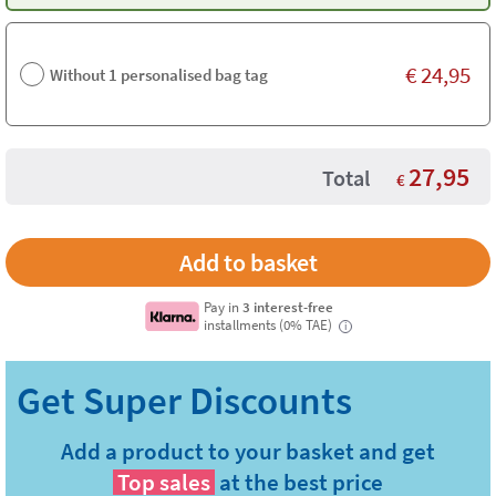
€
24,95
Without 1 personalised bag tag
27,95
Total
€
Pay in
3 interest-free
installments (0% TAE)
i
Add a product to your basket and get
Top sales
at the best price