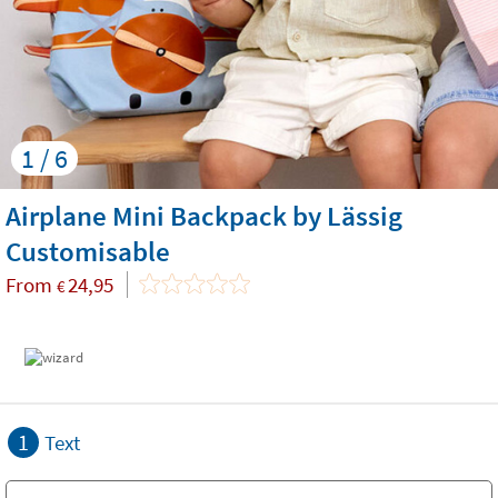
1 / 6
Airplane Mini Backpack by Lässig
Customisable
From
24,95
€
1
Text