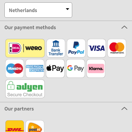
Netherlands
Our payment methods
Our partners