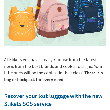
At Stikets you have it easy. Choose from the latest
news from the best brands and coolest designs. Your
little ones will be the coolest in their class!
There is a
bag or backpack for every need.
Recover your lost luggage with the new
Stikets SOS service