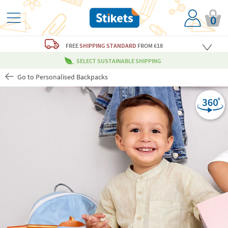
0
FREE
SHIPPING STANDARD
FROM €18
SELECT SUSTAINABLE SHIPPING
Go to Personalised Backpacks