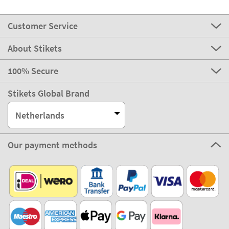
Customer Service
About Stikets
100% Secure
Stikets Global Brand
Netherlands
Our payment methods