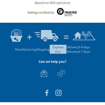
Based on 895 opinions
Ratings verified by
express
Delivery
3-4 days
Manufacturing
Shipping
eco
Delivery
6-7 days
Can we help you?