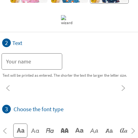
2
Text
Text will be printed as entered. The shorter the text the larger the letter size.
3
Choose the font type