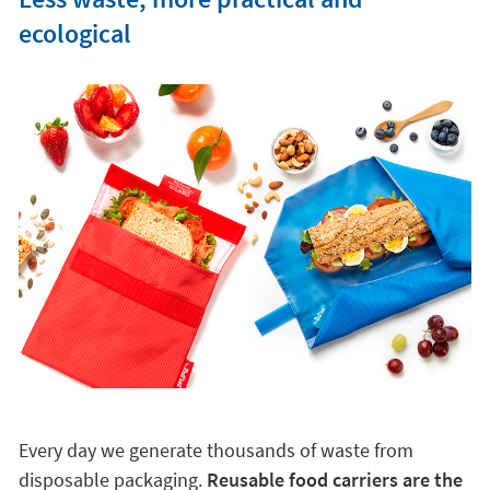
ecological
Every day we generate thousands of waste from
disposable packaging.
Reusable food carriers are the