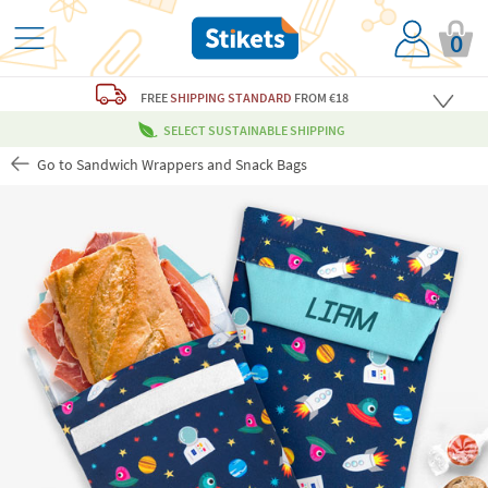
0
FREE
SHIPPING STANDARD
FROM €18
SELECT SUSTAINABLE SHIPPING
Go to Sandwich Wrappers and Snack Bags