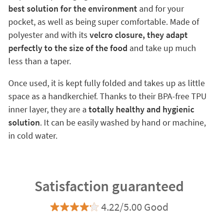
best solution for the environment
and for your
pocket, as well as being super comfortable. Made of
polyester and with its
velcro closure, they adapt
perfectly to the size of the food
and take up much
less than a taper.
Once used, it is kept fully folded and takes up as little
space as a handkerchief. Thanks to their BPA-free TPU
inner layer, they are a
totally healthy and hygienic
solution
. It can be easily washed by hand or machine,
in cold water.
Satisfaction guaranteed
4.22/5.00 Good