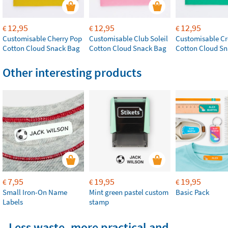
12,95
12,95
12,95
€
€
€
Customisable Cherry Pop
Customisable Club Soleil
Customisable Cr
Cotton Cloud Snack Bag
Cotton Cloud Snack Bag
Cotton Cloud S
Other interesting products
7,95
19,95
19,95
€
€
€
Small Iron-On Name
Mint green pastel custom
Basic Pack
Labels
stamp
Less waste, more practical and