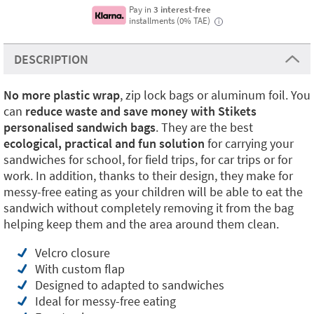
Pay in
3 interest-free
installments (0% TAE)
i
DESCRIPTION
No more plastic
wrap
, zip lock bags or aluminum foil. You
can
reduce waste and save money with Stikets
personalised sandwich bags
. They are the best
ecological, practical and fun solution
for carrying your
sandwiches for school, for field trips, for car trips or for
work. In addition, thanks to their design, they make for
messy-free eating as your children will be able to eat the
sandwich without completely removing it from the bag
helping keep them and the area around them clean.
Velcro closure
With custom flap
Designed to adapted to sandwiches
Ideal for messy-free eating