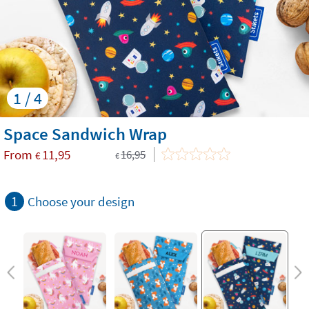
1 / 4
Space Sandwich Wrap
From
11,95
16,95
€
€
1
Choose your design