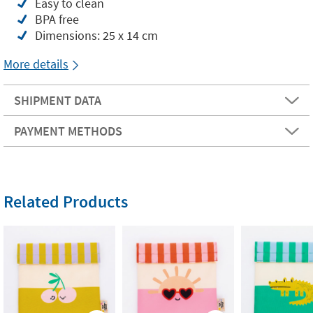
Easy to clean
BPA free
Dimensions: 25 x 14 cm
More details
SHIPMENT DATA
PAYMENT METHODS
Related Products