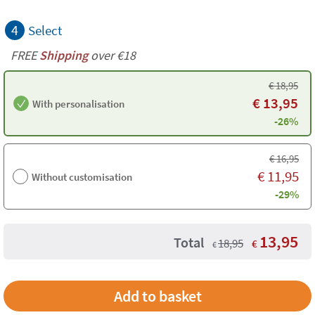
4
Select
FREE
Shipping
over €18
€
18,95
€
13,95
With personalisation
-26%
€
16,95
€
11,95
Without customisation
-29%
13,95
Total
18,95
€
€