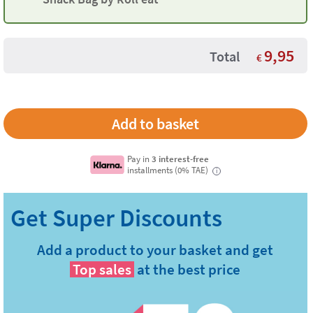
9,95
Total
€
Pay in
3 interest-free
installments (0% TAE)
i
Add a product to your basket and get
Top sales
at the best price