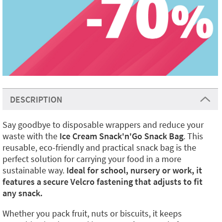
DESCRIPTION
Say goodbye to disposable wrappers and reduce your
waste with the
Ice Cream Snack'n'Go Snack Bag
. This
reusable, eco-friendly and practical snack bag is the
perfect solution for carrying your food in a more
sustainable way.
Ideal for school, nursery or work, it
features a secure Velcro fastening that adjusts to fit
any snack.
Whether you pack fruit, nuts or biscuits, it keeps