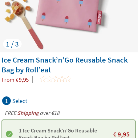
1 / 3
Ice Cream Snack’n’Go Reusable Snack
Bag by Roll’eat
From
9,95
€
1
Select
FREE
Shipping
over €18
1 Ice Cream Snack’n’Go Reusable
€
9,95
Snack Bag by Roll’eat