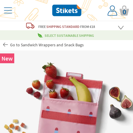
0
FREE
SHIPPING STANDARD
FROM €18
SELECT SUSTAINABLE SHIPPING
Go to Sandwich Wrappers and Snack Bags
New