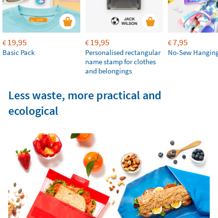
19,95
19,95
7,95
€
€
€
Basic Pack
Personalised rectangular
No-Sew Hanging
name stamp for clothes
and belongings
Less waste, more practical and
ecological