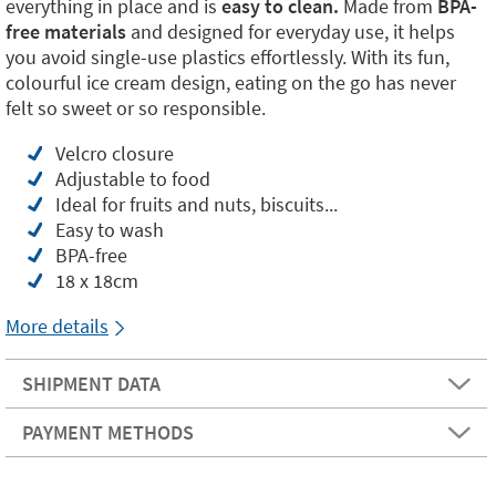
everything in place and is
easy to clean.
Made from
BPA-
free materials
and designed for everyday use, it helps
you avoid single-use plastics effortlessly. With its fun,
colourful ice cream design, eating on the go has never
felt so sweet or so responsible.
Velcro closure
Adjustable to food
Ideal for fruits and nuts, biscuits...
Easy to wash
BPA-free
18 x 18cm
More details
SHIPMENT DATA
PAYMENT METHODS