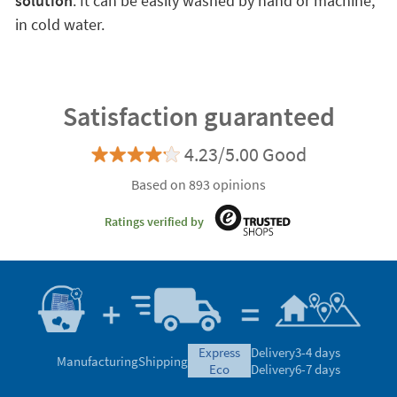
solution
. It can be easily washed by hand or machine,
in cold water.
Satisfaction guaranteed
4.23/5.00 Good
Based on 893 opinions
Ratings verified by
express
Delivery
3-4 days
Manufacturing
Shipping
eco
Delivery
6-7 days