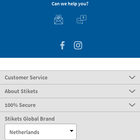
Can we help you?
Customer Service
About Stikets
100% Secure
Stikets Global Brand
Netherlands