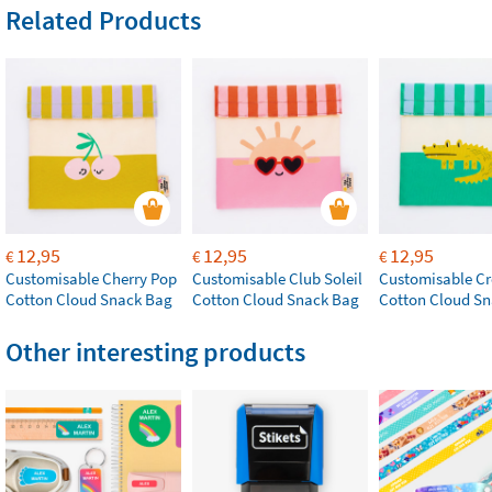
Related Products
12,95
12,95
12,95
€
€
€
Customisable Cherry Pop
Customisable Club Soleil
Customisable Cr
Cotton Cloud Snack Bag
Cotton Cloud Snack Bag
Cotton Cloud S
Other interesting products