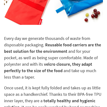
Every day we generate thousands of waste from
disposable packaging.
Reusable food carriers are the
best solution for the environment
and for your
pocket, as well as being super comfortable. Made of
polyester and with its
velcro closure, they adapt
perfectly to the size of the food
and take up much
less than a taper.
Once used, it is kept fully folded and takes up as little
space as a handkerchief. Thanks to their BPA-free TPU
inner layer, they are a
totally healthy and hygienic