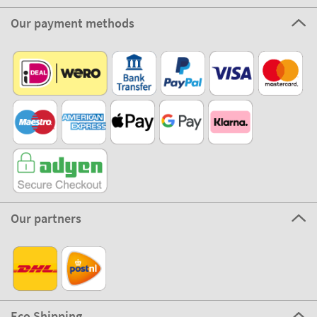
Our payment methods
Our partners
Eco Shipping