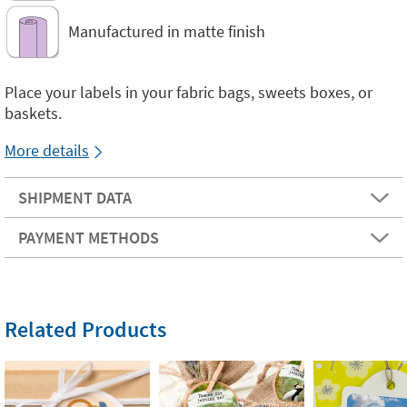
Manufactured in matte finish
Place your labels in your fabric bags, sweets boxes, or
baskets.
More details
SHIPMENT DATA
PAYMENT METHODS
Related Products