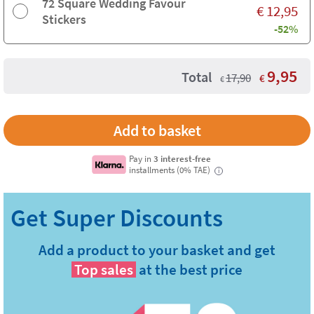
72 Square Wedding Favour
€
12,95
Stickers
-52%
9,95
Total
17,90
€
€
Pay in
3 interest-free
installments (0% TAE)
i
Add a product to your basket and get
Top sales
at the best price