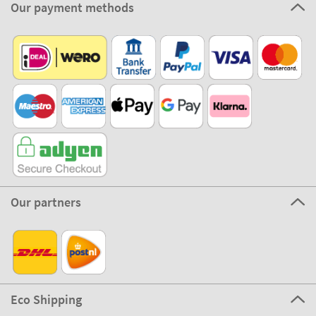
Our payment methods
Our partners
Eco Shipping