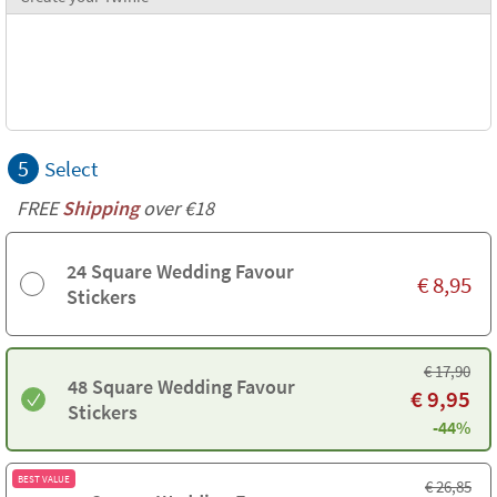
5
Select
FREE
Shipping
over €18
24 Square Wedding Favour
€
8,95
Stickers
€
17,90
48 Square Wedding Favour
€
9,95
Stickers
-44%
BEST VALUE
€
26,85