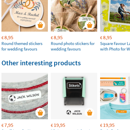
8,95
8,95
8,95
€
€
€
Round themed stickers
Round photo stickers for
Square Favour L
for wedding favours
wedding favours
with Photo for 
Other interesting products
7,95
19,95
19,95
€
€
€