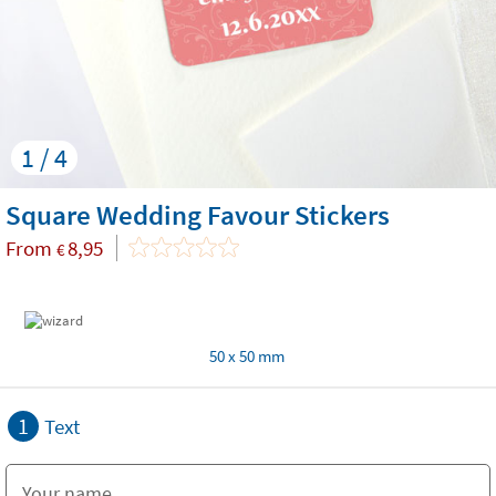
1 / 4
Square Wedding Favour Stickers
From
8,95
€
50 x 50 mm
1
Text