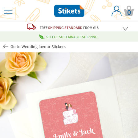
0
FREE
SHIPPING STANDARD
FROM €18
SELECT SUSTAINABLE SHIPPING
Go to Wedding favour Stickers