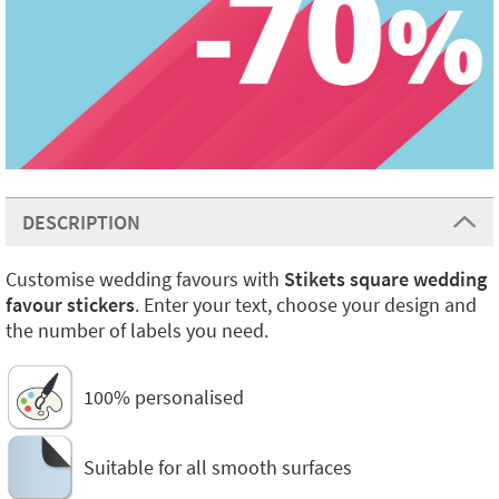
DESCRIPTION
Customise wedding favours with
Stikets square wedding
favour stickers
. Enter your text, choose your design and
the number of labels you need.
100% personalised
Suitable for all smooth surfaces