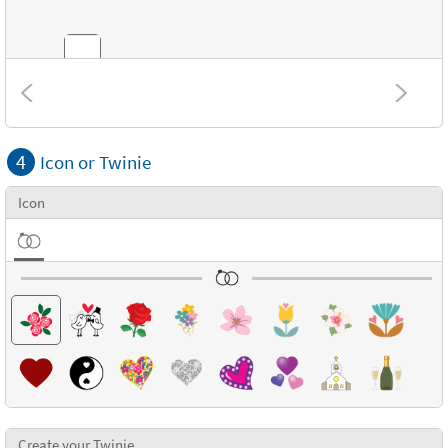
Combinations
4
Icon or Twinie
Textures
Icon
Create your Twinie