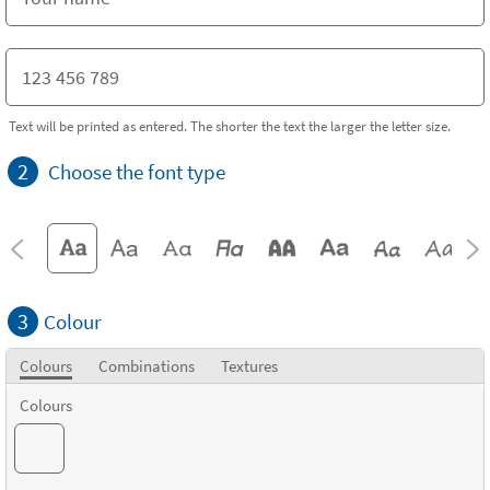
Text will be printed as entered. The shorter the text the larger the letter size.
2
Choose the font type
3
Colour
Colours
Combinations
Textures
Colours