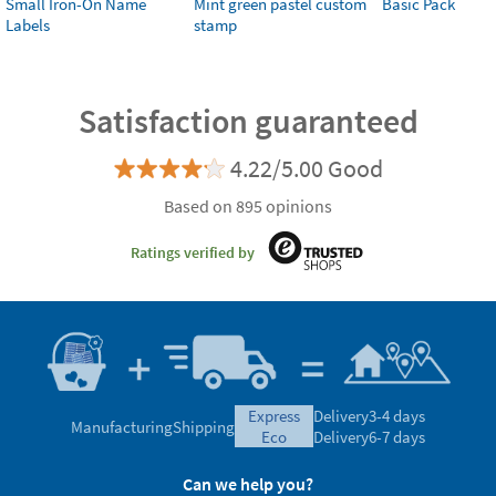
Small Iron-On Name
Mint green pastel custom
Basic Pack
Labels
stamp
Satisfaction guaranteed
4.22/5.00 Good
Based on 895 opinions
Ratings verified by
express
Delivery
3-4 days
Manufacturing
Shipping
eco
Delivery
6-7 days
Can we help you?