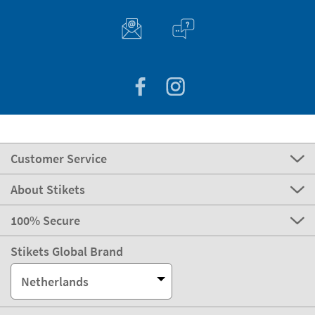
Customer Service
About Stikets
100% Secure
Stikets Global Brand
Netherlands