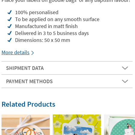
100% personalised
To be applied on any smooth surface
Manufactured in matt finish
Delivered in 3 to 5 business days
Dimensions: 50 x 50 mm
More details
SHIPMENT DATA
PAYMENT METHODS
Related Products