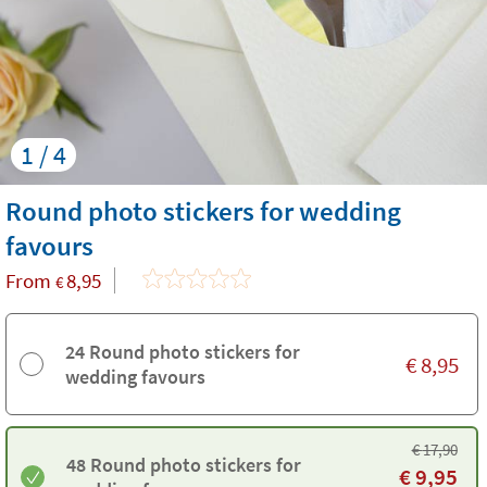
1 / 4
Round photo stickers for wedding
favours
From
8,95
€
24 Round photo stickers for
€
8,95
wedding favours
€
17,90
48 Round photo stickers for
€
9,95