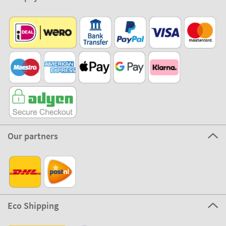
Our partners
Eco Shipping