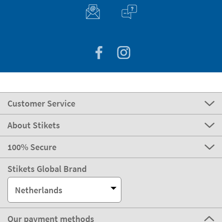
Customer Service
About Stikets
100% Secure
Stikets Global Brand
Netherlands
Our payment methods