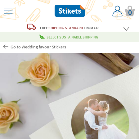
0
FREE
SHIPPING STANDARD
FROM €18
SELECT SUSTAINABLE SHIPPING
Go to Wedding favour Stickers