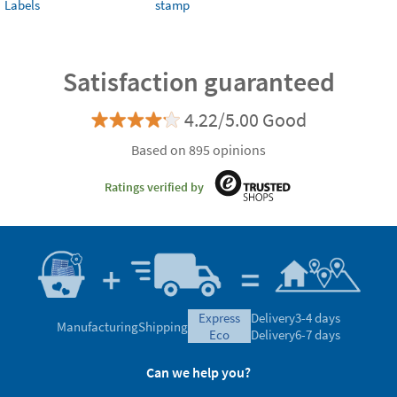
Labels
stamp
Satisfaction guaranteed
4.22/5.00 Good
Based on 895 opinions
Ratings verified by
express
Delivery
3-4 days
Manufacturing
Shipping
eco
Delivery
6-7 days
Can we help you?