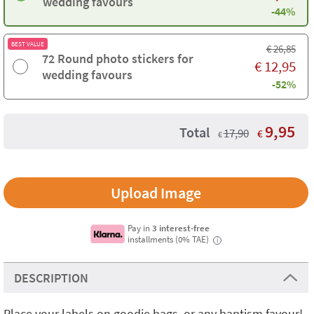
wedding favours
-44%
BEST VALUE
€
26,85
72 Round photo stickers for
€
12,95
wedding favours
-52%
9,95
Total
17,90
€
€
Upload Image
Pay in
3 interest-free
installments (0% TAE)
i
DESCRIPTION
Place your labels on goodie bags or any baptism favour!