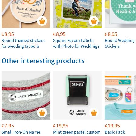
8,95
8,95
8,95
€
€
€
Round themed stickers
Square Favour Labels
Round Wedding 
for wedding favours
with Photo for Weddings
Stickers
Other interesting products
7,95
19,95
19,95
€
€
€
Small Iron-On Name
Mint green pastel custom
Basic Pack