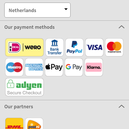
Netherlands
Our payment methods
Our partners