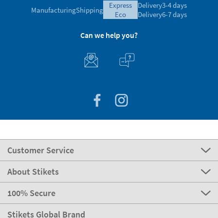
express
Delivery
3-4 days
Manufacturing
Shipping
eco
Delivery
6-7 days
Can we help you?
Customer Service
About Stikets
100% Secure
Stikets Global Brand