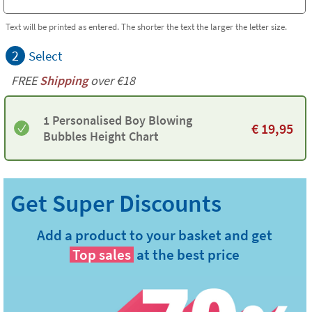
Text will be printed as entered. The shorter the text the larger the letter size.
2
Select
FREE
Shipping
over €18
1 Personalised Boy Blowing
€
19,95
Bubbles Height Chart
Add a product to your basket and get
Top sales
at the best price