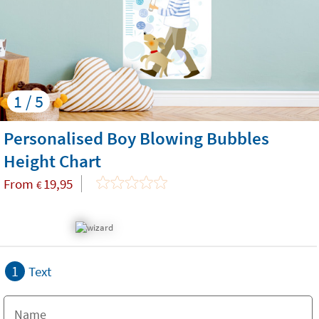
1 / 5
Personalised Boy Blowing Bubbles
Height Chart
From
19,95
€
1
Text