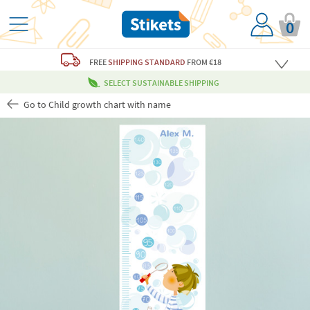
0
FREE
SHIPPING STANDARD
FROM €18
SELECT SUSTAINABLE SHIPPING
Go to Child growth chart with name