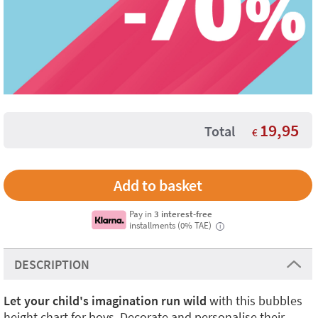
19,95
Total
€
Pay in
3 interest-free
installments (0% TAE)
i
DESCRIPTION
Let your child's imagination run wild
with this bubbles
height chart for boys. Decorate and personalise their