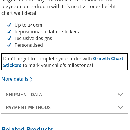
playroom or bedroom with this neutral tones height
chart wall decal.
Up to 140cm
Repositionable fabric stickers
Exclusive designs
Personalised
Don't forget to complete your order with
Growth Chart
Stickers
to mark your child's milestones!
More details
SHIPMENT DATA
PAYMENT METHODS
Related Products