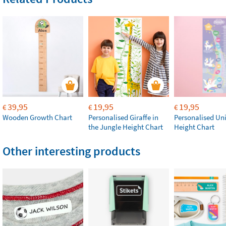
39,95
19,95
19,95
€
€
€
Wooden Growth Chart
Personalised Giraffe in
Personalised Un
the Jungle Height Chart
Height Chart
Other interesting products