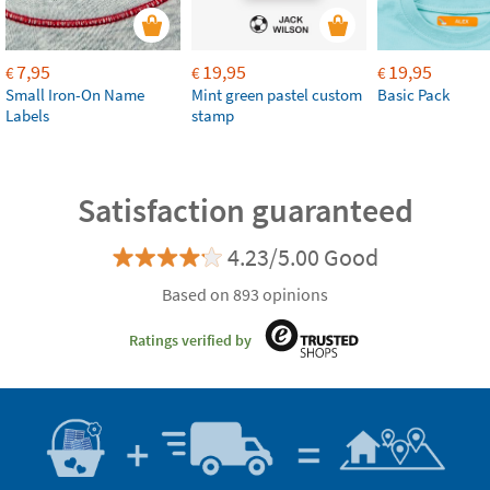
7,95
19,95
19,95
€
€
€
Small Iron-On Name
Mint green pastel custom
Basic Pack
Labels
stamp
Satisfaction guaranteed
4.23/5.00 Good
Based on 893 opinions
Ratings verified by