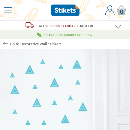
0
FREE
SHIPPING STANDARD
FROM €18
SELECT SUSTAINABLE SHIPPING
Go to Decorative Wall Stickers