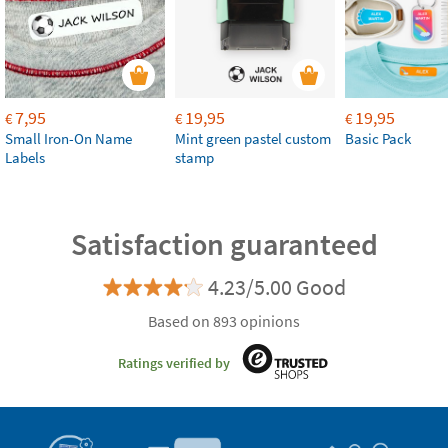
7,95
19,95
19,95
€
€
€
Small Iron-On Name
Mint green pastel custom
Basic Pack
Labels
stamp
Satisfaction guaranteed
4.23/5.00 Good
Based on 893 opinions
Ratings verified by