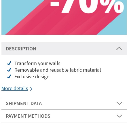
DESCRIPTION
Transform your walls
Removable and reusable fabric material
Exclusive design
More details
SHIPMENT DATA
PAYMENT METHODS