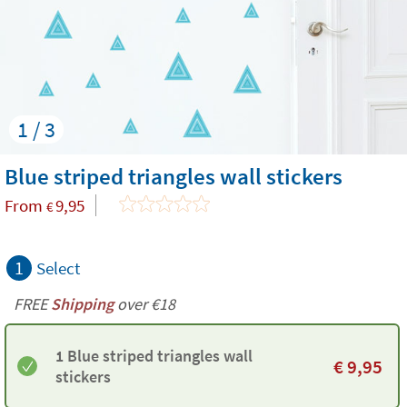
1 / 3
Blue striped triangles wall stickers
From
9,95
€
1
Select
FREE
Shipping
over €18
1 Blue striped triangles wall
€
9,95
stickers