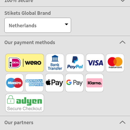
100% Secure
Stikets Global Brand
Netherlands
Our payment methods
Our partners