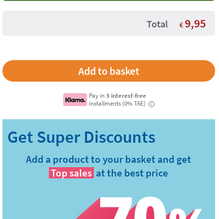
9,95
Total
€
Pay in
3 interest-free
installments (0% TAE)
i
Add a product to your basket and get
Top sales
at the best price