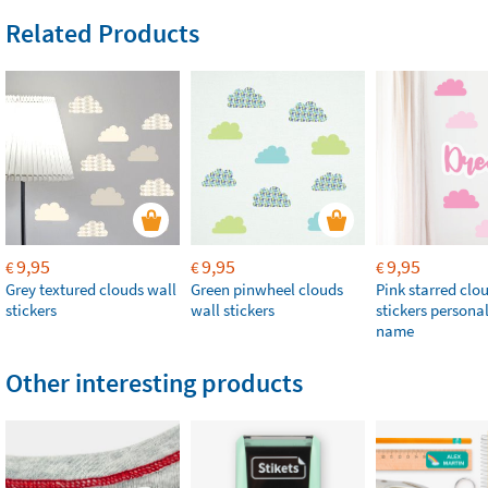
Related Products
9,95
9,95
9,95
€
€
€
Grey textured clouds wall
Green pinwheel clouds
Pink starred clo
stickers
wall stickers
stickers persona
name
Other interesting products