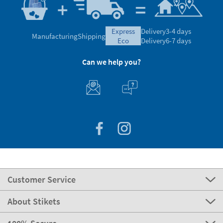
express
Delivery
3-4 days
Manufacturing
Shipping
eco
Delivery
6-7 days
Can we help you?
Customer Service
About Stikets