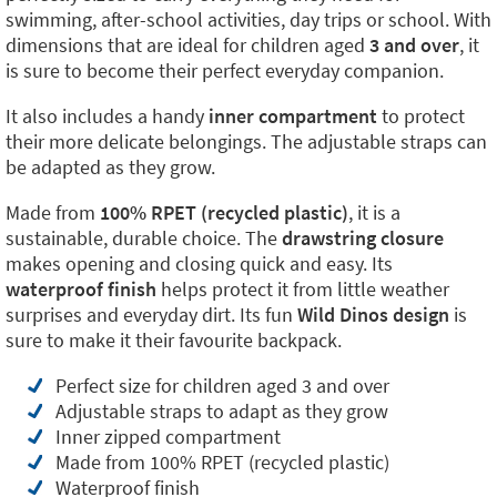
swimming, after-school activities, day trips or school. With
dimensions that are ideal for children aged
3 and over
, it
is sure to become their perfect everyday companion.
It also includes a handy
inner compartment
to protect
their more delicate belongings. The adjustable straps can
be adapted as they grow.
Made from
100% RPET (recycled plastic)
, it is a
sustainable, durable choice. The
drawstring closure
makes opening and closing quick and easy. Its
waterproof finish
helps protect it from little weather
surprises and everyday dirt. Its fun
Wild Dinos design
is
sure to make it their favourite backpack.
Perfect size for children aged 3 and over
Adjustable straps to adapt as they grow
Inner zipped compartment
Made from 100% RPET (recycled plastic)
Waterproof finish