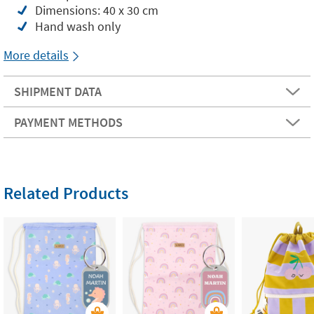
Dimensions: 40 x 30 cm
Hand wash only
More details
SHIPMENT DATA
PAYMENT METHODS
Related Products