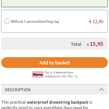
€
12,95
Without 1 personalised bag tag
15,95
Total
€
Pay in
3 interest-free
installments (0% TAE)
i
DESCRIPTION
This practical
waterproof drawstring backpack
is
perfectly sized to carry everything they need for