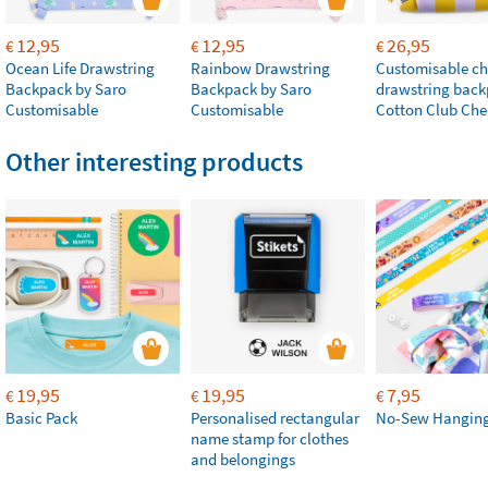
12,95
12,95
26,95
€
€
€
Ocean Life Drawstring
Rainbow Drawstring
Customisable chi
Backpack by Saro
Backpack by Saro
drawstring bac
Customisable
Customisable
Cotton Club Che
Other interesting products
19,95
19,95
7,95
€
€
€
Basic Pack
Personalised rectangular
No-Sew Hanging
name stamp for clothes
and belongings