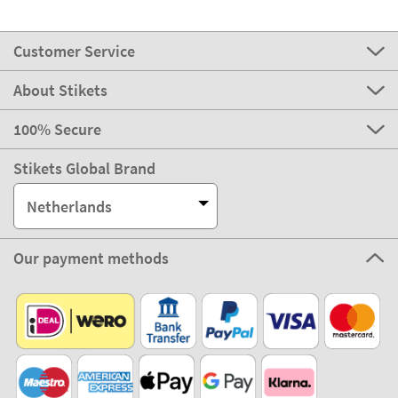
Customer Service
About Stikets
100% Secure
Stikets Global Brand
Netherlands
Our payment methods