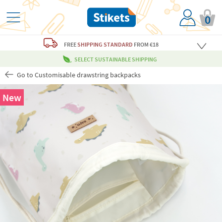
0
FREE
SHIPPING STANDARD
FROM €18
SELECT SUSTAINABLE SHIPPING
Go to Customisable drawstring backpacks
New