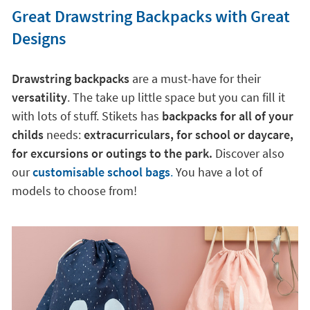
Great Drawstring Backpacks with Great
Designs
Drawstring backpacks
are a must-have for their
versatility
. The take up little space but you can fill it
with lots of stuff. Stikets has
backpacks for all of your
childs
needs:
extracurriculars, for school or daycare,
for excursions or outings to the park.
Discover also
our
customisable school bags
.
You have a lot of
models to choose from!