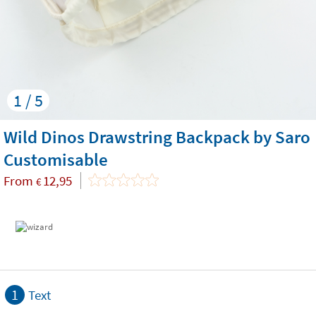
1 / 5
Wild Dinos Drawstring Backpack by Saro
Customisable
From
12,95
€
1
Text