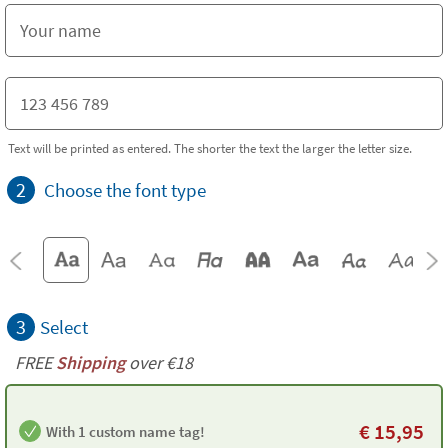
Text will be printed as entered. The shorter the text the larger the letter size.
2
Choose the font type
3
Select
FREE
Shipping
over €18
€
15,95
With 1 custom name tag!