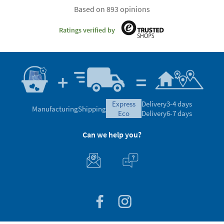
Based on 893 opinions
Ratings verified by
express
Delivery
3-4 days
Manufacturing
Shipping
eco
Delivery
6-7 days
Can we help you?