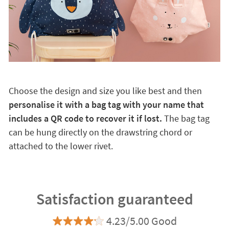
Choose the design and size you like best and then
personalise it with a bag tag with your name that
includes a QR code to recover it if lost.
The bag tag
can be hung directly on the drawstring chord or
attached to the lower rivet.
Satisfaction guaranteed
4.23/5.00 Good