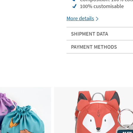
100% customisable
More details
SHIPMENT DATA
PAYMENT METHODS