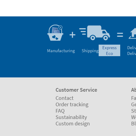
express
Deli
Manufacturing
Shipping
eco
Deli
Customer Service
A
Contact
Fa
Order tracking
Ge
FAQ
St
Sustainability
W
Custom design
B