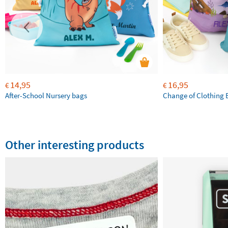
14,95
16,95
€
€
After-School Nursery bags
Change of Clothing 
Other interesting products