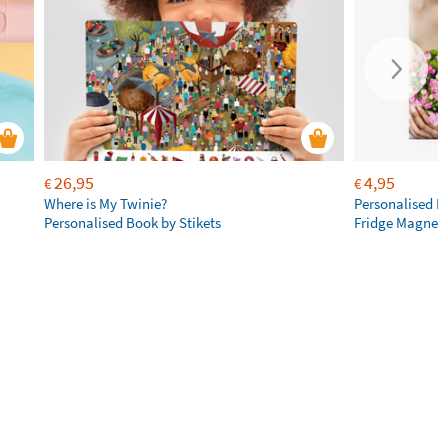
26,95
4,95
€
€
Where is My Twinie?
Personalised R
Personalised Book by Stikets
Fridge Magnet