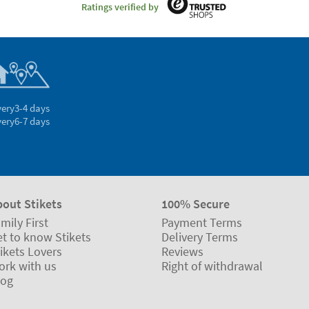
Ratings verified by
very
3-4 days
very
6-7 days
bout Stikets
100% Secure
mily First
Payment Terms
t to know Stikets
Delivery Terms
ikets Lovers
Reviews
ork with us
Right of withdrawal
log