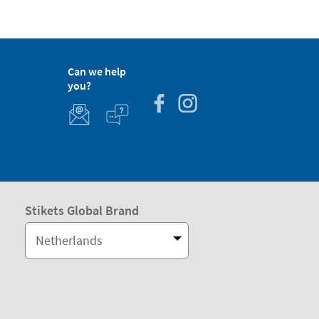
Can we help
you?
Stikets Global Brand
Netherlands