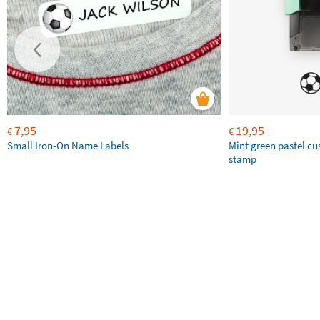
7,95
19,95
€
€
Small Iron-On Name Labels
Mint green pastel c
stamp