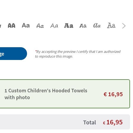
*
By accepting the preview I certify that I am authorized
ge
to reproduce this image.
1 Custom Children's Hooded Towels
€
16,95
with photo
16,95
Total
€