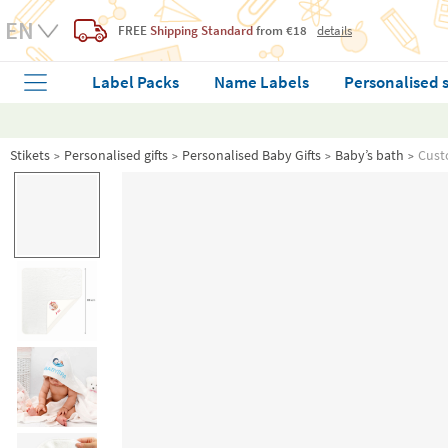
FREE
Shipping Standard
from €18
details
Label Packs
Name Labels
Personalised 
Stikets
Personalised gifts
Personalised Baby Gifts
Baby’s bath
Cust