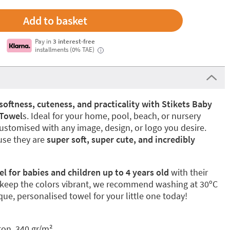
Pay in
3 interest-free
installments (0% TAE)
i
softness, cuteness, and practicality with Stikets Baby
 Towel
s. Ideal for your home, pool, beach, or nursery
ustomised with any image, design, or logo you desire.
use they are
super soft, super cute, and incredibly
 for babies and children up to 4 years
old
with their
 keep the colors vibrant, we recommend washing at 30ºC
ue, personalised towel for your little one today!
ton, 340 gr/m²