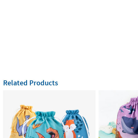
Related Products