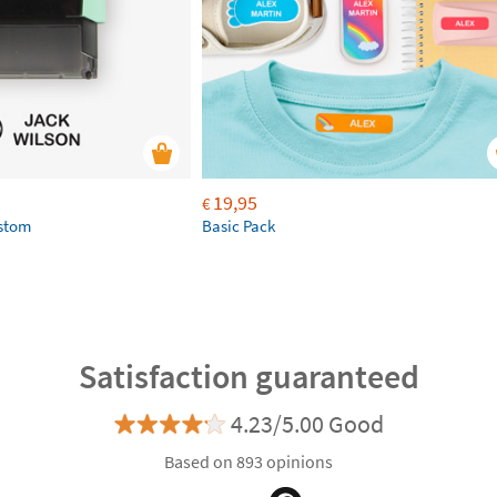
19,95
€
ustom
Basic Pack
Satisfaction guaranteed
4.23/5.00 Good
Based on 893 opinions