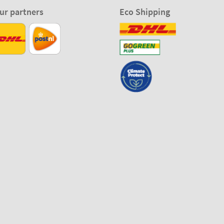
ur partners
Eco Shipping