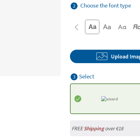
Choose the font type
2
Upload Ima
Select
3
FREE
Shipping
over €18