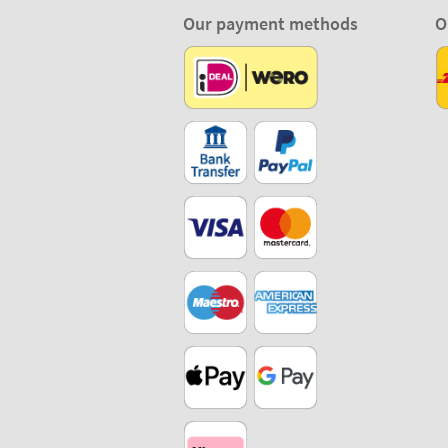
Our payment methods
O