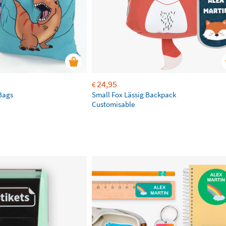
24,95
€
Bags
Small Fox Lässig Backpack
Customisable