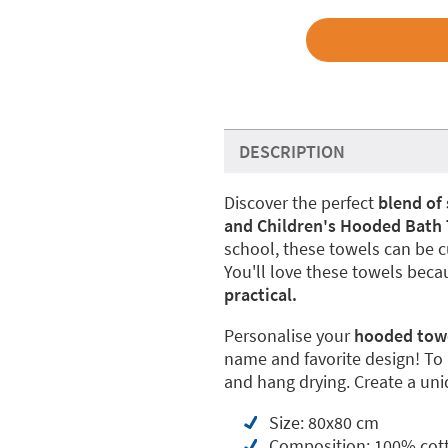
DESCRIPTION
Discover the perfect
blend of 
and Children's Hooded Bath
school, these towels can be c
You'll love these towels beca
practical.
Personalise your
hooded towel
name and favorite design! To
and hang drying. Create a uniq
Size: 80x80 cm
Composition: 100% cot