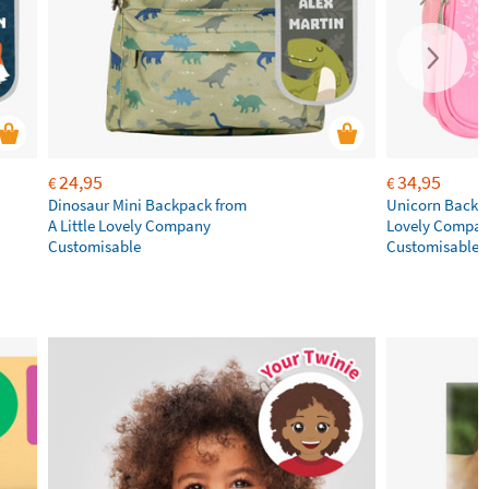
24,95
34,95
€
€
Dinosaur Mini Backpack from
Unicorn Backpa
A Little Lovely Company
Lovely Compa
Customisable
Customisable