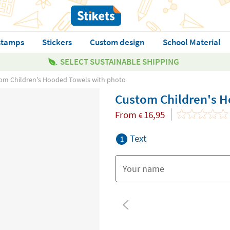
stamps
Stickers
Custom design
School Material
SELECT SUSTAINABLE SHIPPING
om Children's Hooded Towels with photo
Custom Children's H
From
16,95
€
Text
1