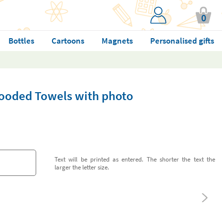
0
Bottles
Cartoons
Magnets
Personalised gifts
ooded Towels with photo
Text will be printed as entered. The shorter the text the
larger the letter size.