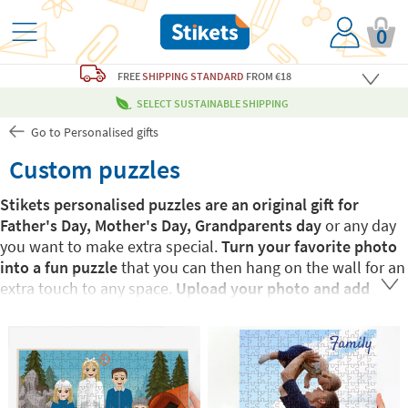
0
FREE
SHIPPING STANDARD
FROM €18
SELECT SUSTAINABLE SHIPPING
Go to Personalised gifts
Custom puzzles
Stikets personalised puzzles are an original gift for
Father's Day, Mother's Day, Grandparents day
or any day
you want to make extra special.
Turn your favorite photo
into a fun puzzle
that you can then hang on the wall for an
extra touch to any space.
Upload your photo and add
some text to make it even more personalised!