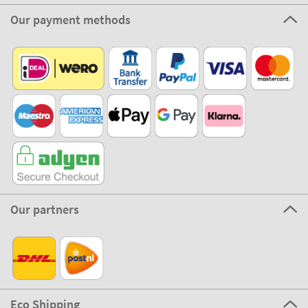
Our payment methods
Our partners
Eco Shipping