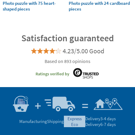
Photo puzzle with 75 heart-
Photo puzzle with 24 cardboard
shaped pieces
pieces
Satisfaction guaranteed
4.23/5.00 Good
Based on 893 opinions
Ratings verified by
express
Delivery
3-4 days
Manufacturing
Shipping
eco
Delivery
6-7 days