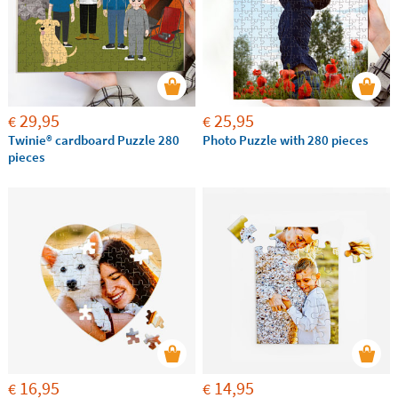
29,95
25,95
€
€
Twinie®️ cardboard Puzzle 280
Photo Puzzle with 280 pieces
pieces
16,95
14,95
€
€