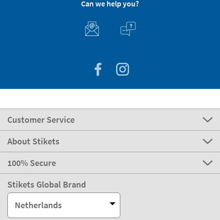
Can we help you?
Customer Service
About Stikets
100% Secure
Stikets Global Brand
Netherlands