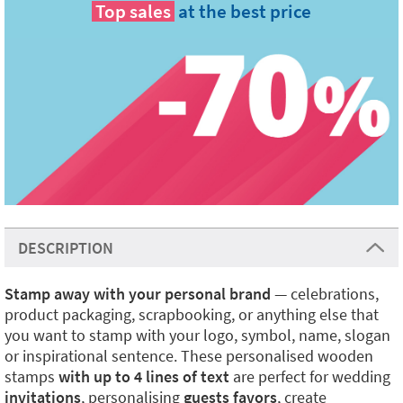
Top sales
at the best price
DESCRIPTION
Stamp away with your personal brand
— celebrations,
product packaging, scrapbooking, or anything else that
you want to stamp with your logo, symbol, name, slogan
or inspirational sentence. These personalised wooden
stamps
with up to 4 lines of text
are perfect for wedding
invitations
, personalising
guests favors
, create