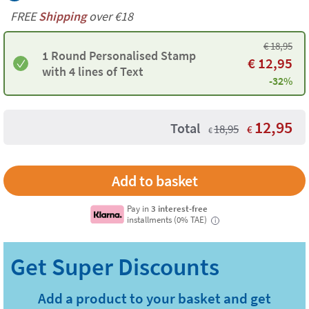
FREE
Shipping
over €18
€
18,95
1 Round Personalised Stamp
€
12,95
with 4 lines of Text
-32%
12,95
Total
18,95
€
€
Pay in
3 interest-free
installments (0% TAE)
i
Add a product to your basket and get