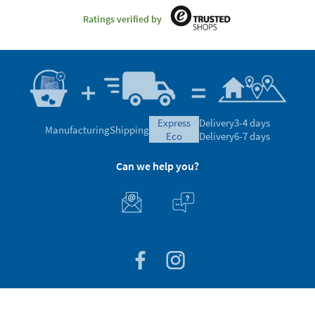
Ratings verified by
express
Delivery
3-4 days
Manufacturing
Shipping
eco
Delivery
6-7 days
Can we help you?