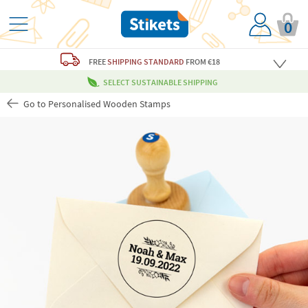
0
FREE
SHIPPING STANDARD
FROM €18
SELECT SUSTAINABLE SHIPPING
Go to Personalised Wooden Stamps