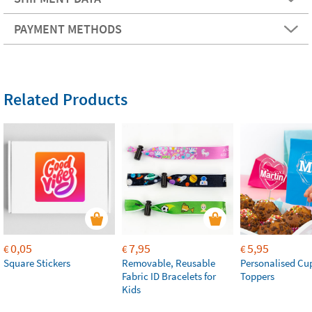
PAYMENT METHODS
Related Products
0,05
7,95
5,95
€
€
€
Square Stickers
Removable, Reusable
Personalised Cu
Fabric ID Bracelets for
Toppers
Kids