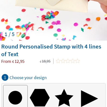
1 / 5
Round Personalised Stamp with 4 lines
of Text
From
12,95
18,95
€
€
1
Choose your design