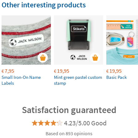
Other interesting products
7,95
19,95
19,95
€
€
€
Small Iron-On Name
Mint green pastel custom
Basic Pack
Labels
stamp
Satisfaction guaranteed
4.23/5.00 Good
Based on 893 opinions