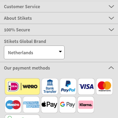
Customer Service
About Stikets
100% Secure
Stikets Global Brand
Netherlands
Our payment methods