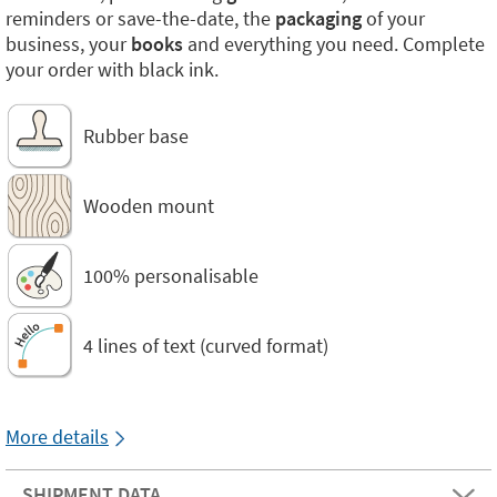
reminders or save-the-date, the
packaging
of your
business, your
books
and everything you need. Complete
your order with black ink.
Rubber base
Wooden mount
100% personalisable
4 lines of text (curved format)
More details
SHIPMENT DATA