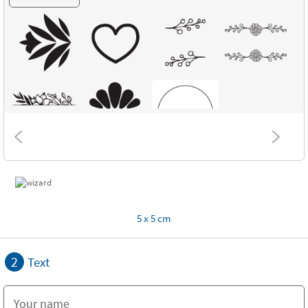
5 x 5 cm
2
Text