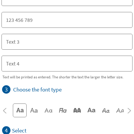
Text will be printed as entered. The shorter the text the larger the letter size.
3
Choose the font type
4
Select