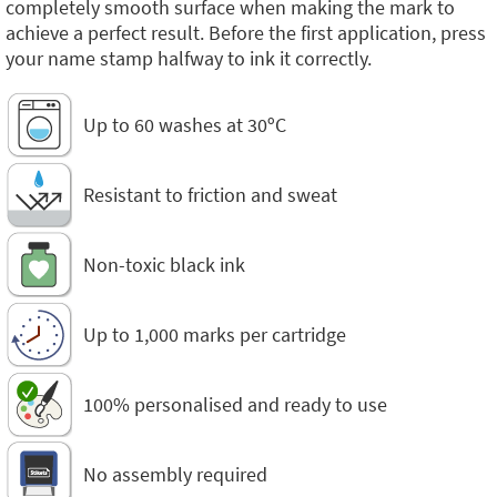
completely smooth surface when making the mark to
achieve a perfect result. Before the first application, press
your name stamp halfway to ink it correctly.
Up to 60 washes at 30ºC
Resistant to friction and sweat
Non-toxic black ink
Up to 1,000 marks per cartridge
100% personalised and ready to use
No assembly required