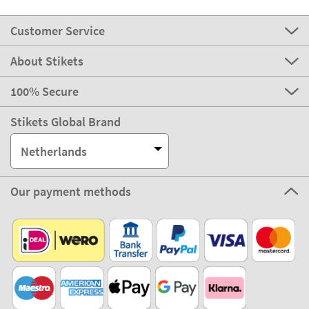
Customer Service
About Stikets
100% Secure
Stikets Global Brand
Netherlands
Our payment methods