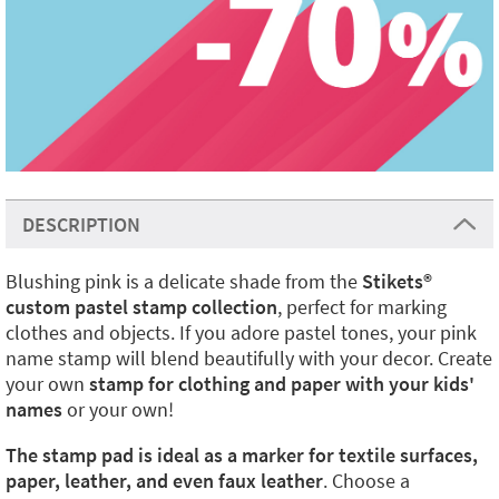
DESCRIPTION
Blushing pink is a delicate shade from the
Stikets
®️
custom pastel stamp collection
, perfect for marking
clothes and objects. If you adore pastel tones, your pink
name stamp will blend beautifully with your decor. Create
your own
stamp for clothing and paper with your kids'
names
or your own!
The stamp pad is ideal as a marker for textile surfaces,
paper, leather, and even faux leather
. Choose a