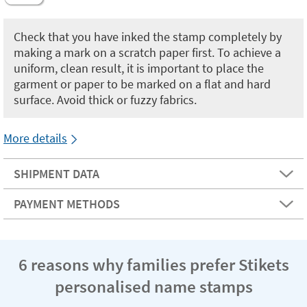
Check that you have inked the stamp completely by
making a mark on a scratch paper first. To achieve a
uniform, clean result, it is important to place the
garment or paper to be marked on a flat and hard
surface. Avoid thick or fuzzy fabrics.
More details
SHIPMENT DATA
PAYMENT METHODS
6 reasons why families prefer Stikets
personalised name stamps