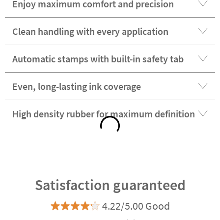
Enjoy maximum comfort and precision
Clean handling with every application
Automatic stamps with built-in safety tab
Even, long-lasting ink coverage
High density rubber for maximum definition
Satisfaction guaranteed
4.22/5.00 Good