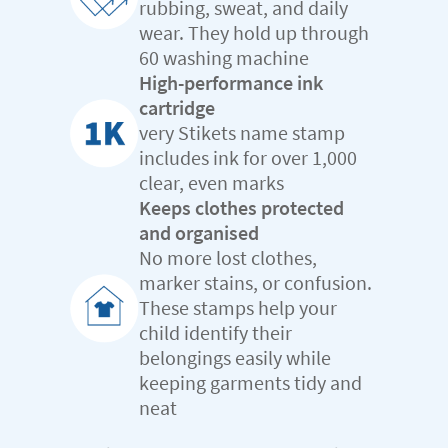
rubbing, sweat, and daily
wear. They hold up through
60 washing machine
High-performance ink
cartridge
very Stikets name stamp
includes ink for over 1,000
clear, even marks
Keeps clothes protected
and organised
No more lost clothes,
marker stains, or confusion.
These stamps help your
child identify their
belongings easily while
keeping garments tidy and
neat