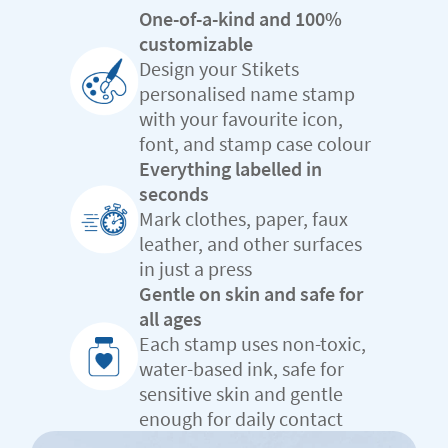
One-of-a-kind and 100%
customizable
Design your Stikets
personalised name stamp
with your favourite icon,
font, and stamp case colour
Everything labelled in
seconds
Mark clothes, paper, faux
leather, and other surfaces
in just a press
Gentle on skin and safe for
all ages
Each stamp uses non-toxic,
water-based ink, safe for
sensitive skin and gentle
enough for daily contact