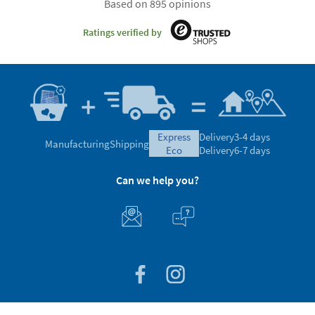
Based on 895 opinions
Ratings verified by
express
Delivery
3-4 days
Manufacturing
Shipping
eco
Delivery
6-7 days
Can we help you?