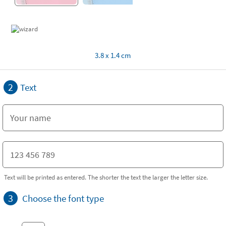
3.8 x 1.4 cm
2
Text
Text will be printed as entered. The shorter the text the larger the letter size.
3
Choose the font type