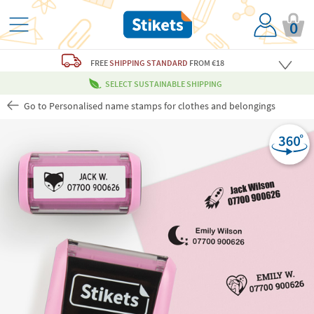
0
FREE
SHIPPING STANDARD
FROM €18
SELECT SUSTAINABLE SHIPPING
Go to Personalised name stamps for clothes and belongings