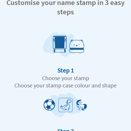
Customise your name stamp in 3 easy
steps
Step 1
Choose your stamp
Choose your stamp case colour and shape