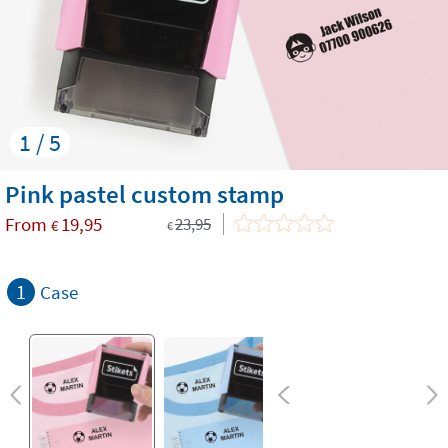
1 / 5
​Pink pastel custom stamp
From
19,95
23,95
€
€
1
Case