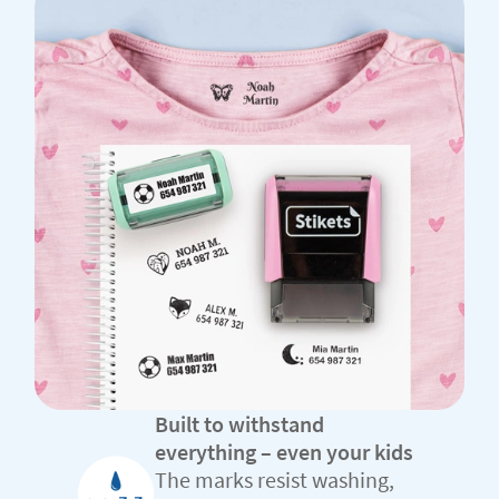
Built to withstand
everything – even your kids
The marks resist washing,