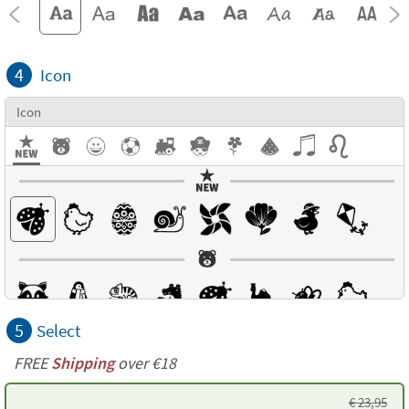
4
Icon
Icon
5
Select
FREE
Shipping
over €18
€
23,95