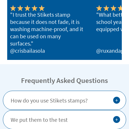
"I trust the Stikets stamp
"What better 
because it does not fade, it is
school year th
washing machine-proof, and it
equipped with
can be used on many
surfaces."
@crisbailasola
@ruxandagh
Frequently Asked Questions
+
How do you use Stikets stamps?
+
We put them to the test