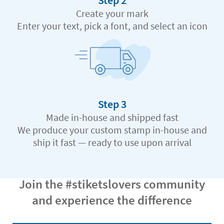
Step 2
Create your mark
Enter your text, pick a font, and select an icon
Step 3
Made in-house and shipped fast
We produce your custom stamp in-house and
ship it fast — ready to use upon arrival
Join the #stiketslovers community
and experience the difference