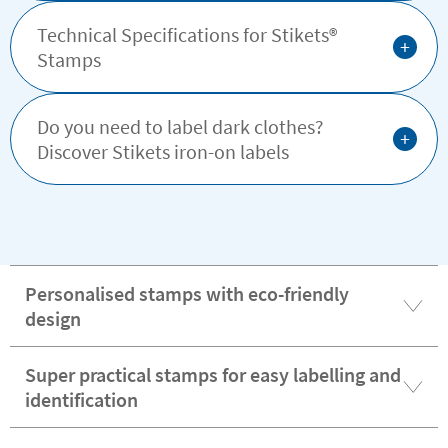
Technical Specifications for Stikets®️
+
Stamps
Do you need to label dark clothes?
+
Discover Stikets iron-on labels
Personalised stamps with eco-friendly
design
Super practical stamps for easy labelling and
identification