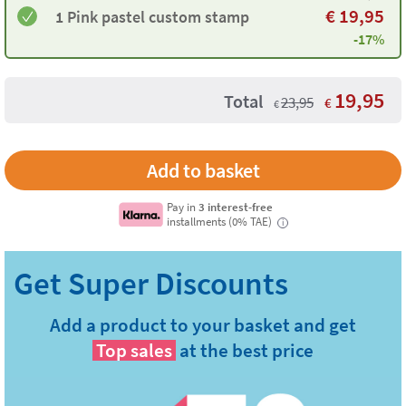
€
19,95
1 ​Pink pastel custom stamp
-17%
19,95
Total
23,95
€
€
Pay in
3 interest-free
installments (0% TAE)
i
Add a product to your basket and get
Top sales
at the best price