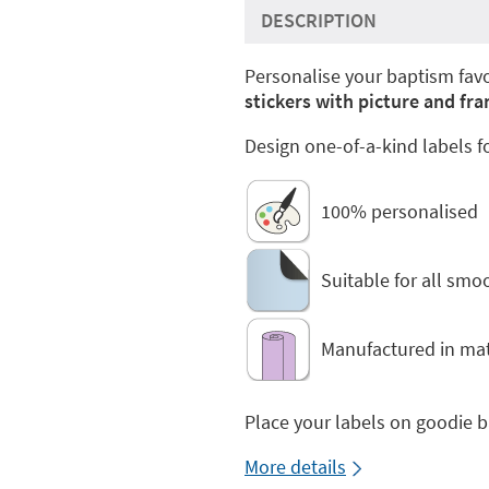
DESCRIPTION
Personalise your baptism favo
stickers with picture and f
Design one-of-a-kind labels f
100% personalised
Suitable for all smo
Manufactured in mat
Place your labels on goodie 
More details