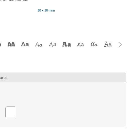
50 x 50 mm
ures