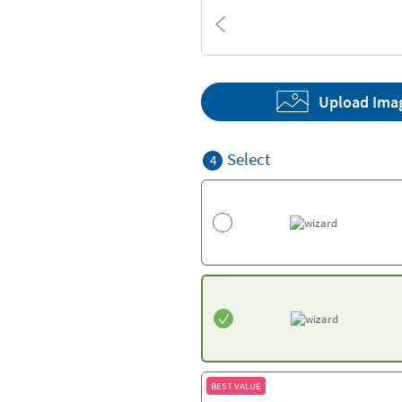
Textures
Upload Ima
Select
4
BEST VALUE