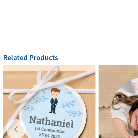
Related Products