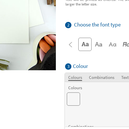
larger the letter size.
Choose the font type
2
Colour
3
Colours
Combinations
Text
Colours
Combinations