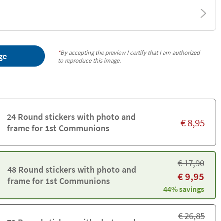
*
By accepting the preview I certify that I am authorized
ge
to reproduce this image.
24 Round stickers with photo and
€
8,95
frame for 1st Communions
€
17,90
48 Round stickers with photo and
€
9,95
frame for 1st Communions
44% savings
€
26,85