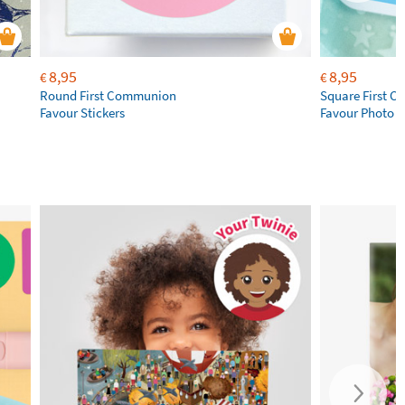
8,95
8,95
€
€
Round First Communion
Square First 
Favour Stickers
Favour Photo S