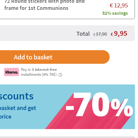
72 Round stickers with photo and
€
12,95
frame for 1st Communions
52% savings
9,95
Total
17,90
€
€
Pay in
3 interest-free
installments (0% TAE)
i
basket and get
price