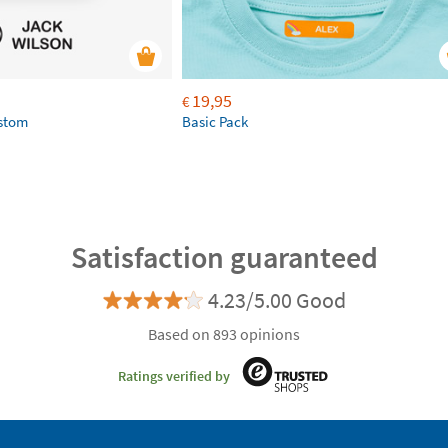
19,95
€
ustom
Basic Pack
Satisfaction guaranteed
4.23/5.00 Good
Based on 893 opinions
Ratings verified by