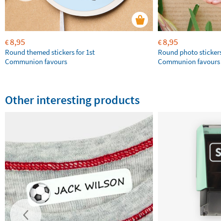
8,95
8,95
€
€
Round themed stickers for 1st
Round photo stickers
Communion favours
Communion favours
Other interesting products