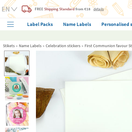
FREE
Shipping Standard
from €18
details
Label Packs
Name Labels
Personalised 
Stikets
Name Labels
Celebration stickers
First Communion favour St