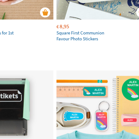
8,95
€
 for 1st
Square First Communion
Favour Photo Stickers