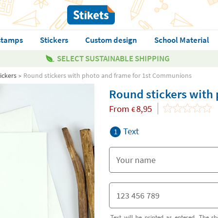
stamps
Stickers
Custom design
School Material
SELECT SUSTAINABLE SHIPPING
ickers
Round stickers with photo and frame for 1st Communions
Round stickers with
From
8,95
€
Text
1
Text will be printed as entered. The sh