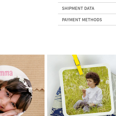
SHIPMENT DATA
PAYMENT METHODS