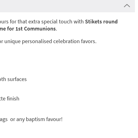
urs for that extra special touch with
Stikets round
rame for 1st Communions
.
or unique personalised celebration favors.
oth surfaces
te finish
bags or any baptism favour!