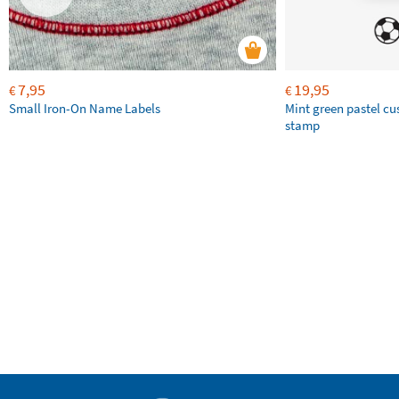
7,95
19,95
€
€
Small Iron-On Name Labels
Mint green pastel c
stamp