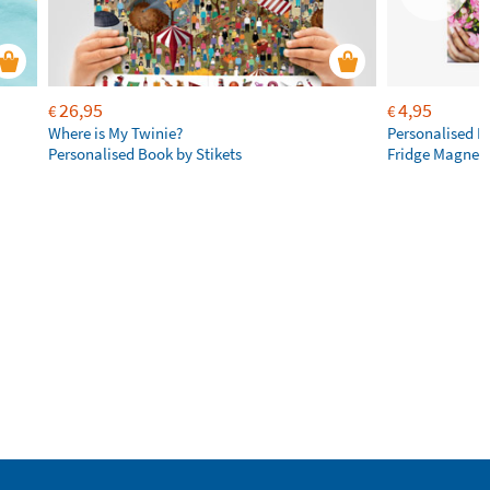
26,95
4,95
€
€
Where is My Twinie?
Personalised R
Personalised Book by Stikets
Fridge Magnet