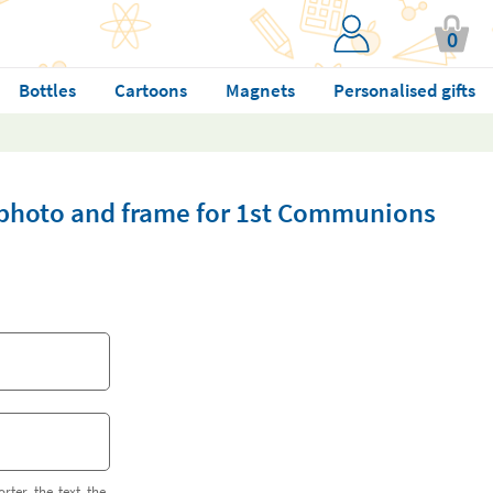
0
Bottles
Cartoons
Magnets
Personalised gifts
 photo and frame for 1st Communions
orter the text the