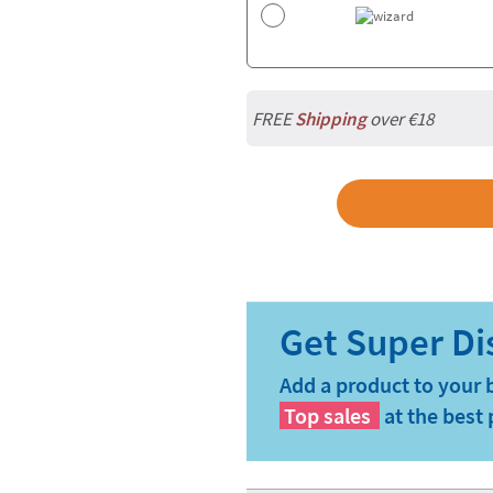
FREE
Shipping
over €18
Add a product to your 
Top sales
at the best 